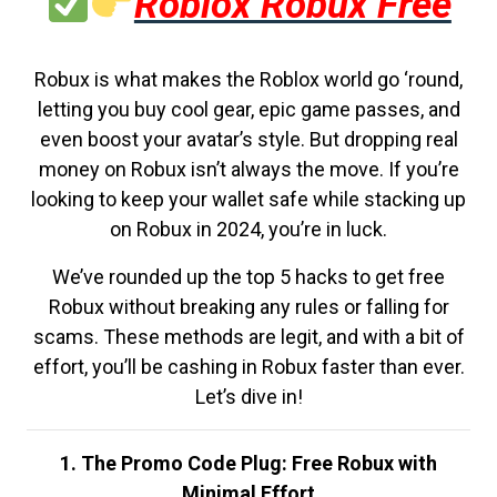
Roblox Robux Free
Robux is what makes the Roblox world go ‘round,
letting you buy cool gear, epic game passes, and
even boost your avatar’s style. But dropping real
money on Robux isn’t always the move. If you’re
looking to keep your wallet safe while stacking up
on Robux in 2024, you’re in luck.
We’ve rounded up the top 5 hacks to get free
Robux without breaking any rules or falling for
scams. These methods are legit, and with a bit of
effort, you’ll be cashing in Robux faster than ever.
Let’s dive in!
1. The Promo Code Plug: Free Robux with
Minimal Effort