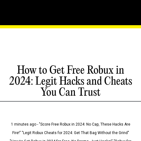
How to Get Free Robux in
2024: Legit Hacks and Cheats
You Can Trust
1 minutes ago - "Score Free Robux in 2024: No Cap, These Hacks Are
Fire!" "Legit Robux Cheats for 2024: Get That Bag Without the Grind"