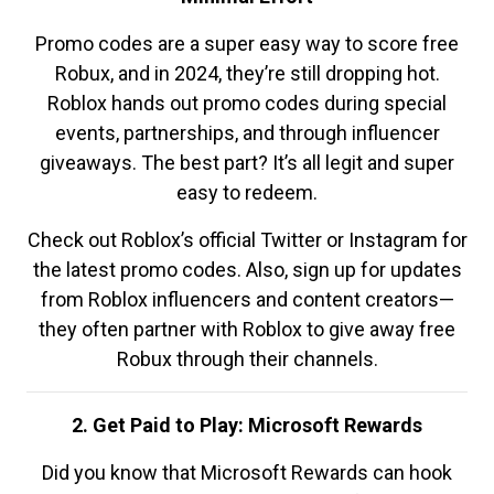
Promo codes are a super easy way to score free
Robux, and in 2024, they’re still dropping hot.
Roblox hands out promo codes during special
events, partnerships, and through influencer
giveaways. The best part? It’s all legit and super
easy to redeem.
Check out Roblox’s official Twitter or Instagram for
the latest promo codes. Also, sign up for updates
from Roblox influencers and content creators—
they often partner with Roblox to give away free
Robux through their channels.
2. Get Paid to Play: Microsoft Rewards
Did you know that Microsoft Rewards can hook