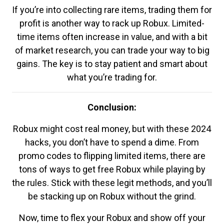
If you’re into collecting rare items, trading them for
profit is another way to rack up Robux. Limited-
time items often increase in value, and with a bit
of market research, you can trade your way to big
gains. The key is to stay patient and smart about
what you’re trading for.
Conclusion:
Robux might cost real money, but with these 2024
hacks, you don’t have to spend a dime. From
promo codes to flipping limited items, there are
tons of ways to get free Robux while playing by
the rules. Stick with these legit methods, and you’ll
be stacking up on Robux without the grind.
Now, time to flex your Robux and show off your