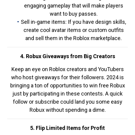
engaging gameplay that will make players
want to buy passes.
Sell in-game items: If you have design skills,
create cool avatar items or custom outfits
and sell them in the Roblox marketplace.
4. Robux Giveaways from Big Creators
Keep an eye on Roblox creators and YouTubers
who host giveaways for their followers. 2024 is
bringing a ton of opportunities to win free Robux
just by participating in these contests. A quick
follow or subscribe could land you some easy
Robux without spending a dime.
5. Flip Limited Items for Profit