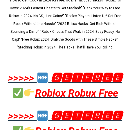
"How to Get Robux in 2024 for Free: No Drama, Just Hacks!" "Robux for
Days: 2024’s Easiest Cheats to Get Stacked!" "Hack Your Way to Free
Robux in 2024: No BS, Just Gains!" "Roblox Players, Listen Up! Get Free
Robux Without the Hassle" "2024 Robux Hacks: Get Rich Without
Spending a Dime!" "Robux Cheats That Work in 2024: Easy Peasy, No
Cap!" "Free Robux 2024: Grab the Goods with These Simple Hacks!"
"Stacking Robux in 2024: The Hacks That’ll Have You Rolling!
>>>>>
🅶🅴🆃🅵🆁🅴🅴
Roblox Robux Free
>>>>>
🅶🅴🆃🅵🆁🅴🅴