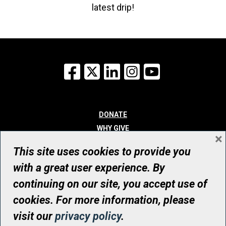
latest drip!
Facebook
X
LinkedIn
Instagram
YouTube
DONATE
WHY GIVE
×
WAYS TO GIVE
This site uses cookies to provide you
WHO WE ARE
with a great user experience. By
CONTACT
continuing on our site, you accept use of
© UHN Foundation, all rights reserved
cookies. For more information, please
Registered Canadian Charitable Organization Number: 12386 4068
visit our
privacy policy
.
RR0001