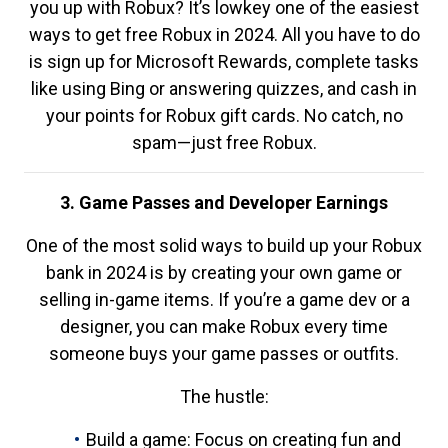
you up with Robux? It’s lowkey one of the easiest
ways to get free Robux in 2024. All you have to do
is sign up for Microsoft Rewards, complete tasks
like using Bing or answering quizzes, and cash in
your points for Robux gift cards. No catch, no
spam—just free Robux.
3. Game Passes and Developer Earnings
One of the most solid ways to build up your Robux
bank in 2024 is by creating your own game or
selling in-game items. If you’re a game dev or a
designer, you can make Robux every time
someone buys your game passes or outfits.
The hustle:
Build a game: Focus on creating fun and