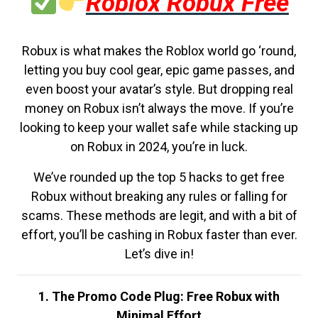
Roblox Robux Free
Robux is what makes the Roblox world go ‘round,
letting you buy cool gear, epic game passes, and
even boost your avatar’s style. But dropping real
money on Robux isn’t always the move. If you’re
looking to keep your wallet safe while stacking up
on Robux in 2024, you’re in luck.
We’ve rounded up the top 5 hacks to get free
Robux without breaking any rules or falling for
scams. These methods are legit, and with a bit of
effort, you’ll be cashing in Robux faster than ever.
Let’s dive in!
1. The Promo Code Plug: Free Robux with
Minimal Effort