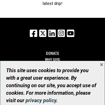
latest drip!
Facebook
X
LinkedIn
Instagram
YouTube
DONATE
WHY GIVE
×
WAYS TO GIVE
This site uses cookies to provide you
WHO WE ARE
with a great user experience. By
CONTACT
continuing on our site, you accept use of
© UHN Foundation, all rights reserved
cookies. For more information, please
Registered Canadian Charitable Organization Number: 12386 4068
visit our
privacy policy
.
RR0001