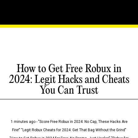
How to Get Free Robux in
2024: Legit Hacks and Cheats
You Can Trust
1 minutes ago - "Score Free Robux in 2024: No Cap, These Hacks Are
Fire!" "Legit Robux Cheats for 2024: Get That Bag Without the Grind"