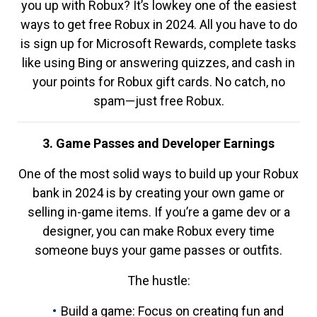
you up with Robux? It’s lowkey one of the easiest
ways to get free Robux in 2024. All you have to do
is sign up for Microsoft Rewards, complete tasks
like using Bing or answering quizzes, and cash in
your points for Robux gift cards. No catch, no
spam—just free Robux.
3. Game Passes and Developer Earnings
One of the most solid ways to build up your Robux
bank in 2024 is by creating your own game or
selling in-game items. If you’re a game dev or a
designer, you can make Robux every time
someone buys your game passes or outfits.
The hustle:
Build a game: Focus on creating fun and