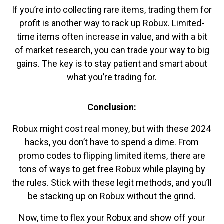
If you’re into collecting rare items, trading them for
profit is another way to rack up Robux. Limited-
time items often increase in value, and with a bit
of market research, you can trade your way to big
gains. The key is to stay patient and smart about
what you’re trading for.
Conclusion:
Robux might cost real money, but with these 2024
hacks, you don’t have to spend a dime. From
promo codes to flipping limited items, there are
tons of ways to get free Robux while playing by
the rules. Stick with these legit methods, and you’ll
be stacking up on Robux without the grind.
Now, time to flex your Robux and show off your