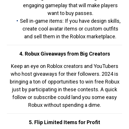
engaging gameplay that will make players
want to buy passes.
Sell in-game items: If you have design skills,
create cool avatar items or custom outfits
and sell them in the Roblox marketplace.
4. Robux Giveaways from Big Creators
Keep an eye on Roblox creators and YouTubers
who host giveaways for their followers. 2024 is
bringing a ton of opportunities to win free Robux
just by participating in these contests. A quick
follow or subscribe could land you some easy
Robux without spending a dime.
5. Flip Limited Items for Profit