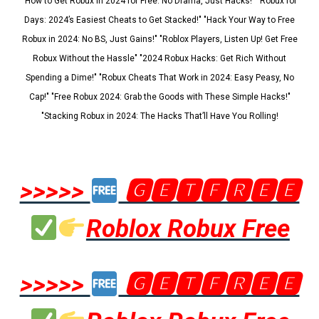
"How to Get Robux in 2024 for Free: No Drama, Just Hacks!" "Robux for
Days: 2024’s Easiest Cheats to Get Stacked!" "Hack Your Way to Free
Robux in 2024: No BS, Just Gains!" "Roblox Players, Listen Up! Get Free
Robux Without the Hassle" "2024 Robux Hacks: Get Rich Without
Spending a Dime!" "Robux Cheats That Work in 2024: Easy Peasy, No
Cap!" "Free Robux 2024: Grab the Goods with These Simple Hacks!"
"Stacking Robux in 2024: The Hacks That’ll Have You Rolling!
>>>>>
🅶🅴🆃🅵🆁🅴🅴
Roblox Robux Free
>>>>>
🅶🅴🆃🅵🆁🅴🅴