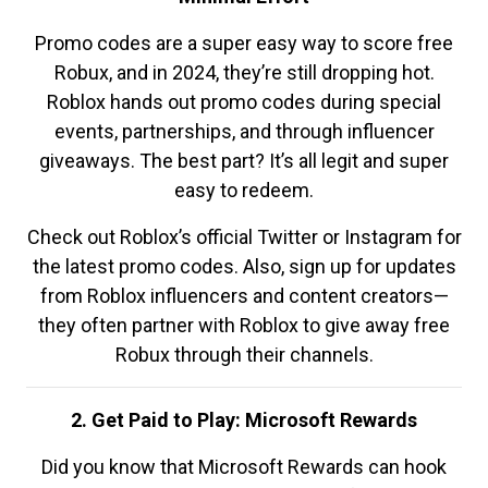
Promo codes are a super easy way to score free
Robux, and in 2024, they’re still dropping hot.
Roblox hands out promo codes during special
events, partnerships, and through influencer
giveaways. The best part? It’s all legit and super
easy to redeem.
Check out Roblox’s official Twitter or Instagram for
the latest promo codes. Also, sign up for updates
from Roblox influencers and content creators—
they often partner with Roblox to give away free
Robux through their channels.
2. Get Paid to Play: Microsoft Rewards
Did you know that Microsoft Rewards can hook