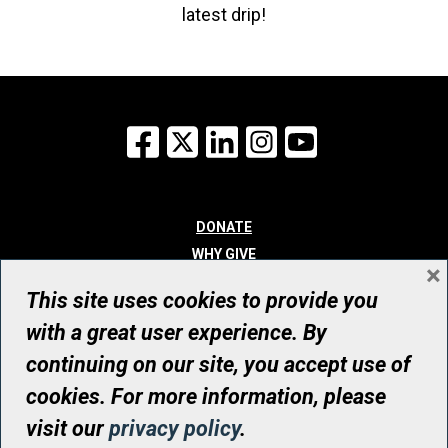
latest drip!
Facebook
X
LinkedIn
Instagram
YouTube
DONATE
WHY GIVE
×
WAYS TO GIVE
This site uses cookies to provide you
WHO WE ARE
with a great user experience. By
CONTACT
continuing on our site, you accept use of
© UHN Foundation, all rights reserved
cookies. For more information, please
Registered Canadian Charitable Organization Number: 12386 4068
visit our
privacy policy
.
RR0001