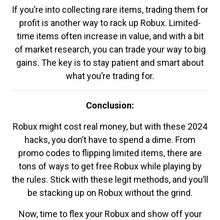
If you’re into collecting rare items, trading them for
profit is another way to rack up Robux. Limited-
time items often increase in value, and with a bit
of market research, you can trade your way to big
gains. The key is to stay patient and smart about
what you’re trading for.
Conclusion:
Robux might cost real money, but with these 2024
hacks, you don’t have to spend a dime. From
promo codes to flipping limited items, there are
tons of ways to get free Robux while playing by
the rules. Stick with these legit methods, and you’ll
be stacking up on Robux without the grind.
Now, time to flex your Robux and show off your