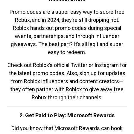
Promo codes are a super easy way to score free
Robux, and in 2024, they’re still dropping hot.
Roblox hands out promo codes during special
events, partnerships, and through influencer
giveaways. The best part? It’s all legit and super
easy to redeem.
Check out Roblox’s official Twitter or Instagram for
the latest promo codes. Also, sign up for updates
from Roblox influencers and content creators—
they often partner with Roblox to give away free
Robux through their channels.
2. Get Paid to Play: Microsoft Rewards
Did you know that Microsoft Rewards can hook