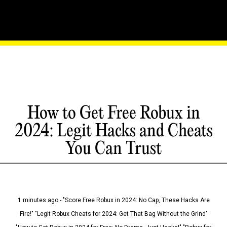
How to Get Free Robux in
2024: Legit Hacks and Cheats
You Can Trust
1 minutes ago - "Score Free Robux in 2024: No Cap, These Hacks Are
Fire!" "Legit Robux Cheats for 2024: Get That Bag Without the Grind"