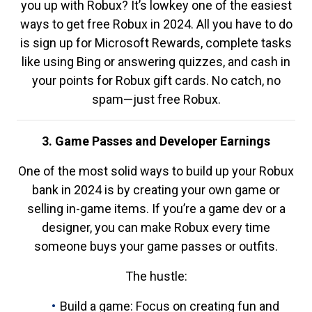
you up with Robux? It’s lowkey one of the easiest
ways to get free Robux in 2024. All you have to do
is sign up for Microsoft Rewards, complete tasks
like using Bing or answering quizzes, and cash in
your points for Robux gift cards. No catch, no
spam—just free Robux.
3. Game Passes and Developer Earnings
One of the most solid ways to build up your Robux
bank in 2024 is by creating your own game or
selling in-game items. If you’re a game dev or a
designer, you can make Robux every time
someone buys your game passes or outfits.
The hustle:
Build a game: Focus on creating fun and