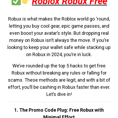
Roblox Robux Free
Robux is what makes the Roblox world go ‘round,
letting you buy cool gear, epic game passes, and
even boost your avatar’s style. But dropping real
money on Robux isn’t always the move. If you’re
looking to keep your wallet safe while stacking up
on Robux in 2024, you’re in luck.
We’ve rounded up the top 5 hacks to get free
Robux without breaking any rules or falling for
scams. These methods are legit, and with a bit of
effort, you’ll be cashing in Robux faster than ever.
Let’s dive in!
1. The Promo Code Plug: Free Robux with
Minimal Effort