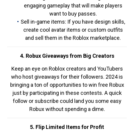
engaging gameplay that will make players
want to buy passes.
Sell in-game items: If you have design skills,
create cool avatar items or custom outfits
and sell them in the Roblox marketplace.
4. Robux Giveaways from Big Creators
Keep an eye on Roblox creators and YouTubers
who host giveaways for their followers. 2024 is
bringing a ton of opportunities to win free Robux
just by participating in these contests. A quick
follow or subscribe could land you some easy
Robux without spending a dime.
5. Flip Limited Items for Profit