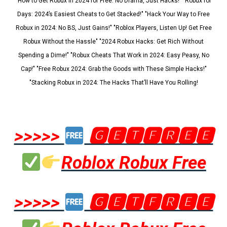
"How to Get Robux in 2024 for Free: No Drama, Just Hacks!" "Robux for
Days: 2024’s Easiest Cheats to Get Stacked!" "Hack Your Way to Free
Robux in 2024: No BS, Just Gains!" "Roblox Players, Listen Up! Get Free
Robux Without the Hassle" "2024 Robux Hacks: Get Rich Without
Spending a Dime!" "Robux Cheats That Work in 2024: Easy Peasy, No
Cap!" "Free Robux 2024: Grab the Goods with These Simple Hacks!"
"Stacking Robux in 2024: The Hacks That’ll Have You Rolling!
>>>>>
🅶🅴🆃🅵🆁🅴🅴
Roblox Robux Free
>>>>>
🅶🅴🆃🅵🆁🅴🅴