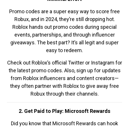
Promo codes are a super easy way to score free
Robux, and in 2024, they’re still dropping hot.
Roblox hands out promo codes during special
events, partnerships, and through influencer
giveaways. The best part? It’s all legit and super
easy to redeem.
Check out Roblox’s official Twitter or Instagram for
the latest promo codes. Also, sign up for updates
from Roblox influencers and content creators—
they often partner with Roblox to give away free
Robux through their channels.
2. Get Paid to Play: Microsoft Rewards
Did you know that Microsoft Rewards can hook