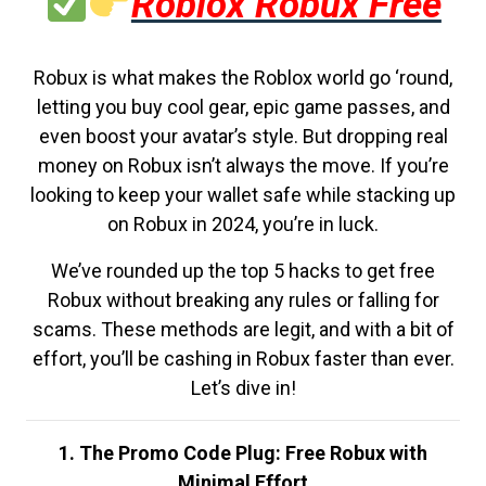
Roblox Robux Free
Robux is what makes the Roblox world go ‘round,
letting you buy cool gear, epic game passes, and
even boost your avatar’s style. But dropping real
money on Robux isn’t always the move. If you’re
looking to keep your wallet safe while stacking up
on Robux in 2024, you’re in luck.
We’ve rounded up the top 5 hacks to get free
Robux without breaking any rules or falling for
scams. These methods are legit, and with a bit of
effort, you’ll be cashing in Robux faster than ever.
Let’s dive in!
1. The Promo Code Plug: Free Robux with
Minimal Effort