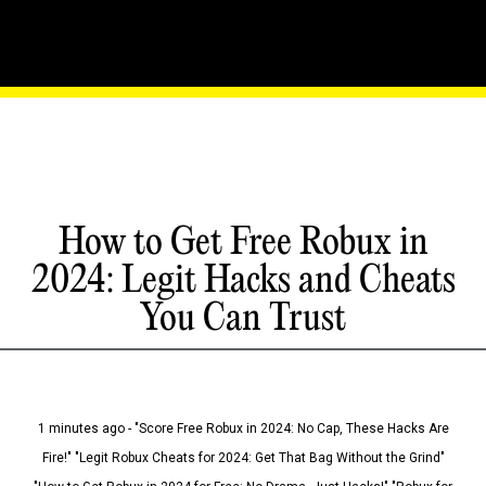
How to Get Free Robux in
2024: Legit Hacks and Cheats
You Can Trust
1 minutes ago - "Score Free Robux in 2024: No Cap, These Hacks Are
Fire!" "Legit Robux Cheats for 2024: Get That Bag Without the Grind"