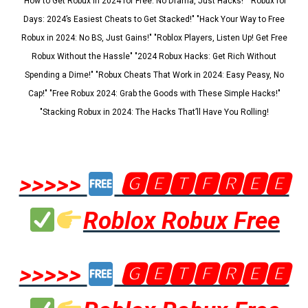
"How to Get Robux in 2024 for Free: No Drama, Just Hacks!" "Robux for
Days: 2024’s Easiest Cheats to Get Stacked!" "Hack Your Way to Free
Robux in 2024: No BS, Just Gains!" "Roblox Players, Listen Up! Get Free
Robux Without the Hassle" "2024 Robux Hacks: Get Rich Without
Spending a Dime!" "Robux Cheats That Work in 2024: Easy Peasy, No
Cap!" "Free Robux 2024: Grab the Goods with These Simple Hacks!"
"Stacking Robux in 2024: The Hacks That’ll Have You Rolling!
>>>>>
🅶🅴🆃🅵🆁🅴🅴
Roblox Robux Free
>>>>>
🅶🅴🆃🅵🆁🅴🅴