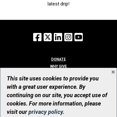
latest drip!
Facebook
X
LinkedIn
Instagram
YouTube
DONATE
WHY GIVE
×
WAYS TO GIVE
This site uses cookies to provide you
WHO WE ARE
with a great user experience. By
CONTACT
continuing on our site, you accept use of
© UHN Foundation, all rights reserved
cookies. For more information, please
Registered Canadian Charitable Organization Number: 12386 4068
visit our
privacy policy
.
RR0001