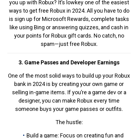
you up with Robux? It’s lowkey one of the easiest
ways to get free Robux in 2024. All you have to do
is sign up for Microsoft Rewards, complete tasks
like using Bing or answering quizzes, and cash in
your points for Robux gift cards. No catch, no
spam—just free Robux.
3. Game Passes and Developer Earnings
One of the most solid ways to build up your Robux
bank in 2024 is by creating your own game or
selling in-game items. If you’re a game dev or a
designer, you can make Robux every time
someone buys your game passes or outfits.
The hustle:
Build a game: Focus on creating fun and