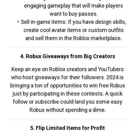
engaging gameplay that will make players
want to buy passes.
Sell in-game items: If you have design skills,
create cool avatar items or custom outfits
and sell them in the Roblox marketplace.
4. Robux Giveaways from Big Creators
Keep an eye on Roblox creators and YouTubers
who host giveaways for their followers. 2024 is
bringing a ton of opportunities to win free Robux
just by participating in these contests. A quick
follow or subscribe could land you some easy
Robux without spending a dime.
5. Flip Limited Items for Profit