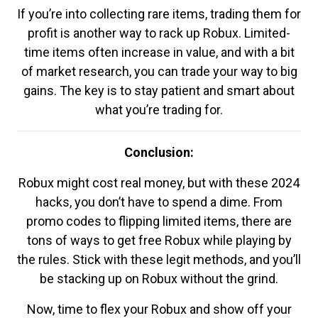
If you’re into collecting rare items, trading them for
profit is another way to rack up Robux. Limited-
time items often increase in value, and with a bit
of market research, you can trade your way to big
gains. The key is to stay patient and smart about
what you’re trading for.
Conclusion:
Robux might cost real money, but with these 2024
hacks, you don’t have to spend a dime. From
promo codes to flipping limited items, there are
tons of ways to get free Robux while playing by
the rules. Stick with these legit methods, and you’ll
be stacking up on Robux without the grind.
Now, time to flex your Robux and show off your