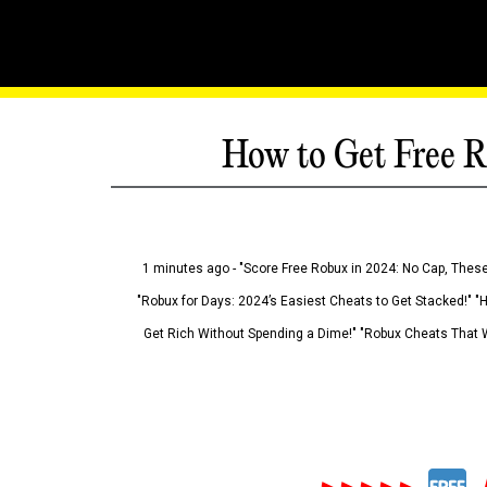
How to Get Free R
1 minutes ago - "Score Free Robux in 2024: No Cap, These
"Robux for Days: 2024’s Easiest Cheats to Get Stacked!" "
Get Rich Without Spending a Dime!" "Robux Cheats That W