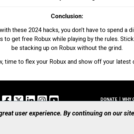
Conclusion:
with these 2024 hacks, you don’t have to spend a 
s to get free Robux while playing by the rules. Stick
be stacking up on Robux without the grind.
, time to flex your Robux and show off your latest d
Facebook
X
LinkedIn
Instagram
YouTube
DONATE
WHY 
 great user experience. By continuing on our sit
Registered Canadian Ch