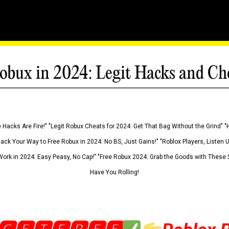
obux in 2024: Legit Hacks and Ch
 Hacks Are Fire!" "Legit Robux Cheats for 2024: Get That Bag Without the Grind" "
Hack Your Way to Free Robux in 2024: No BS, Just Gains!" "Roblox Players, Listen
ork in 2024: Easy Peasy, No Cap!" "Free Robux 2024: Grab the Goods with These S
Have You Rolling!