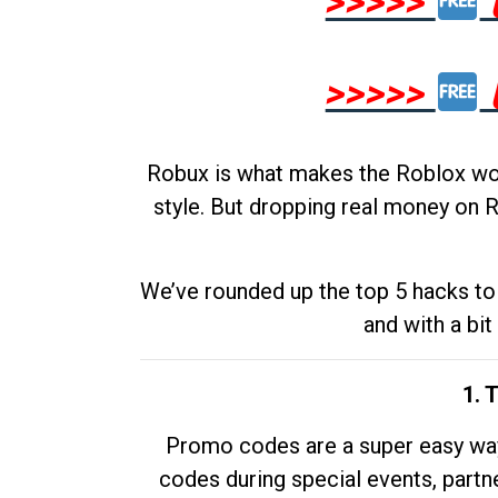
>>>>>
>>>>>
Robux is what makes the Roblox worl
style. But dropping real money on R
We’ve rounded up the top 5 hacks to 
and with a bit
1. 
Promo codes are a super easy way 
codes during special events, partne