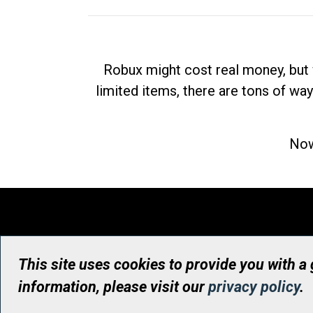
Robux might cost real money, but 
limited items, there are tons of way
Now
This site uses cookies to provide you with a
information, please visit our
privacy policy
.