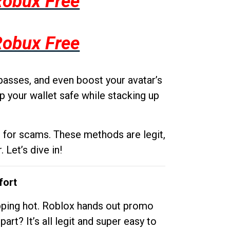
Robux Free
Robux Free
passes, and even boost your avatar’s
p your wallet safe while stacking up
g for scams. These methods are legit,
 Let’s dive in!
fort
opping hot. Roblox hands out promo
rt? It’s all legit and super easy to