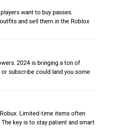
 players want to buy passes.
outfits and sell them in the Roblox
ers. 2024 is bringing a ton of
ow or subscribe could land you some
up Robux. Limited-time items often
. The key is to stay patient and smart