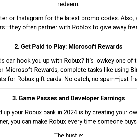
redeem.
tter or Instagram for the latest promo codes. Also,
rs—they often partner with Roblox to give away fre
2. Get Paid to Play: Microsoft Rewards
 can hook you up with Robux? It’s lowkey one of t
 for Microsoft Rewards, complete tasks like using Bi
nts for Robux gift cards. No catch, no spam—just fr
3. Game Passes and Developer Earnings
d up your Robux bank in 2024 is by creating your ow
gner, you can make Robux every time someone buys 
The hustle: