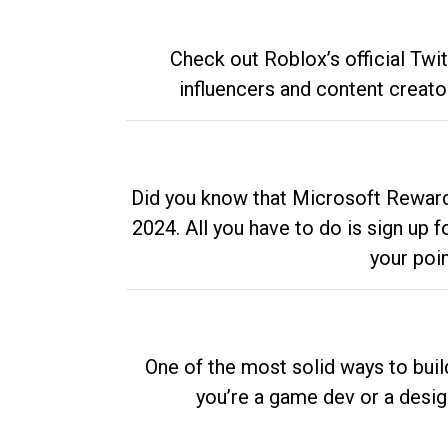
Check out Roblox’s official Twi
influencers and content creato
Did you know that Microsoft Rewards
2024. All you have to do is sign up
your poi
One of the most solid ways to buil
you’re a game dev or a desi