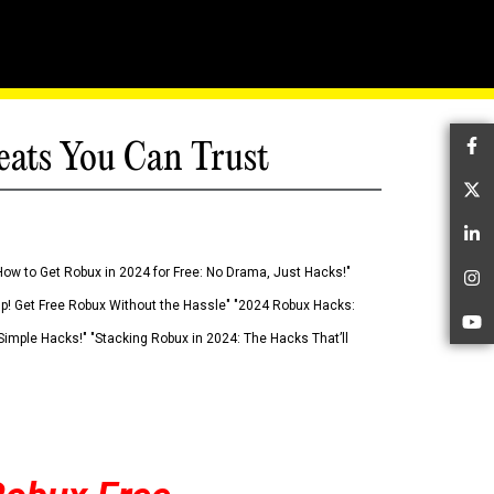
eats You Can Trust
Fa
Tw
Li
How to Get Robux in 2024 for Free: No Drama, Just Hacks!"
In
 Up! Get Free Robux Without the Hassle" "2024 Robux Hacks:
Yo
imple Hacks!" "Stacking Robux in 2024: The Hacks That’ll