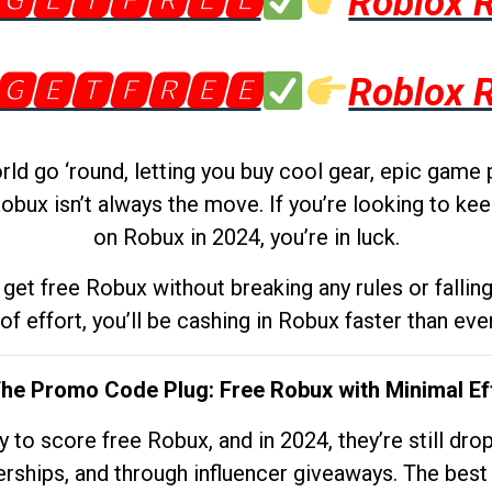
🅶🅴🆃🅵🆁🅴🅴
Roblox 
🅶🅴🆃🅵🆁🅴🅴
Roblox 
d go ‘round, letting you buy cool gear, epic game 
obux isn’t always the move. If you’re looking to kee
on Robux in 2024, you’re in luck.
get free Robux without breaking any rules or fallin
 of effort, you’ll be cashing in Robux faster than ever.
The Promo Code Plug: Free Robux with Minimal Ef
to score free Robux, and in 2024, they’re still dr
rships, and through influencer giveaways. The best pa