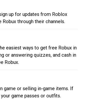
 sign up for updates from Roblox
e Robux through their channels.
he easiest ways to get free Robux in
ng or answering quizzes, and cash in
ee Robux.
n game or selling in-game items. If
your game passes or outfits.