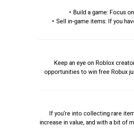
Build a game: Focus on
Sell in-game items: If you hav
Keep an eye on Roblox creator
opportunities to win free Robux ju
If you’re into collecting rare it
increase in value, and with a bit of 