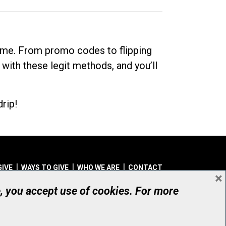
dime. From promo codes to flipping
 with these legit methods, and you’ll
rip!
GIVE
WAYS TO GIVE
WHO WE ARE
CONTACT
×
© UHN Foundation, all rights reserved
e, you accept use of cookies. For more
aritable Organization Number: 12386 4068 RR0001
PRIVACY
|
ACCESSIBILITY