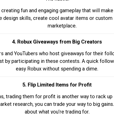
 creating fun and engaging gameplay that will make
e design skills, create cool avatar items or custom 
marketplace.
4. Robux Giveaways from Big Creators
s and YouTubers who host giveaways for their follow
st by participating in these contests. A quick foll
easy Robux without spending a dime.
5. Flip Limited Items for Profit
ems, trading them for profit is another way to rack 
market research, you can trade your way to big gains
about what you’re trading for.