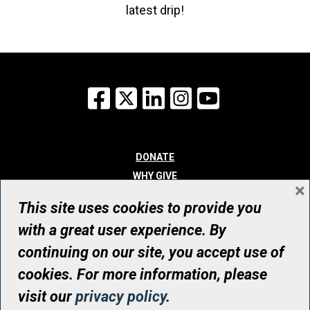
latest drip!
Facebook
X
LinkedIn
Instagram
YouTube
DONATE
WHY GIVE
×
WAYS TO GIVE
This site uses cookies to provide you
WHO WE ARE
with a great user experience. By
CONTACT
continuing on our site, you accept use of
© UHN Foundation, all rights reserved
cookies. For more information, please
Registered Canadian Charitable Organization Number: 12386 4068
visit our
privacy policy
.
RR0001