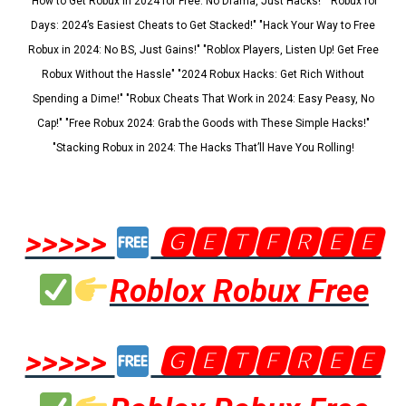
"How to Get Robux in 2024 for Free: No Drama, Just Hacks!" "Robux for
Days: 2024’s Easiest Cheats to Get Stacked!" "Hack Your Way to Free
Robux in 2024: No BS, Just Gains!" "Roblox Players, Listen Up! Get Free
Robux Without the Hassle" "2024 Robux Hacks: Get Rich Without
Spending a Dime!" "Robux Cheats That Work in 2024: Easy Peasy, No
Cap!" "Free Robux 2024: Grab the Goods with These Simple Hacks!"
"Stacking Robux in 2024: The Hacks That’ll Have You Rolling!
>>>>>
🅶🅴🆃🅵🆁🅴🅴
Roblox Robux Free
>>>>>
🅶🅴🆃🅵🆁🅴🅴