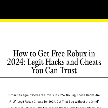
How to Get Free Robux in
2024: Legit Hacks and Cheats
You Can Trust
1 minutes ago - "Score Free Robux in 2024: No Cap, These Hacks Are
Fire!" "Legit Robux Cheats for 2024: Get That Bag Without the Grind"