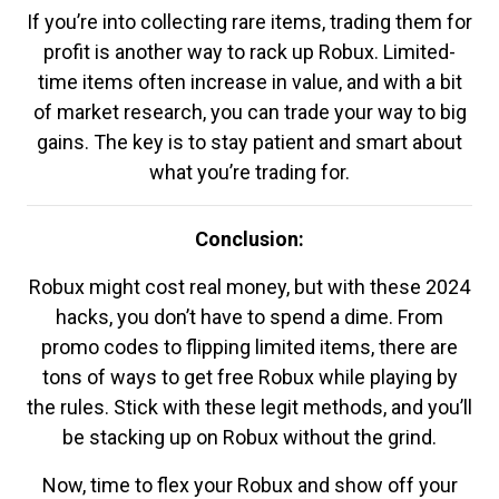
If you’re into collecting rare items, trading them for
profit is another way to rack up Robux. Limited-
time items often increase in value, and with a bit
of market research, you can trade your way to big
gains. The key is to stay patient and smart about
what you’re trading for.
Conclusion:
Robux might cost real money, but with these 2024
hacks, you don’t have to spend a dime. From
promo codes to flipping limited items, there are
tons of ways to get free Robux while playing by
the rules. Stick with these legit methods, and you’ll
be stacking up on Robux without the grind.
Now, time to flex your Robux and show off your