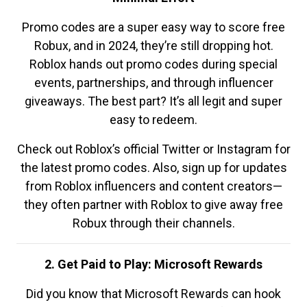
Promo codes are a super easy way to score free
Robux, and in 2024, they’re still dropping hot.
Roblox hands out promo codes during special
events, partnerships, and through influencer
giveaways. The best part? It’s all legit and super
easy to redeem.
Check out Roblox’s official Twitter or Instagram for
the latest promo codes. Also, sign up for updates
from Roblox influencers and content creators—
they often partner with Roblox to give away free
Robux through their channels.
2. Get Paid to Play: Microsoft Rewards
Did you know that Microsoft Rewards can hook