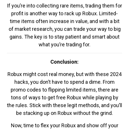
If you’re into collecting rare items, trading them for
profit is another way to rack up Robux. Limited-
time items often increase in value, and with a bit
of market research, you can trade your way to big
gains. The key is to stay patient and smart about
what you’re trading for.
Conclusion:
Robux might cost real money, but with these 2024
hacks, you don’t have to spend a dime. From
promo codes to flipping limited items, there are
tons of ways to get free Robux while playing by
the rules. Stick with these legit methods, and you’ll
be stacking up on Robux without the grind.
Now, time to flex your Robux and show off your