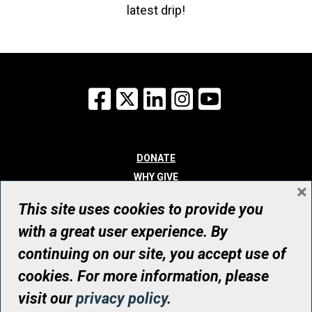
latest drip!
Facebook
X
LinkedIn
Instagram
YouTube
DONATE
WHY GIVE
×
WAYS TO GIVE
This site uses cookies to provide you
WHO WE ARE
with a great user experience. By
CONTACT
continuing on our site, you accept use of
© UHN Foundation, all rights reserved
cookies. For more information, please
Registered Canadian Charitable Organization Number: 12386 4068
visit our
privacy policy
.
RR0001