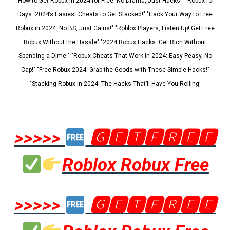
"How to Get Robux in 2024 for Free: No Drama, Just Hacks!" "Robux for
Days: 2024’s Easiest Cheats to Get Stacked!" "Hack Your Way to Free
Robux in 2024: No BS, Just Gains!" "Roblox Players, Listen Up! Get Free
Robux Without the Hassle" "2024 Robux Hacks: Get Rich Without
Spending a Dime!" "Robux Cheats That Work in 2024: Easy Peasy, No
Cap!" "Free Robux 2024: Grab the Goods with These Simple Hacks!"
"Stacking Robux in 2024: The Hacks That’ll Have You Rolling!
>>>>>
🅶🅴🆃🅵🆁🅴🅴
Roblox Robux Free
>>>>>
🅶🅴🆃🅵🆁🅴🅴