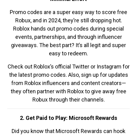
Promo codes are a super easy way to score free
Robux, and in 2024, they’re still dropping hot.
Roblox hands out promo codes during special
events, partnerships, and through influencer
giveaways. The best part? It’s all legit and super
easy to redeem.
Check out Roblox’s official Twitter or Instagram for
the latest promo codes. Also, sign up for updates
from Roblox influencers and content creators—
they often partner with Roblox to give away free
Robux through their channels.
2. Get Paid to Play: Microsoft Rewards
Did you know that Microsoft Rewards can hook