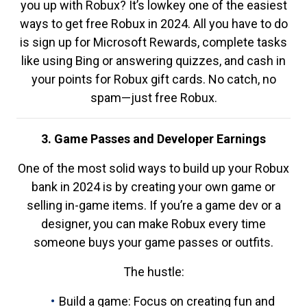
you up with Robux? It’s lowkey one of the easiest
ways to get free Robux in 2024. All you have to do
is sign up for Microsoft Rewards, complete tasks
like using Bing or answering quizzes, and cash in
your points for Robux gift cards. No catch, no
spam—just free Robux.
3. Game Passes and Developer Earnings
One of the most solid ways to build up your Robux
bank in 2024 is by creating your own game or
selling in-game items. If you’re a game dev or a
designer, you can make Robux every time
someone buys your game passes or outfits.
The hustle:
Build a game: Focus on creating fun and