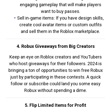
engaging gameplay that will make players
want to buy passes.
Sell in-game items: If you have design skills,
create cool avatar items or custom outfits
and sell them in the Roblox marketplace.
4. Robux Giveaways from Big Creators
Keep an eye on Roblox creators and YouTubers
who host giveaways for their followers. 2024 is
bringing a ton of opportunities to win free Robux
just by participating in these contests. A quick
follow or subscribe could land you some easy
Robux without spending a dime.
5. Flip Limited Items for Profit