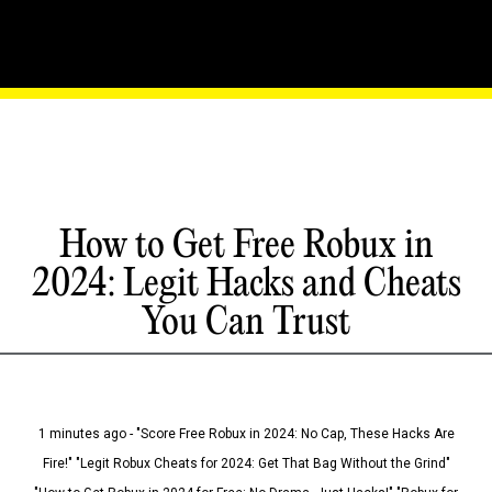
How to Get Free Robux in
2024: Legit Hacks and Cheats
You Can Trust
1 minutes ago - "Score Free Robux in 2024: No Cap, These Hacks Are
Fire!" "Legit Robux Cheats for 2024: Get That Bag Without the Grind"