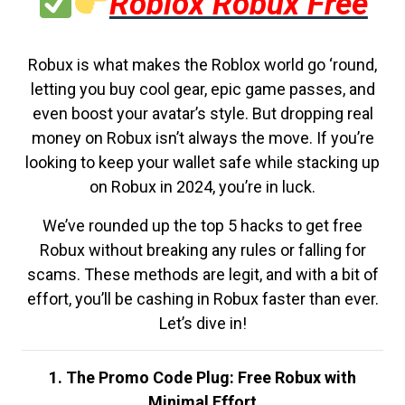
Roblox Robux Free
Robux is what makes the Roblox world go ‘round,
letting you buy cool gear, epic game passes, and
even boost your avatar’s style. But dropping real
money on Robux isn’t always the move. If you’re
looking to keep your wallet safe while stacking up
on Robux in 2024, you’re in luck.
We’ve rounded up the top 5 hacks to get free
Robux without breaking any rules or falling for
scams. These methods are legit, and with a bit of
effort, you’ll be cashing in Robux faster than ever.
Let’s dive in!
1. The Promo Code Plug: Free Robux with
Minimal Effort