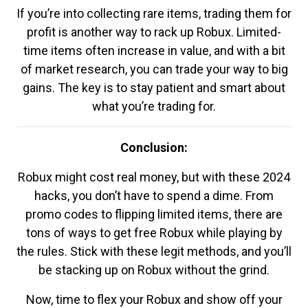
If you’re into collecting rare items, trading them for
profit is another way to rack up Robux. Limited-
time items often increase in value, and with a bit
of market research, you can trade your way to big
gains. The key is to stay patient and smart about
what you’re trading for.
Conclusion:
Robux might cost real money, but with these 2024
hacks, you don’t have to spend a dime. From
promo codes to flipping limited items, there are
tons of ways to get free Robux while playing by
the rules. Stick with these legit methods, and you’ll
be stacking up on Robux without the grind.
Now, time to flex your Robux and show off your