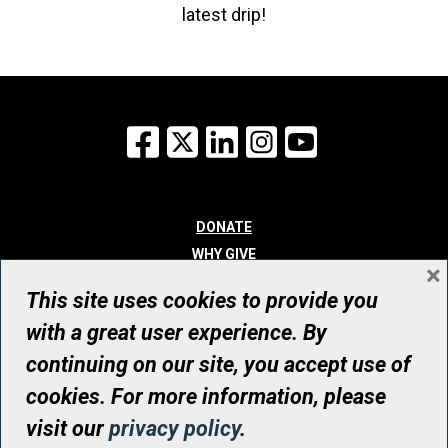
latest drip!
Facebook
X
LinkedIn
Instagram
YouTube
DONATE
WHY GIVE
×
WAYS TO GIVE
This site uses cookies to provide you
WHO WE ARE
with a great user experience. By
CONTACT
continuing on our site, you accept use of
© UHN Foundation, all rights reserved
cookies. For more information, please
Registered Canadian Charitable Organization Number: 12386 4068
visit our
privacy policy
.
RR0001