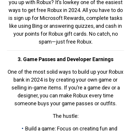
you up with Robux? It’s lowkey one of the easiest
ways to get free Robux in 2024. All you have to do
is sign up for Microsoft Rewards, complete tasks
like using Bing or answering quizzes, and cash in
your points for Robux gift cards. No catch, no
spam—just free Robux.
3. Game Passes and Developer Earnings
One of the most solid ways to build up your Robux
bank in 2024 is by creating your own game or
selling in-game items. If you’re a game dev or a
designer, you can make Robux every time
someone buys your game passes or outfits.
The hustle:
Build a game: Focus on creating fun and