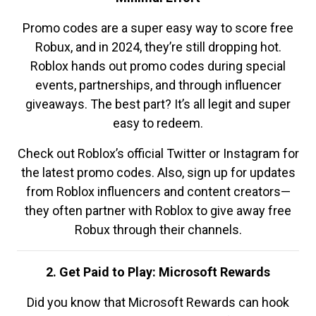
Promo codes are a super easy way to score free
Robux, and in 2024, they’re still dropping hot.
Roblox hands out promo codes during special
events, partnerships, and through influencer
giveaways. The best part? It’s all legit and super
easy to redeem.
Check out Roblox’s official Twitter or Instagram for
the latest promo codes. Also, sign up for updates
from Roblox influencers and content creators—
they often partner with Roblox to give away free
Robux through their channels.
2. Get Paid to Play: Microsoft Rewards
Did you know that Microsoft Rewards can hook