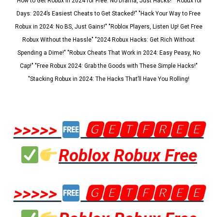
"How to Get Robux in 2024 for Free: No Drama, Just Hacks!" "Robux for
Days: 2024’s Easiest Cheats to Get Stacked!" "Hack Your Way to Free
Robux in 2024: No BS, Just Gains!" "Roblox Players, Listen Up! Get Free
Robux Without the Hassle" "2024 Robux Hacks: Get Rich Without
Spending a Dime!" "Robux Cheats That Work in 2024: Easy Peasy, No
Cap!" "Free Robux 2024: Grab the Goods with These Simple Hacks!"
"Stacking Robux in 2024: The Hacks That’ll Have You Rolling!
>>>>>
🅶🅴🆃🅵🆁🅴🅴
Roblox Robux Free
>>>>>
🅶🅴🆃🅵🆁🅴🅴