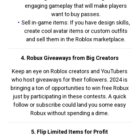
engaging gameplay that will make players
want to buy passes.
Sell in-game items: If you have design skills,
create cool avatar items or custom outfits
and sell them in the Roblox marketplace.
4. Robux Giveaways from Big Creators
Keep an eye on Roblox creators and YouTubers
who host giveaways for their followers. 2024 is
bringing a ton of opportunities to win free Robux
just by participating in these contests. A quick
follow or subscribe could land you some easy
Robux without spending a dime.
5. Flip Limited Items for Profit