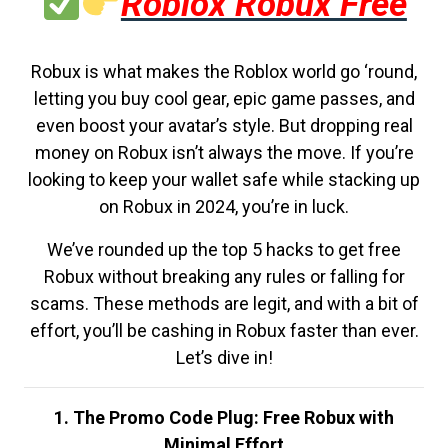
Roblox Robux Free
Robux is what makes the Roblox world go ‘round,
letting you buy cool gear, epic game passes, and
even boost your avatar’s style. But dropping real
money on Robux isn’t always the move. If you’re
looking to keep your wallet safe while stacking up
on Robux in 2024, you’re in luck.
We’ve rounded up the top 5 hacks to get free
Robux without breaking any rules or falling for
scams. These methods are legit, and with a bit of
effort, you’ll be cashing in Robux faster than ever.
Let’s dive in!
1. The Promo Code Plug: Free Robux with
Minimal Effort