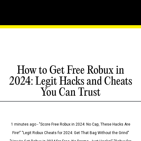
How to Get Free Robux in
2024: Legit Hacks and Cheats
You Can Trust
1 minutes ago - "Score Free Robux in 2024: No Cap, These Hacks Are
Fire!" "Legit Robux Cheats for 2024: Get That Bag Without the Grind"