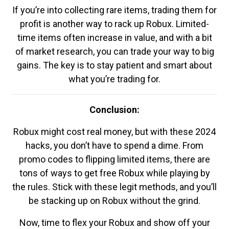
If you’re into collecting rare items, trading them for
profit is another way to rack up Robux. Limited-
time items often increase in value, and with a bit
of market research, you can trade your way to big
gains. The key is to stay patient and smart about
what you’re trading for.
Conclusion:
Robux might cost real money, but with these 2024
hacks, you don’t have to spend a dime. From
promo codes to flipping limited items, there are
tons of ways to get free Robux while playing by
the rules. Stick with these legit methods, and you’ll
be stacking up on Robux without the grind.
Now, time to flex your Robux and show off your