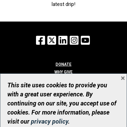
latest drip!
Facebook
X
LinkedIn
Instagram
YouTube
DONATE
WHY GIVE
×
WAYS TO GIVE
This site uses cookies to provide you
WHO WE ARE
with a great user experience. By
CONTACT
continuing on our site, you accept use of
© UHN Foundation, all rights reserved
cookies. For more information, please
Registered Canadian Charitable Organization Number: 12386 4068
visit our
privacy policy
.
RR0001