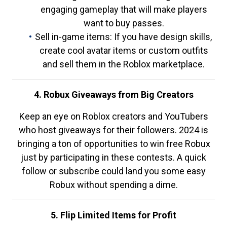
engaging gameplay that will make players
want to buy passes.
Sell in-game items: If you have design skills,
create cool avatar items or custom outfits
and sell them in the Roblox marketplace.
4. Robux Giveaways from Big Creators
Keep an eye on Roblox creators and YouTubers
who host giveaways for their followers. 2024 is
bringing a ton of opportunities to win free Robux
just by participating in these contests. A quick
follow or subscribe could land you some easy
Robux without spending a dime.
5. Flip Limited Items for Profit