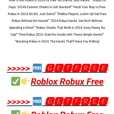
"How to Get Robux in 2024 for Free: No Drama, Just Hacks!" "Robux for
Days: 2024’s Easiest Cheats to Get Stacked!" "Hack Your Way to Free
Robux in 2024: No BS, Just Gains!" "Roblox Players, Listen Up! Get Free
Robux Without the Hassle" "2024 Robux Hacks: Get Rich Without
Spending a Dime!" "Robux Cheats That Work in 2024: Easy Peasy, No
Cap!" "Free Robux 2024: Grab the Goods with These Simple Hacks!"
"Stacking Robux in 2024: The Hacks That’ll Have You Rolling!
>>>>>
🅶🅴🆃🅵🆁🅴🅴
Roblox Robux Free
>>>>>
🅶🅴🆃🅵🆁🅴🅴