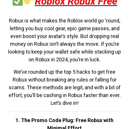
Roblox Robux Free
Robux is what makes the Roblox world go ‘round,
letting you buy cool gear, epic game passes, and
even boost your avatar’s style. But dropping real
money on Robux isn’t always the move. If you’re
looking to keep your wallet safe while stacking up
on Robux in 2024, you’re in luck.
We’ve rounded up the top 5 hacks to get free
Robux without breaking any rules or falling for
scams. These methods are legit, and with a bit of
effort, you’ll be cashing in Robux faster than ever.
Let’s dive in!
1. The Promo Code Plug: Free Robux with
Minimal Effort