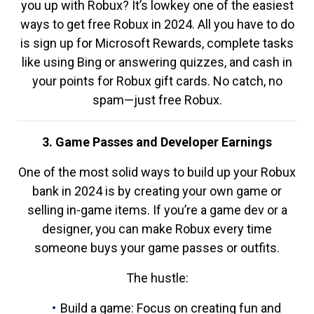
you up with Robux? It’s lowkey one of the easiest
ways to get free Robux in 2024. All you have to do
is sign up for Microsoft Rewards, complete tasks
like using Bing or answering quizzes, and cash in
your points for Robux gift cards. No catch, no
spam—just free Robux.
3. Game Passes and Developer Earnings
One of the most solid ways to build up your Robux
bank in 2024 is by creating your own game or
selling in-game items. If you’re a game dev or a
designer, you can make Robux every time
someone buys your game passes or outfits.
The hustle:
Build a game: Focus on creating fun and