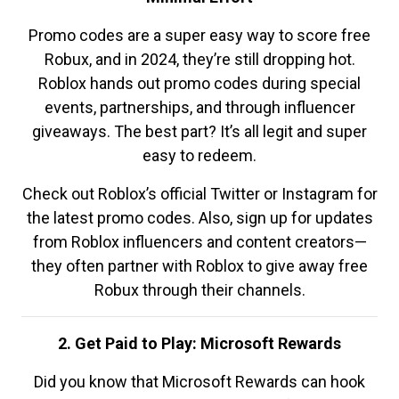
Promo codes are a super easy way to score free
Robux, and in 2024, they’re still dropping hot.
Roblox hands out promo codes during special
events, partnerships, and through influencer
giveaways. The best part? It’s all legit and super
easy to redeem.
Check out Roblox’s official Twitter or Instagram for
the latest promo codes. Also, sign up for updates
from Roblox influencers and content creators—
they often partner with Roblox to give away free
Robux through their channels.
2. Get Paid to Play: Microsoft Rewards
Did you know that Microsoft Rewards can hook