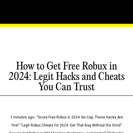
How to Get Free Robux in
2024: Legit Hacks and Cheats
You Can Trust
1 minutes ago - "Score Free Robux in 2024: No Cap, These Hacks Are
Fire!" "Legit Robux Cheats for 2024: Get That Bag Without the Grind"