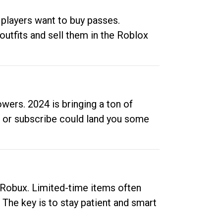
 players want to buy passes.
outfits and sell them in the Roblox
ers. 2024 is bringing a ton of
ow or subscribe could land you some
up Robux. Limited-time items often
. The key is to stay patient and smart