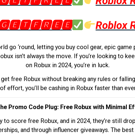
🅶🅴🆃🅵🆁🅴🅴
Roblox 
🅶🅴🆃🅵🆁🅴🅴
Roblox 
d go ‘round, letting you buy cool gear, epic game 
obux isn’t always the move. If you’re looking to kee
on Robux in 2024, you’re in luck.
get free Robux without breaking any rules or fallin
 of effort, you’ll be cashing in Robux faster than ever.
The Promo Code Plug: Free Robux with Minimal Ef
to score free Robux, and in 2024, they’re still dr
rships, and through influencer giveaways. The best pa