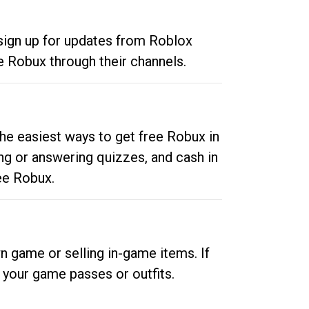
 sign up for updates from Roblox
e Robux through their channels.
he easiest ways to get free Robux in
ng or answering quizzes, and cash in
ee Robux.
n game or selling in-game items. If
your game passes or outfits.