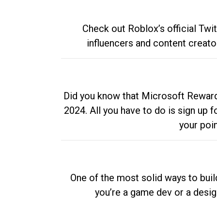
Check out Roblox’s official Twi
influencers and content creato
Did you know that Microsoft Rewards
2024. All you have to do is sign up
your poi
One of the most solid ways to buil
you’re a game dev or a desi