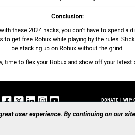
Conclusion:
with these 2024 hacks, you don’t have to spend a 
s to get free Robux while playing by the rules. Stick
be stacking up on Robux without the grind.
, time to flex your Robux and show off your latest d
Facebook
X
LinkedIn
Instagram
YouTube
DONATE
WHY 
 great user experience. By continuing on our sit
Registered Canadian Ch