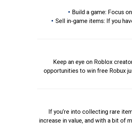
Build a game: Focus on
Sell in-game items: If you hav
Keep an eye on Roblox creator
opportunities to win free Robux ju
If you’re into collecting rare it
increase in value, and with a bit of 