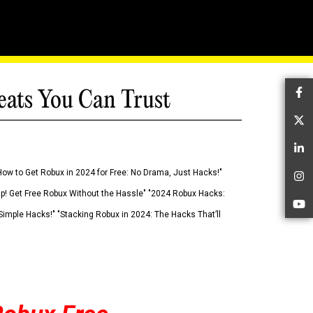
eats You Can Trust
Fa
Tw
Li
How to Get Robux in 2024 for Free: No Drama, Just Hacks!"
In
 Up! Get Free Robux Without the Hassle" "2024 Robux Hacks:
Yo
imple Hacks!" "Stacking Robux in 2024: The Hacks That’ll