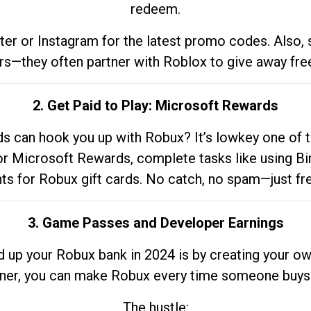
redeem.
tter or Instagram for the latest promo codes. Also,
rs—they often partner with Roblox to give away fre
2. Get Paid to Play: Microsoft Rewards
 can hook you up with Robux? It’s lowkey one of t
 for Microsoft Rewards, complete tasks like using Bi
nts for Robux gift cards. No catch, no spam—just fr
3. Game Passes and Developer Earnings
d up your Robux bank in 2024 is by creating your ow
gner, you can make Robux every time someone buys 
The hustle: