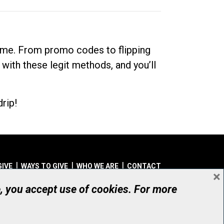
dime. From promo codes to flipping
 with these legit methods, and you’ll
rip!
GIVE
WAYS TO GIVE
WHO WE ARE
CONTACT
×
© UHN Foundation, all rights reserved
e, you accept use of cookies. For more
aritable Organization Number: 12386 4068 RR0001
PRIVACY
|
ACCESSIBILITY