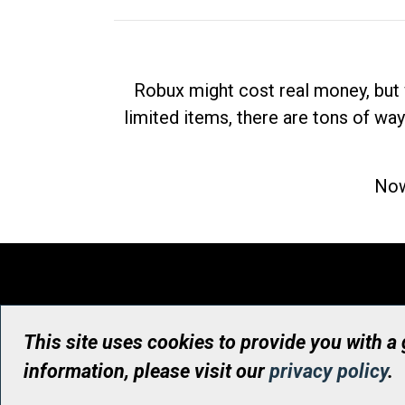
Robux might cost real money, but 
limited items, there are tons of way
Now
This site uses cookies to provide you with a
information, please visit our
privacy policy
.