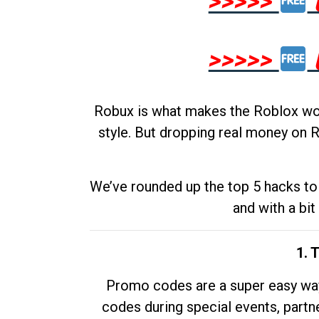
>>>>>
>>>>>
Robux is what makes the Roblox worl
style. But dropping real money on R
We’ve rounded up the top 5 hacks to 
and with a bit
1. 
Promo codes are a super easy way 
codes during special events, partne