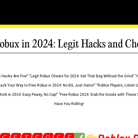
obux in 2024: Legit Hacks and Ch
 Hacks Are Fire!" "Legit Robux Cheats for 2024: Get That Bag Without the Grind" "
Hack Your Way to Free Robux in 2024: No BS, Just Gains!" "Roblox Players, Listen
ork in 2024: Easy Peasy, No Cap!" "Free Robux 2024: Grab the Goods with These S
Have You Rolling!