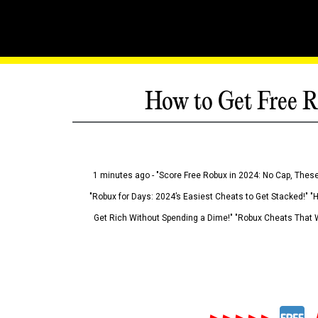
How to Get Free R
1 minutes ago - "Score Free Robux in 2024: No Cap, These
"Robux for Days: 2024’s Easiest Cheats to Get Stacked!" "
Get Rich Without Spending a Dime!" "Robux Cheats That W