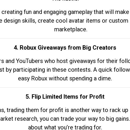
 creating fun and engaging gameplay that will make
e design skills, create cool avatar items or custom 
marketplace.
4. Robux Giveaways from Big Creators
s and YouTubers who host giveaways for their follow
st by participating in these contests. A quick foll
easy Robux without spending a dime.
5. Flip Limited Items for Profit
ems, trading them for profit is another way to rack 
market research, you can trade your way to big gains
about what you’re trading for.