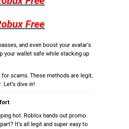
Robux Free
Robux Free
passes, and even boost your avatar’s
p your wallet safe while stacking up
g for scams. These methods are legit,
 Let’s dive in!
fort
opping hot. Roblox hands out promo
rt? It’s all legit and super easy to