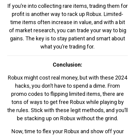
If you’re into collecting rare items, trading them for
profit is another way to rack up Robux. Limited-
time items often increase in value, and with a bit
of market research, you can trade your way to big
gains. The key is to stay patient and smart about
what you’re trading for.
Conclusion:
Robux might cost real money, but with these 2024
hacks, you don’t have to spend a dime. From
promo codes to flipping limited items, there are
tons of ways to get free Robux while playing by
the rules. Stick with these legit methods, and you’ll
be stacking up on Robux without the grind.
Now, time to flex your Robux and show off your