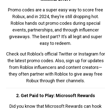
Promo codes are a super easy way to score free
Robux, and in 2024, they’re still dropping hot.
Roblox hands out promo codes during special
events, partnerships, and through influencer
giveaways. The best part? It’s all legit and super
easy to redeem.
Check out Roblox’s official Twitter or Instagram for
the latest promo codes. Also, sign up for updates
from Roblox influencers and content creators—
they often partner with Roblox to give away free
Robux through their channels.
2. Get Paid to Play: Microsoft Rewards
Did you know that Microsoft Rewards can hook