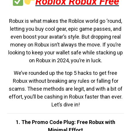
Roblox Robux Free
Robux is what makes the Roblox world go ‘round,
letting you buy cool gear, epic game passes, and
even boost your avatar’s style. But dropping real
money on Robux isn’t always the move. If you’re
looking to keep your wallet safe while stacking up
on Robux in 2024, you’re in luck.
We’ve rounded up the top 5 hacks to get free
Robux without breaking any rules or falling for
scams. These methods are legit, and with a bit of
effort, you’ll be cashing in Robux faster than ever.
Let’s dive in!
1. The Promo Code Plug: Free Robux with
Minimal Effort