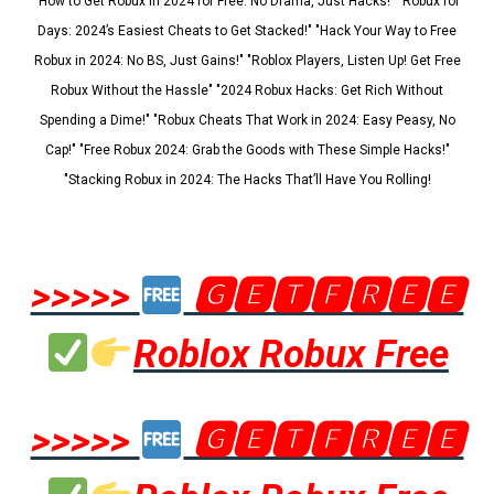
"How to Get Robux in 2024 for Free: No Drama, Just Hacks!" "Robux for
Days: 2024’s Easiest Cheats to Get Stacked!" "Hack Your Way to Free
Robux in 2024: No BS, Just Gains!" "Roblox Players, Listen Up! Get Free
Robux Without the Hassle" "2024 Robux Hacks: Get Rich Without
Spending a Dime!" "Robux Cheats That Work in 2024: Easy Peasy, No
Cap!" "Free Robux 2024: Grab the Goods with These Simple Hacks!"
"Stacking Robux in 2024: The Hacks That’ll Have You Rolling!
>>>>>
🅶🅴🆃🅵🆁🅴🅴
Roblox Robux Free
>>>>>
🅶🅴🆃🅵🆁🅴🅴