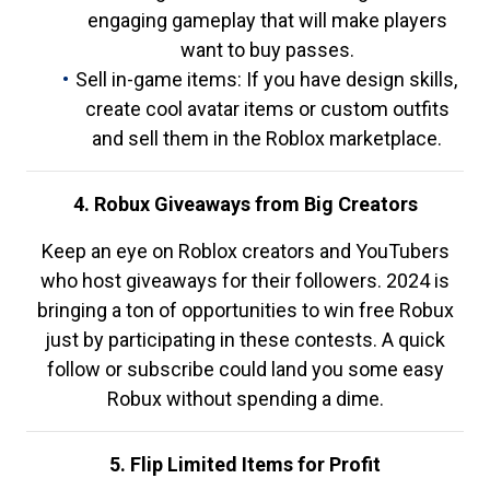
engaging gameplay that will make players
want to buy passes.
Sell in-game items: If you have design skills,
create cool avatar items or custom outfits
and sell them in the Roblox marketplace.
4. Robux Giveaways from Big Creators
Keep an eye on Roblox creators and YouTubers
who host giveaways for their followers. 2024 is
bringing a ton of opportunities to win free Robux
just by participating in these contests. A quick
follow or subscribe could land you some easy
Robux without spending a dime.
5. Flip Limited Items for Profit