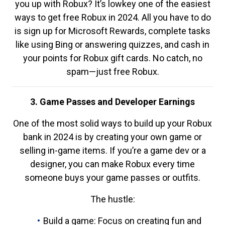
you up with Robux? It’s lowkey one of the easiest
ways to get free Robux in 2024. All you have to do
is sign up for Microsoft Rewards, complete tasks
like using Bing or answering quizzes, and cash in
your points for Robux gift cards. No catch, no
spam—just free Robux.
3. Game Passes and Developer Earnings
One of the most solid ways to build up your Robux
bank in 2024 is by creating your own game or
selling in-game items. If you’re a game dev or a
designer, you can make Robux every time
someone buys your game passes or outfits.
The hustle:
Build a game: Focus on creating fun and