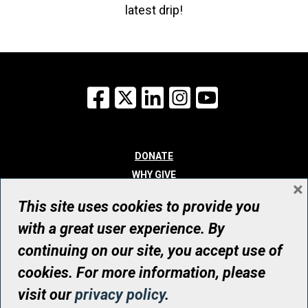
latest drip!
Facebook
X
LinkedIn
Instagram
YouTube
DONATE
WHY GIVE
×
WAYS TO GIVE
This site uses cookies to provide you
WHO WE ARE
with a great user experience. By
CONTACT
continuing on our site, you accept use of
© UHN Foundation, all rights reserved
cookies. For more information, please
Registered Canadian Charitable Organization Number: 12386 4068
visit our
privacy policy
.
RR0001