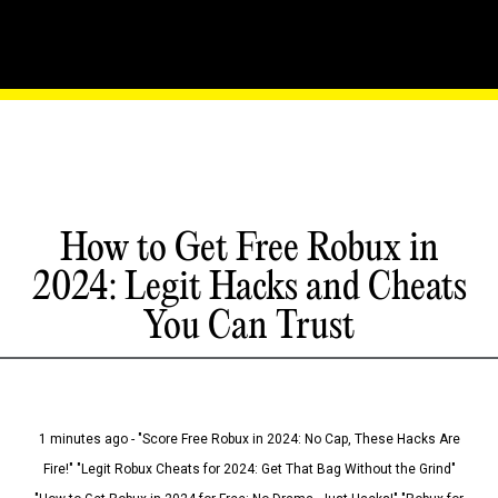
How to Get Free Robux in
2024: Legit Hacks and Cheats
You Can Trust
1 minutes ago - "Score Free Robux in 2024: No Cap, These Hacks Are
Fire!" "Legit Robux Cheats for 2024: Get That Bag Without the Grind"