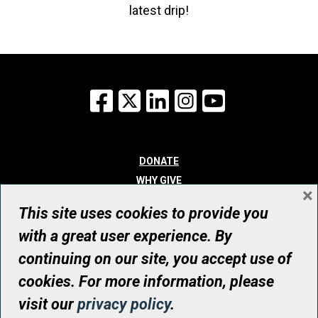
latest drip!
Facebook
X
LinkedIn
Instagram
YouTube
DONATE
WHY GIVE
×
WAYS TO GIVE
This site uses cookies to provide you
WHO WE ARE
with a great user experience. By
CONTACT
continuing on our site, you accept use of
© UHN Foundation, all rights reserved
cookies. For more information, please
Registered Canadian Charitable Organization Number: 12386 4068
visit our
privacy policy
.
RR0001