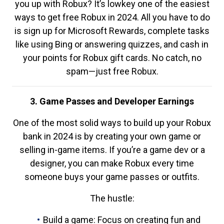
you up with Robux? It’s lowkey one of the easiest
ways to get free Robux in 2024. All you have to do
is sign up for Microsoft Rewards, complete tasks
like using Bing or answering quizzes, and cash in
your points for Robux gift cards. No catch, no
spam—just free Robux.
3. Game Passes and Developer Earnings
One of the most solid ways to build up your Robux
bank in 2024 is by creating your own game or
selling in-game items. If you’re a game dev or a
designer, you can make Robux every time
someone buys your game passes or outfits.
The hustle:
Build a game: Focus on creating fun and