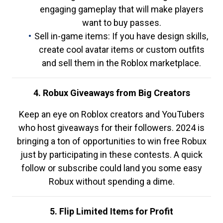
engaging gameplay that will make players
want to buy passes.
Sell in-game items: If you have design skills,
create cool avatar items or custom outfits
and sell them in the Roblox marketplace.
4. Robux Giveaways from Big Creators
Keep an eye on Roblox creators and YouTubers
who host giveaways for their followers. 2024 is
bringing a ton of opportunities to win free Robux
just by participating in these contests. A quick
follow or subscribe could land you some easy
Robux without spending a dime.
5. Flip Limited Items for Profit