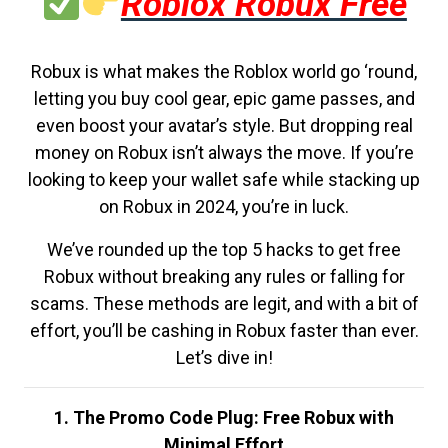
Roblox Robux Free
Robux is what makes the Roblox world go ‘round,
letting you buy cool gear, epic game passes, and
even boost your avatar’s style. But dropping real
money on Robux isn’t always the move. If you’re
looking to keep your wallet safe while stacking up
on Robux in 2024, you’re in luck.
We’ve rounded up the top 5 hacks to get free
Robux without breaking any rules or falling for
scams. These methods are legit, and with a bit of
effort, you’ll be cashing in Robux faster than ever.
Let’s dive in!
1. The Promo Code Plug: Free Robux with
Minimal Effort