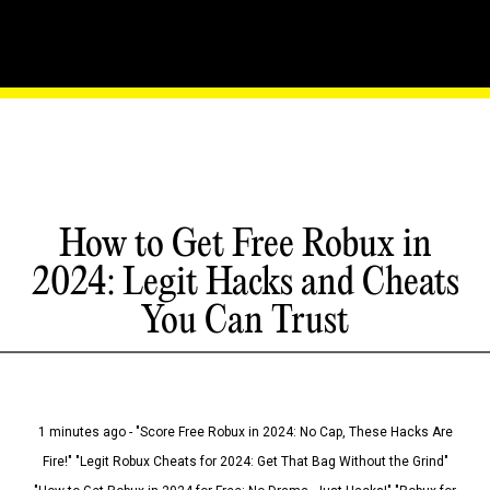
How to Get Free Robux in
2024: Legit Hacks and Cheats
You Can Trust
1 minutes ago - "Score Free Robux in 2024: No Cap, These Hacks Are
Fire!" "Legit Robux Cheats for 2024: Get That Bag Without the Grind"