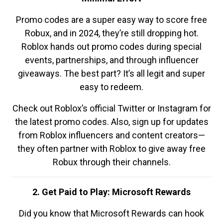
Promo codes are a super easy way to score free
Robux, and in 2024, they’re still dropping hot.
Roblox hands out promo codes during special
events, partnerships, and through influencer
giveaways. The best part? It’s all legit and super
easy to redeem.
Check out Roblox’s official Twitter or Instagram for
the latest promo codes. Also, sign up for updates
from Roblox influencers and content creators—
they often partner with Roblox to give away free
Robux through their channels.
2. Get Paid to Play: Microsoft Rewards
Did you know that Microsoft Rewards can hook