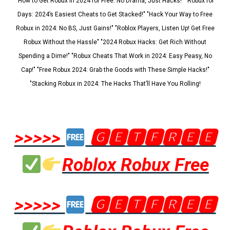
"How to Get Robux in 2024 for Free: No Drama, Just Hacks!" "Robux for
Days: 2024’s Easiest Cheats to Get Stacked!" "Hack Your Way to Free
Robux in 2024: No BS, Just Gains!" "Roblox Players, Listen Up! Get Free
Robux Without the Hassle" "2024 Robux Hacks: Get Rich Without
Spending a Dime!" "Robux Cheats That Work in 2024: Easy Peasy, No
Cap!" "Free Robux 2024: Grab the Goods with These Simple Hacks!"
"Stacking Robux in 2024: The Hacks That’ll Have You Rolling!
>>>>>
🅶🅴🆃🅵🆁🅴🅴
Roblox Robux Free
>>>>>
🅶🅴🆃🅵🆁🅴🅴