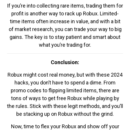
If you’re into collecting rare items, trading them for
profit is another way to rack up Robux. Limited-
time items often increase in value, and with a bit
of market research, you can trade your way to big
gains. The key is to stay patient and smart about
what you’re trading for.
Conclusion:
Robux might cost real money, but with these 2024
hacks, you don’t have to spend a dime. From
promo codes to flipping limited items, there are
tons of ways to get free Robux while playing by
the rules. Stick with these legit methods, and you’ll
be stacking up on Robux without the grind.
Now, time to flex your Robux and show off your