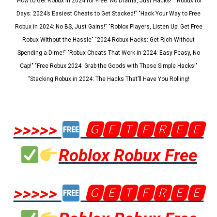
"How to Get Robux in 2024 for Free: No Drama, Just Hacks!" "Robux for
Days: 2024’s Easiest Cheats to Get Stacked!" "Hack Your Way to Free
Robux in 2024: No BS, Just Gains!" "Roblox Players, Listen Up! Get Free
Robux Without the Hassle" "2024 Robux Hacks: Get Rich Without
Spending a Dime!" "Robux Cheats That Work in 2024: Easy Peasy, No
Cap!" "Free Robux 2024: Grab the Goods with These Simple Hacks!"
"Stacking Robux in 2024: The Hacks That’ll Have You Rolling!
>>>>>
🅶🅴🆃🅵🆁🅴🅴
Roblox Robux Free
>>>>>
🅶🅴🆃🅵🆁🅴🅴