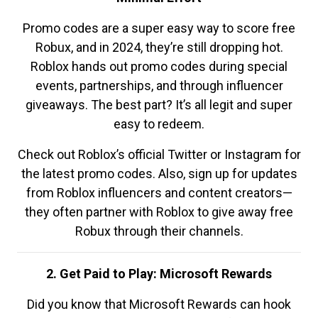
Promo codes are a super easy way to score free
Robux, and in 2024, they’re still dropping hot.
Roblox hands out promo codes during special
events, partnerships, and through influencer
giveaways. The best part? It’s all legit and super
easy to redeem.
Check out Roblox’s official Twitter or Instagram for
the latest promo codes. Also, sign up for updates
from Roblox influencers and content creators—
they often partner with Roblox to give away free
Robux through their channels.
2. Get Paid to Play: Microsoft Rewards
Did you know that Microsoft Rewards can hook