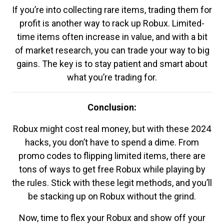
If you’re into collecting rare items, trading them for
profit is another way to rack up Robux. Limited-
time items often increase in value, and with a bit
of market research, you can trade your way to big
gains. The key is to stay patient and smart about
what you’re trading for.
Conclusion:
Robux might cost real money, but with these 2024
hacks, you don’t have to spend a dime. From
promo codes to flipping limited items, there are
tons of ways to get free Robux while playing by
the rules. Stick with these legit methods, and you’ll
be stacking up on Robux without the grind.
Now, time to flex your Robux and show off your