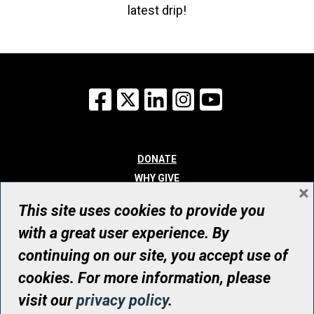
latest drip!
Facebook
X
LinkedIn
Instagram
YouTube
DONATE
WHY GIVE
×
WAYS TO GIVE
This site uses cookies to provide you
WHO WE ARE
with a great user experience. By
CONTACT
continuing on our site, you accept use of
© UHN Foundation, all rights reserved
cookies. For more information, please
Registered Canadian Charitable Organization Number: 12386 4068
visit our
privacy policy
.
RR0001