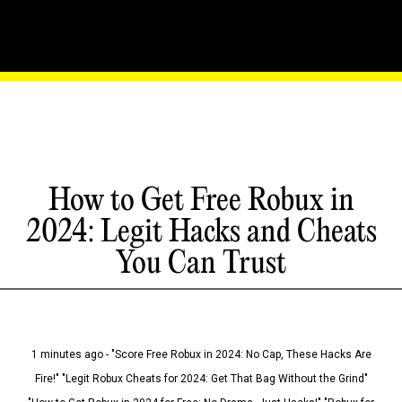
How to Get Free Robux in
2024: Legit Hacks and Cheats
You Can Trust
1 minutes ago - "Score Free Robux in 2024: No Cap, These Hacks Are
Fire!" "Legit Robux Cheats for 2024: Get That Bag Without the Grind"