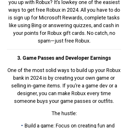
you up with Robux? It’s lowkey one of the easiest
ways to get free Robux in 2024. All you have to do
is sign up for Microsoft Rewards, complete tasks
like using Bing or answering quizzes, and cash in
your points for Robux gift cards. No catch, no
spam—just free Robux.
3. Game Passes and Developer Earnings
One of the most solid ways to build up your Robux
bank in 2024 is by creating your own game or
selling in-game items. If you’re a game dev or a
designer, you can make Robux every time
someone buys your game passes or outfits.
The hustle:
Build a game: Focus on creating fun and