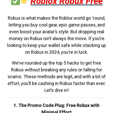
Roblox Robux Free
Robux is what makes the Roblox world go ‘round,
letting you buy cool gear, epic game passes, and
even boost your avatar’s style. But dropping real
money on Robux isn’t always the move. If you’re
looking to keep your wallet safe while stacking up
on Robux in 2024, you’re in luck.
We’ve rounded up the top 5 hacks to get free
Robux without breaking any rules or falling for
scams. These methods are legit, and with a bit of
effort, you’ll be cashing in Robux faster than ever.
Let’s dive in!
1. The Promo Code Plug: Free Robux with
Minimal Effort