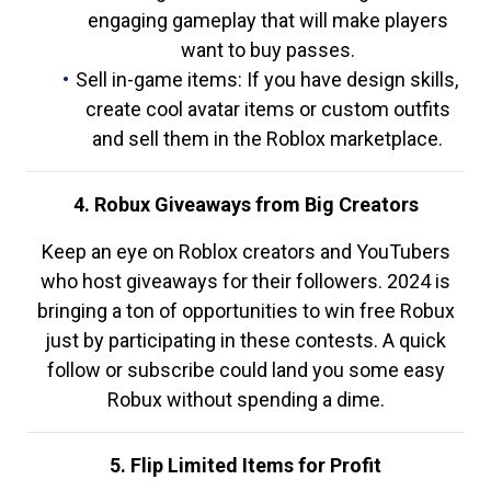
engaging gameplay that will make players
want to buy passes.
Sell in-game items: If you have design skills,
create cool avatar items or custom outfits
and sell them in the Roblox marketplace.
4. Robux Giveaways from Big Creators
Keep an eye on Roblox creators and YouTubers
who host giveaways for their followers. 2024 is
bringing a ton of opportunities to win free Robux
just by participating in these contests. A quick
follow or subscribe could land you some easy
Robux without spending a dime.
5. Flip Limited Items for Profit