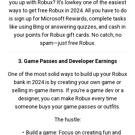
you up with Robux? It’s lowkey one of the easiest
ways to get free Robux in 2024. All you have to do
is sign up for Microsoft Rewards, complete tasks
like using Bing or answering quizzes, and cash in
your points for Robux gift cards. No catch, no
spam—just free Robux.
3. Game Passes and Developer Earnings
One of the most solid ways to build up your Robux
bank in 2024 is by creating your own game or
selling in-game items. If you’re a game dev or a
designer, you can make Robux every time
someone buys your game passes or outfits.
The hustle:
Build a game: Focus on creating fun and