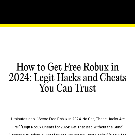
How to Get Free Robux in
2024: Legit Hacks and Cheats
You Can Trust
1 minutes ago - "Score Free Robux in 2024: No Cap, These Hacks Are
Fire!" "Legit Robux Cheats for 2024: Get That Bag Without the Grind"