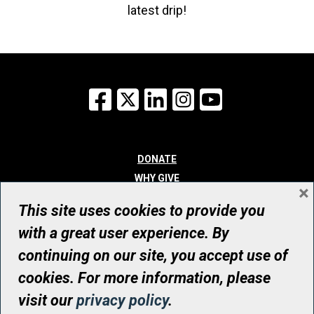
latest drip!
Facebook
X
LinkedIn
Instagram
YouTube
DONATE
WHY GIVE
×
WAYS TO GIVE
This site uses cookies to provide you
WHO WE ARE
with a great user experience. By
CONTACT
continuing on our site, you accept use of
© UHN Foundation, all rights reserved
cookies. For more information, please
Registered Canadian Charitable Organization Number: 12386 4068
visit our
privacy policy
.
RR0001