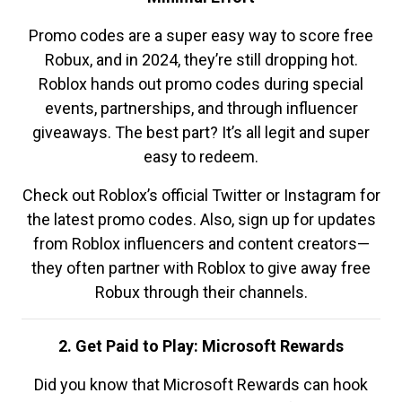
Promo codes are a super easy way to score free
Robux, and in 2024, they’re still dropping hot.
Roblox hands out promo codes during special
events, partnerships, and through influencer
giveaways. The best part? It’s all legit and super
easy to redeem.
Check out Roblox’s official Twitter or Instagram for
the latest promo codes. Also, sign up for updates
from Roblox influencers and content creators—
they often partner with Roblox to give away free
Robux through their channels.
2. Get Paid to Play: Microsoft Rewards
Did you know that Microsoft Rewards can hook