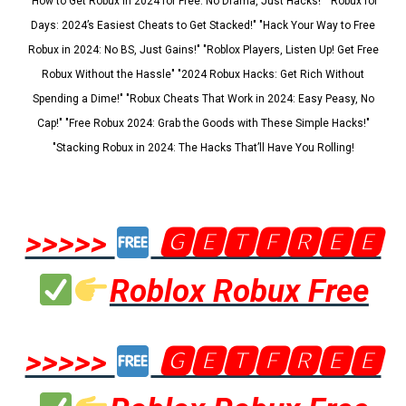
"How to Get Robux in 2024 for Free: No Drama, Just Hacks!" "Robux for
Days: 2024’s Easiest Cheats to Get Stacked!" "Hack Your Way to Free
Robux in 2024: No BS, Just Gains!" "Roblox Players, Listen Up! Get Free
Robux Without the Hassle" "2024 Robux Hacks: Get Rich Without
Spending a Dime!" "Robux Cheats That Work in 2024: Easy Peasy, No
Cap!" "Free Robux 2024: Grab the Goods with These Simple Hacks!"
"Stacking Robux in 2024: The Hacks That’ll Have You Rolling!
>>>>>
🅶🅴🆃🅵🆁🅴🅴
Roblox Robux Free
>>>>>
🅶🅴🆃🅵🆁🅴🅴