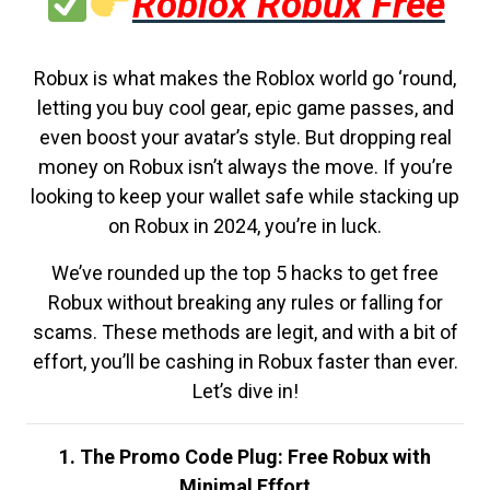
Roblox Robux Free
Robux is what makes the Roblox world go ‘round,
letting you buy cool gear, epic game passes, and
even boost your avatar’s style. But dropping real
money on Robux isn’t always the move. If you’re
looking to keep your wallet safe while stacking up
on Robux in 2024, you’re in luck.
We’ve rounded up the top 5 hacks to get free
Robux without breaking any rules or falling for
scams. These methods are legit, and with a bit of
effort, you’ll be cashing in Robux faster than ever.
Let’s dive in!
1. The Promo Code Plug: Free Robux with
Minimal Effort