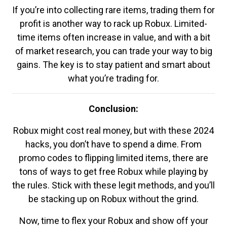
If you’re into collecting rare items, trading them for
profit is another way to rack up Robux. Limited-
time items often increase in value, and with a bit
of market research, you can trade your way to big
gains. The key is to stay patient and smart about
what you’re trading for.
Conclusion:
Robux might cost real money, but with these 2024
hacks, you don’t have to spend a dime. From
promo codes to flipping limited items, there are
tons of ways to get free Robux while playing by
the rules. Stick with these legit methods, and you’ll
be stacking up on Robux without the grind.
Now, time to flex your Robux and show off your