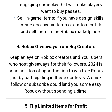
engaging gameplay that will make players
want to buy passes.
Sell in-game items: If you have design skills,
create cool avatar items or custom outfits
and sell them in the Roblox marketplace.
4. Robux Giveaways from Big Creators
Keep an eye on Roblox creators and YouTubers
who host giveaways for their followers. 2024 is
bringing a ton of opportunities to win free Robux
just by participating in these contests. A quick
follow or subscribe could land you some easy
Robux without spending a dime.
5. Flip Limited Items for Profit