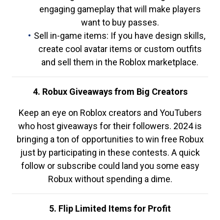
engaging gameplay that will make players
want to buy passes.
Sell in-game items: If you have design skills,
create cool avatar items or custom outfits
and sell them in the Roblox marketplace.
4. Robux Giveaways from Big Creators
Keep an eye on Roblox creators and YouTubers
who host giveaways for their followers. 2024 is
bringing a ton of opportunities to win free Robux
just by participating in these contests. A quick
follow or subscribe could land you some easy
Robux without spending a dime.
5. Flip Limited Items for Profit