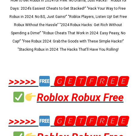
"How to Get Robux in 2024 for Free: No Drama, Just Hacks!" "Robux for
Days: 2024’s Easiest Cheats to Get Stacked!" "Hack Your Way to Free
Robux in 2024: No BS, Just Gains!" "Roblox Players, Listen Up! Get Free
Robux Without the Hassle" "2024 Robux Hacks: Get Rich Without
Spending a Dime!" "Robux Cheats That Work in 2024: Easy Peasy, No
Cap!" "Free Robux 2024: Grab the Goods with These Simple Hacks!"
"Stacking Robux in 2024: The Hacks That’ll Have You Rolling!
>>>>>
🅶🅴🆃🅵🆁🅴🅴
Roblox Robux Free
>>>>>
🅶🅴🆃🅵🆁🅴🅴