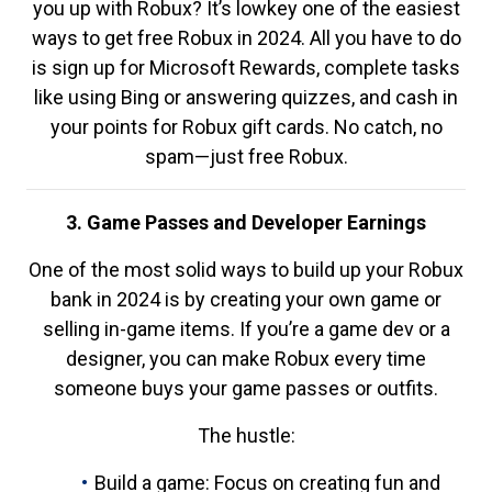
you up with Robux? It’s lowkey one of the easiest
ways to get free Robux in 2024. All you have to do
is sign up for Microsoft Rewards, complete tasks
like using Bing or answering quizzes, and cash in
your points for Robux gift cards. No catch, no
spam—just free Robux.
3. Game Passes and Developer Earnings
One of the most solid ways to build up your Robux
bank in 2024 is by creating your own game or
selling in-game items. If you’re a game dev or a
designer, you can make Robux every time
someone buys your game passes or outfits.
The hustle:
Build a game: Focus on creating fun and