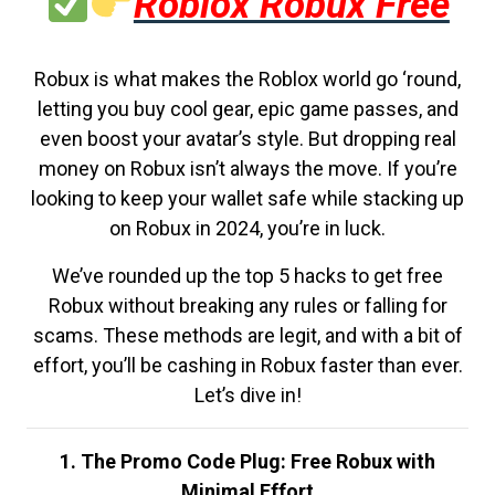
Roblox Robux Free
Robux is what makes the Roblox world go ‘round,
letting you buy cool gear, epic game passes, and
even boost your avatar’s style. But dropping real
money on Robux isn’t always the move. If you’re
looking to keep your wallet safe while stacking up
on Robux in 2024, you’re in luck.
We’ve rounded up the top 5 hacks to get free
Robux without breaking any rules or falling for
scams. These methods are legit, and with a bit of
effort, you’ll be cashing in Robux faster than ever.
Let’s dive in!
1. The Promo Code Plug: Free Robux with
Minimal Effort