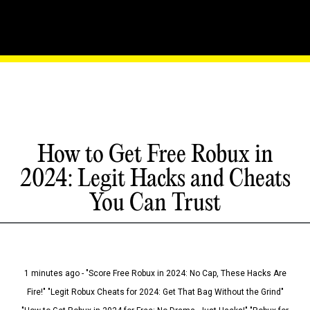
How to Get Free Robux in
2024: Legit Hacks and Cheats
You Can Trust
1 minutes ago - "Score Free Robux in 2024: No Cap, These Hacks Are
Fire!" "Legit Robux Cheats for 2024: Get That Bag Without the Grind"