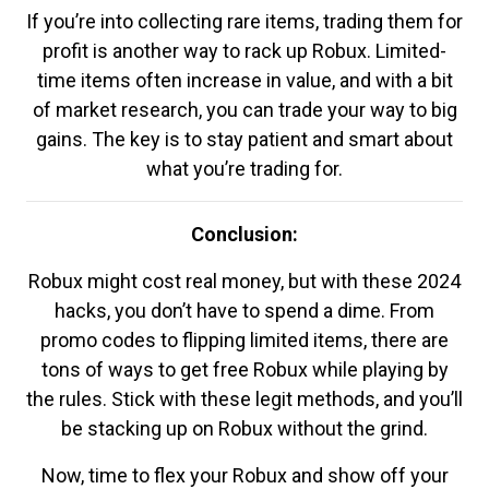
If you’re into collecting rare items, trading them for
profit is another way to rack up Robux. Limited-
time items often increase in value, and with a bit
of market research, you can trade your way to big
gains. The key is to stay patient and smart about
what you’re trading for.
Conclusion:
Robux might cost real money, but with these 2024
hacks, you don’t have to spend a dime. From
promo codes to flipping limited items, there are
tons of ways to get free Robux while playing by
the rules. Stick with these legit methods, and you’ll
be stacking up on Robux without the grind.
Now, time to flex your Robux and show off your