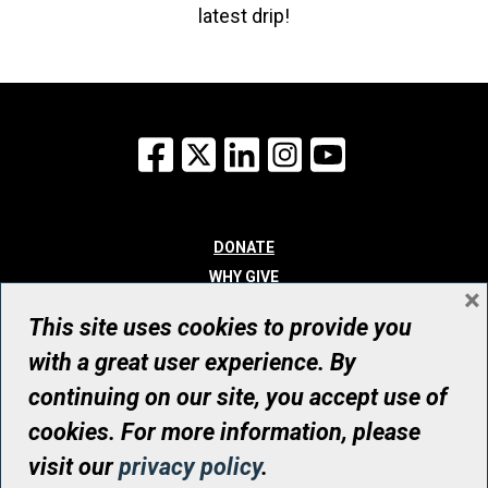
latest drip!
Facebook
X
LinkedIn
Instagram
YouTube
DONATE
WHY GIVE
×
WAYS TO GIVE
This site uses cookies to provide you
WHO WE ARE
with a great user experience. By
CONTACT
continuing on our site, you accept use of
© UHN Foundation, all rights reserved
cookies. For more information, please
Registered Canadian Charitable Organization Number: 12386 4068
visit our
privacy policy
.
RR0001