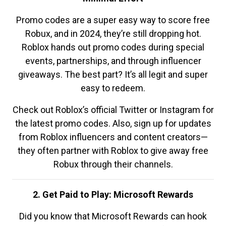
Promo codes are a super easy way to score free
Robux, and in 2024, they’re still dropping hot.
Roblox hands out promo codes during special
events, partnerships, and through influencer
giveaways. The best part? It’s all legit and super
easy to redeem.
Check out Roblox’s official Twitter or Instagram for
the latest promo codes. Also, sign up for updates
from Roblox influencers and content creators—
they often partner with Roblox to give away free
Robux through their channels.
2. Get Paid to Play: Microsoft Rewards
Did you know that Microsoft Rewards can hook