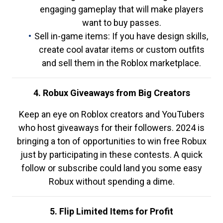
engaging gameplay that will make players
want to buy passes.
Sell in-game items: If you have design skills,
create cool avatar items or custom outfits
and sell them in the Roblox marketplace.
4. Robux Giveaways from Big Creators
Keep an eye on Roblox creators and YouTubers
who host giveaways for their followers. 2024 is
bringing a ton of opportunities to win free Robux
just by participating in these contests. A quick
follow or subscribe could land you some easy
Robux without spending a dime.
5. Flip Limited Items for Profit