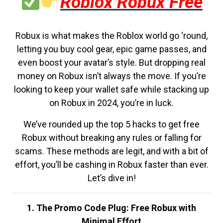
Roblox Robux Free
Robux is what makes the Roblox world go ‘round,
letting you buy cool gear, epic game passes, and
even boost your avatar’s style. But dropping real
money on Robux isn’t always the move. If you’re
looking to keep your wallet safe while stacking up
on Robux in 2024, you’re in luck.
We’ve rounded up the top 5 hacks to get free
Robux without breaking any rules or falling for
scams. These methods are legit, and with a bit of
effort, you’ll be cashing in Robux faster than ever.
Let’s dive in!
1. The Promo Code Plug: Free Robux with
Minimal Effort