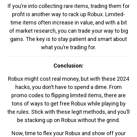
If you’re into collecting rare items, trading them for
profit is another way to rack up Robux. Limited-
time items often increase in value, and with a bit
of market research, you can trade your way to big
gains. The key is to stay patient and smart about
what you’re trading for.
Conclusion:
Robux might cost real money, but with these 2024
hacks, you don’t have to spend a dime. From
promo codes to flipping limited items, there are
tons of ways to get free Robux while playing by
the rules. Stick with these legit methods, and you’ll
be stacking up on Robux without the grind.
Now, time to flex your Robux and show off your