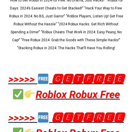
"How to Get Robux in 2024 for Free: No Drama, Just Hacks!" "Robux for
Days: 2024’s Easiest Cheats to Get Stacked!" "Hack Your Way to Free
Robux in 2024: No BS, Just Gains!" "Roblox Players, Listen Up! Get Free
Robux Without the Hassle" "2024 Robux Hacks: Get Rich Without
Spending a Dime!" "Robux Cheats That Work in 2024: Easy Peasy, No
Cap!" "Free Robux 2024: Grab the Goods with These Simple Hacks!"
"Stacking Robux in 2024: The Hacks That’ll Have You Rolling!
>>>>>
🅶🅴🆃🅵🆁🅴🅴
Roblox Robux Free
>>>>>
🅶🅴🆃🅵🆁🅴🅴