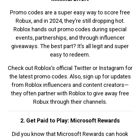
Promo codes are a super easy way to score free
Robux, and in 2024, they’re still dropping hot.
Roblox hands out promo codes during special
events, partnerships, and through influencer
giveaways. The best part? It’s all legit and super
easy to redeem.
Check out Roblox’s official Twitter or Instagram for
the latest promo codes. Also, sign up for updates
from Roblox influencers and content creators—
they often partner with Roblox to give away free
Robux through their channels.
2. Get Paid to Play: Microsoft Rewards
Did you know that Microsoft Rewards can hook