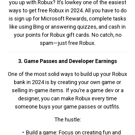
you up with Robux? It’s lowkey one of the easiest
ways to get free Robux in 2024. All you have to do
is sign up for Microsoft Rewards, complete tasks
like using Bing or answering quizzes, and cash in
your points for Robux gift cards. No catch, no
spam—just free Robux.
3. Game Passes and Developer Earnings
One of the most solid ways to build up your Robux
bank in 2024 is by creating your own game or
selling in-game items. If you’re a game dev or a
designer, you can make Robux every time
someone buys your game passes or outfits.
The hustle:
Build a game: Focus on creating fun and