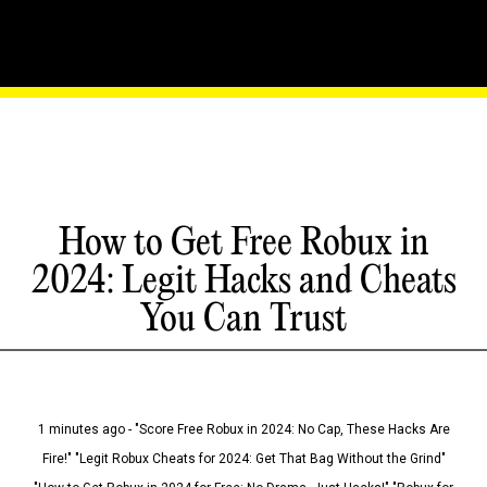
How to Get Free Robux in
2024: Legit Hacks and Cheats
You Can Trust
1 minutes ago - "Score Free Robux in 2024: No Cap, These Hacks Are
Fire!" "Legit Robux Cheats for 2024: Get That Bag Without the Grind"