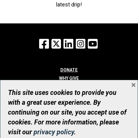
latest drip!
Facebook
X
LinkedIn
Instagram
YouTube
DONATE
WHY GIVE
×
WAYS TO GIVE
This site uses cookies to provide you
WHO WE ARE
with a great user experience. By
CONTACT
continuing on our site, you accept use of
© UHN Foundation, all rights reserved
cookies. For more information, please
Registered Canadian Charitable Organization Number: 12386 4068
visit our
privacy policy
.
RR0001