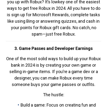
you up with Robux? It’s lowkey one of the easiest
ways to get free Robux in 2024. All you have to do
is sign up for Microsoft Rewards, complete tasks
like using Bing or answering quizzes, and cash in
your points for Robux gift cards. No catch, no
spam—just free Robux.
3. Game Passes and Developer Earnings
One of the most solid ways to build up your Robux
bank in 2024 is by creating your own game or
selling in-game items. If you’re a game dev or a
designer, you can make Robux every time
someone buys your game passes or outfits.
The hustle:
Build a game: Focus on creating fun and