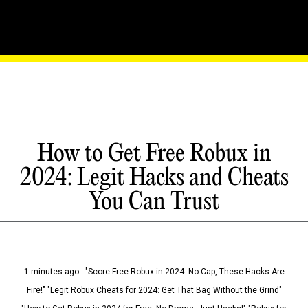
How to Get Free Robux in
2024: Legit Hacks and Cheats
You Can Trust
1 minutes ago - "Score Free Robux in 2024: No Cap, These Hacks Are
Fire!" "Legit Robux Cheats for 2024: Get That Bag Without the Grind"