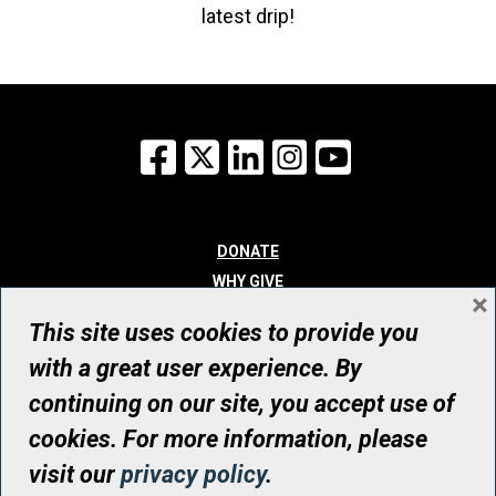
latest drip!
Facebook
X
LinkedIn
Instagram
YouTube
DONATE
WHY GIVE
×
WAYS TO GIVE
This site uses cookies to provide you
WHO WE ARE
with a great user experience. By
CONTACT
continuing on our site, you accept use of
© UHN Foundation, all rights reserved
cookies. For more information, please
Registered Canadian Charitable Organization Number: 12386 4068
visit our
privacy policy
.
RR0001