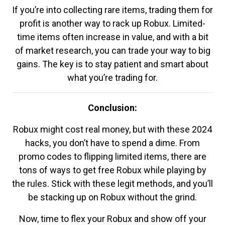
If you’re into collecting rare items, trading them for
profit is another way to rack up Robux. Limited-
time items often increase in value, and with a bit
of market research, you can trade your way to big
gains. The key is to stay patient and smart about
what you’re trading for.
Conclusion:
Robux might cost real money, but with these 2024
hacks, you don’t have to spend a dime. From
promo codes to flipping limited items, there are
tons of ways to get free Robux while playing by
the rules. Stick with these legit methods, and you’ll
be stacking up on Robux without the grind.
Now, time to flex your Robux and show off your