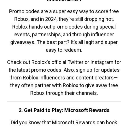
Promo codes are a super easy way to score free
Robux, and in 2024, they’re still dropping hot.
Roblox hands out promo codes during special
events, partnerships, and through influencer
giveaways. The best part? It’s all legit and super
easy to redeem.
Check out Roblox’s official Twitter or Instagram for
the latest promo codes. Also, sign up for updates
from Roblox influencers and content creators—
they often partner with Roblox to give away free
Robux through their channels.
2. Get Paid to Play: Microsoft Rewards
Did you know that Microsoft Rewards can hook