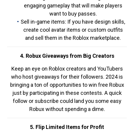
engaging gameplay that will make players
want to buy passes.
Sell in-game items: If you have design skills,
create cool avatar items or custom outfits
and sell them in the Roblox marketplace.
4. Robux Giveaways from Big Creators
Keep an eye on Roblox creators and YouTubers
who host giveaways for their followers. 2024 is
bringing a ton of opportunities to win free Robux
just by participating in these contests. A quick
follow or subscribe could land you some easy
Robux without spending a dime.
5. Flip Limited Items for Profit