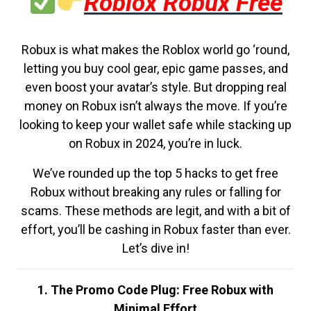
Roblox Robux Free
Robux is what makes the Roblox world go ‘round,
letting you buy cool gear, epic game passes, and
even boost your avatar’s style. But dropping real
money on Robux isn’t always the move. If you’re
looking to keep your wallet safe while stacking up
on Robux in 2024, you’re in luck.
We’ve rounded up the top 5 hacks to get free
Robux without breaking any rules or falling for
scams. These methods are legit, and with a bit of
effort, you’ll be cashing in Robux faster than ever.
Let’s dive in!
1. The Promo Code Plug: Free Robux with
Minimal Effort