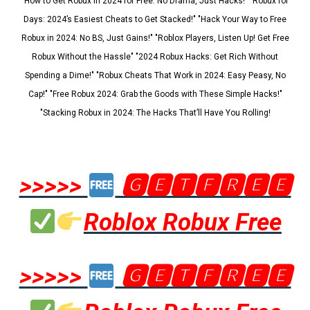
"How to Get Robux in 2024 for Free: No Drama, Just Hacks!" "Robux for
Days: 2024’s Easiest Cheats to Get Stacked!" "Hack Your Way to Free
Robux in 2024: No BS, Just Gains!" "Roblox Players, Listen Up! Get Free
Robux Without the Hassle" "2024 Robux Hacks: Get Rich Without
Spending a Dime!" "Robux Cheats That Work in 2024: Easy Peasy, No
Cap!" "Free Robux 2024: Grab the Goods with These Simple Hacks!"
"Stacking Robux in 2024: The Hacks That’ll Have You Rolling!
>>>>>
🅶🅴🆃🅵🆁🅴🅴
Roblox Robux Free
>>>>>
🅶🅴🆃🅵🆁🅴🅴