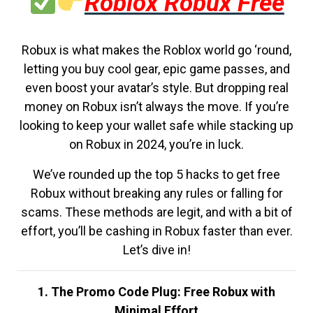
Roblox Robux Free
Robux is what makes the Roblox world go ‘round,
letting you buy cool gear, epic game passes, and
even boost your avatar’s style. But dropping real
money on Robux isn’t always the move. If you’re
looking to keep your wallet safe while stacking up
on Robux in 2024, you’re in luck.
We’ve rounded up the top 5 hacks to get free
Robux without breaking any rules or falling for
scams. These methods are legit, and with a bit of
effort, you’ll be cashing in Robux faster than ever.
Let’s dive in!
1. The Promo Code Plug: Free Robux with
Minimal Effort