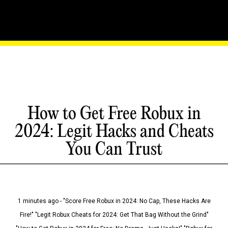
How to Get Free Robux in
2024: Legit Hacks and Cheats
You Can Trust
1 minutes ago - "Score Free Robux in 2024: No Cap, These Hacks Are
Fire!" "Legit Robux Cheats for 2024: Get That Bag Without the Grind"