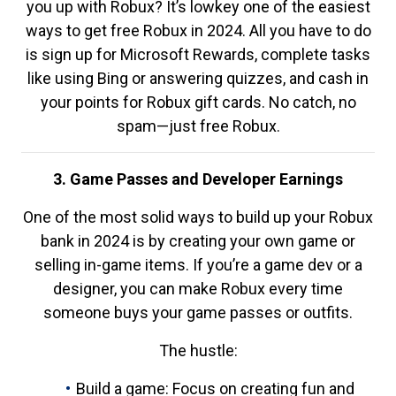
you up with Robux? It’s lowkey one of the easiest
ways to get free Robux in 2024. All you have to do
is sign up for Microsoft Rewards, complete tasks
like using Bing or answering quizzes, and cash in
your points for Robux gift cards. No catch, no
spam—just free Robux.
3. Game Passes and Developer Earnings
One of the most solid ways to build up your Robux
bank in 2024 is by creating your own game or
selling in-game items. If you’re a game dev or a
designer, you can make Robux every time
someone buys your game passes or outfits.
The hustle:
Build a game: Focus on creating fun and