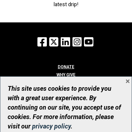
latest drip!
Facebook
X
LinkedIn
Instagram
YouTube
DONATE
WHY GIVE
×
WAYS TO GIVE
This site uses cookies to provide you
WHO WE ARE
with a great user experience. By
CONTACT
continuing on our site, you accept use of
© UHN Foundation, all rights reserved
cookies. For more information, please
Registered Canadian Charitable Organization Number: 12386 4068
visit our
privacy policy
.
RR0001