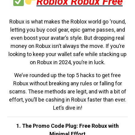
Roblox Robux Free
Robux is what makes the Roblox world go ‘round,
letting you buy cool gear, epic game passes, and
even boost your avatar’s style. But dropping real
money on Robux isn’t always the move. If you’re
looking to keep your wallet safe while stacking up
on Robux in 2024, you’re in luck.
We’ve rounded up the top 5 hacks to get free
Robux without breaking any rules or falling for
scams. These methods are legit, and with a bit of
effort, you’ll be cashing in Robux faster than ever.
Let’s dive in!
1. The Promo Code Plug: Free Robux with
Minimal Effort