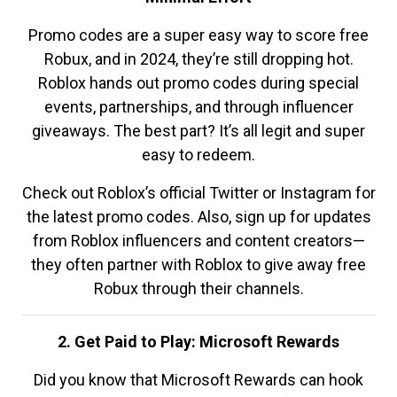
Promo codes are a super easy way to score free
Robux, and in 2024, they’re still dropping hot.
Roblox hands out promo codes during special
events, partnerships, and through influencer
giveaways. The best part? It’s all legit and super
easy to redeem.
Check out Roblox’s official Twitter or Instagram for
the latest promo codes. Also, sign up for updates
from Roblox influencers and content creators—
they often partner with Roblox to give away free
Robux through their channels.
2. Get Paid to Play: Microsoft Rewards
Did you know that Microsoft Rewards can hook