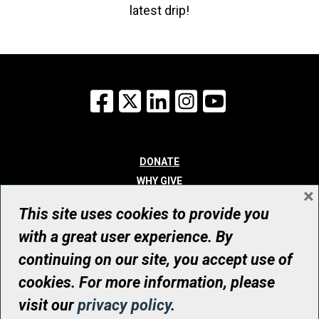
latest drip!
Facebook
X
LinkedIn
Instagram
YouTube
DONATE
WHY GIVE
×
WAYS TO GIVE
This site uses cookies to provide you
WHO WE ARE
with a great user experience. By
CONTACT
continuing on our site, you accept use of
© UHN Foundation, all rights reserved
cookies. For more information, please
Registered Canadian Charitable Organization Number: 12386 4068
visit our
privacy policy
.
RR0001