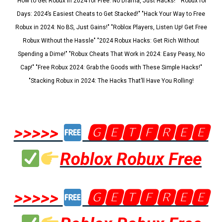
"How to Get Robux in 2024 for Free: No Drama, Just Hacks!" "Robux for
Days: 2024’s Easiest Cheats to Get Stacked!" "Hack Your Way to Free
Robux in 2024: No BS, Just Gains!" "Roblox Players, Listen Up! Get Free
Robux Without the Hassle" "2024 Robux Hacks: Get Rich Without
Spending a Dime!" "Robux Cheats That Work in 2024: Easy Peasy, No
Cap!" "Free Robux 2024: Grab the Goods with These Simple Hacks!"
"Stacking Robux in 2024: The Hacks That’ll Have You Rolling!
>>>>>
🅶🅴🆃🅵🆁🅴🅴
Roblox Robux Free
>>>>>
🅶🅴🆃🅵🆁🅴🅴