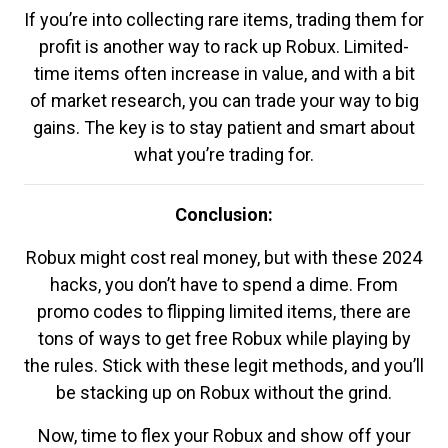
If you’re into collecting rare items, trading them for
profit is another way to rack up Robux. Limited-
time items often increase in value, and with a bit
of market research, you can trade your way to big
gains. The key is to stay patient and smart about
what you’re trading for.
Conclusion:
Robux might cost real money, but with these 2024
hacks, you don’t have to spend a dime. From
promo codes to flipping limited items, there are
tons of ways to get free Robux while playing by
the rules. Stick with these legit methods, and you’ll
be stacking up on Robux without the grind.
Now, time to flex your Robux and show off your