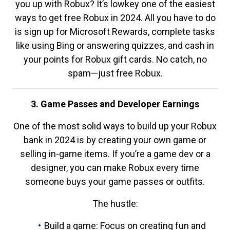
you up with Robux? It’s lowkey one of the easiest
ways to get free Robux in 2024. All you have to do
is sign up for Microsoft Rewards, complete tasks
like using Bing or answering quizzes, and cash in
your points for Robux gift cards. No catch, no
spam—just free Robux.
3. Game Passes and Developer Earnings
One of the most solid ways to build up your Robux
bank in 2024 is by creating your own game or
selling in-game items. If you’re a game dev or a
designer, you can make Robux every time
someone buys your game passes or outfits.
The hustle:
Build a game: Focus on creating fun and