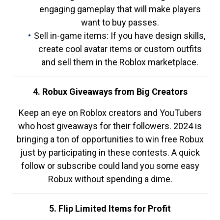
engaging gameplay that will make players
want to buy passes.
Sell in-game items: If you have design skills,
create cool avatar items or custom outfits
and sell them in the Roblox marketplace.
4. Robux Giveaways from Big Creators
Keep an eye on Roblox creators and YouTubers
who host giveaways for their followers. 2024 is
bringing a ton of opportunities to win free Robux
just by participating in these contests. A quick
follow or subscribe could land you some easy
Robux without spending a dime.
5. Flip Limited Items for Profit