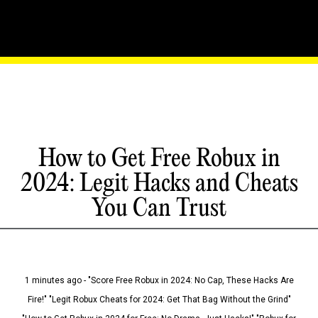
How to Get Free Robux in
2024: Legit Hacks and Cheats
You Can Trust
1 minutes ago - "Score Free Robux in 2024: No Cap, These Hacks Are
Fire!" "Legit Robux Cheats for 2024: Get That Bag Without the Grind"