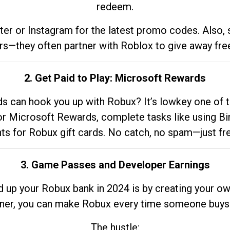
redeem.
tter or Instagram for the latest promo codes. Also,
rs—they often partner with Roblox to give away fre
2. Get Paid to Play: Microsoft Rewards
 can hook you up with Robux? It’s lowkey one of t
 for Microsoft Rewards, complete tasks like using Bi
nts for Robux gift cards. No catch, no spam—just fr
3. Game Passes and Developer Earnings
d up your Robux bank in 2024 is by creating your ow
gner, you can make Robux every time someone buys 
The hustle: