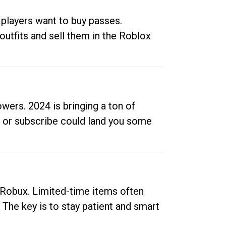
 players want to buy passes.
outfits and sell them in the Roblox
ers. 2024 is bringing a ton of
ow or subscribe could land you some
up Robux. Limited-time items often
. The key is to stay patient and smart