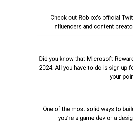
Check out Roblox’s official Twi
influencers and content creato
Did you know that Microsoft Rewards
2024. All you have to do is sign up
your poi
One of the most solid ways to buil
you’re a game dev or a desi