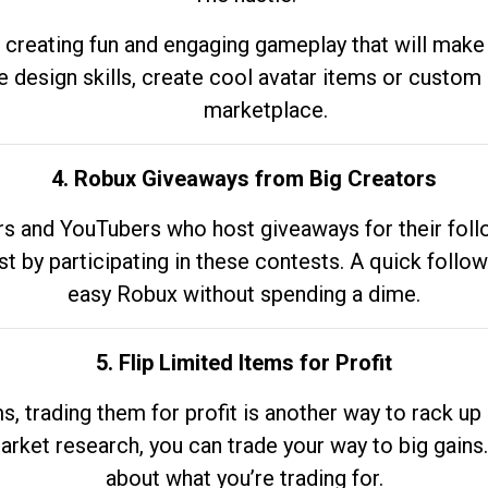
 creating fun and engaging gameplay that will make
e design skills, create cool avatar items or custom 
marketplace.
4. Robux Giveaways from Big Creators
s and YouTubers who host giveaways for their follow
st by participating in these contests. A quick foll
easy Robux without spending a dime.
5. Flip Limited Items for Profit
ems, trading them for profit is another way to rack 
market research, you can trade your way to big gains
about what you’re trading for.