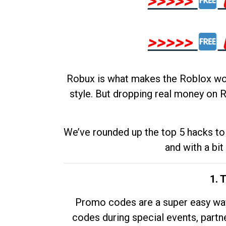
>>>>>
>>>>>
Robux is what makes the Roblox worl
style. But dropping real money on R
We’ve rounded up the top 5 hacks to 
and with a bit
1. 
Promo codes are a super easy way 
codes during special events, partne