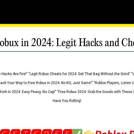
obux in 2024: Legit Hacks and Ch
 Hacks Are Fire!" "Legit Robux Cheats for 2024: Get That Bag Without the Grind" "
Hack Your Way to Free Robux in 2024: No BS, Just Gains!" "Roblox Players, Listen
ork in 2024: Easy Peasy, No Cap!" "Free Robux 2024: Grab the Goods with These S
Have You Rolling!