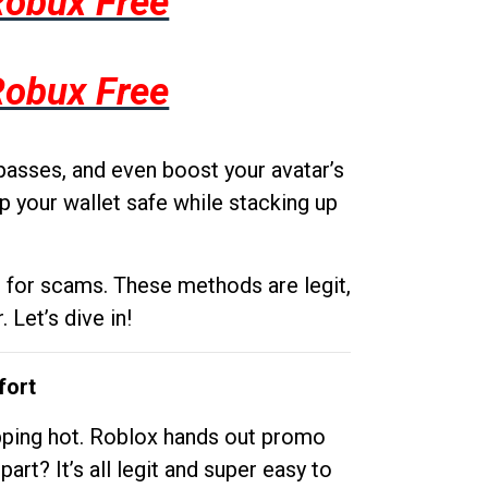
Robux Free
Robux Free
passes, and even boost your avatar’s
p your wallet safe while stacking up
g for scams. These methods are legit,
 Let’s dive in!
fort
opping hot. Roblox hands out promo
rt? It’s all legit and super easy to