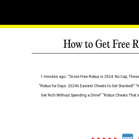
How to Get Free R
1 minutes ago - "Score Free Robux in 2024: No Cap, These
"Robux for Days: 2024’s Easiest Cheats to Get Stacked!" "
Get Rich Without Spending a Dime!" "Robux Cheats That W