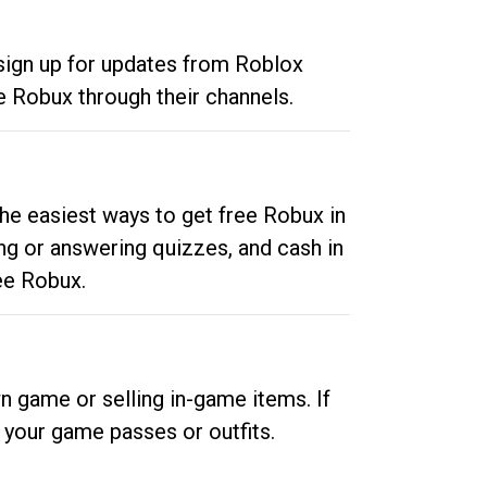
 sign up for updates from Roblox
e Robux through their channels.
he easiest ways to get free Robux in
ng or answering quizzes, and cash in
ee Robux.
n game or selling in-game items. If
your game passes or outfits.