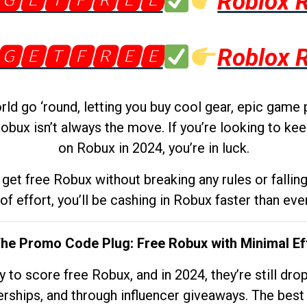
🅶🅴🆃🅵🆁🅴🅴
Roblox 
🅶🅴🆃🅵🆁🅴🅴
Roblox 
d go ‘round, letting you buy cool gear, epic game 
obux isn’t always the move. If you’re looking to kee
on Robux in 2024, you’re in luck.
get free Robux without breaking any rules or fallin
 of effort, you’ll be cashing in Robux faster than ever.
The Promo Code Plug: Free Robux with Minimal Ef
to score free Robux, and in 2024, they’re still dr
rships, and through influencer giveaways. The best pa