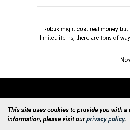
Robux might cost real money, but 
limited items, there are tons of way
Now
This site uses cookies to provide you with a
information, please visit our
privacy policy
.