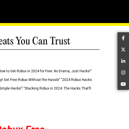
eats You Can Trust
Fa
Tw
Li
How to Get Robux in 2024 for Free: No Drama, Just Hacks!"
In
 Up! Get Free Robux Without the Hassle" "2024 Robux Hacks:
Yo
imple Hacks!" "Stacking Robux in 2024: The Hacks That’ll