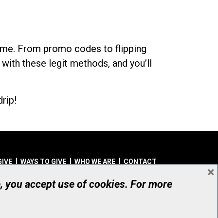
dime. From promo codes to flipping
 with these legit methods, and you’ll
rip!
GIVE
WAYS TO GIVE
WHO WE ARE
CONTACT
×
© UHN Foundation, all rights reserved
e, you accept use of cookies. For more
aritable Organization Number: 12386 4068 RR0001
PRIVACY
|
ACCESSIBILITY