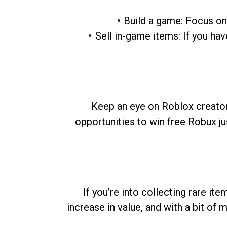
Build a game: Focus on
Sell in-game items: If you hav
Keep an eye on Roblox creator
opportunities to win free Robux ju
If you’re into collecting rare it
increase in value, and with a bit of 