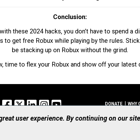
Conclusion:
with these 2024 hacks, you don’t have to spend a 
s to get free Robux while playing by the rules. Stick
be stacking up on Robux without the grind.
, time to flex your Robux and show off your latest d
Facebook
X
LinkedIn
Instagram
YouTube
DONATE
WHY 
 great user experience. By continuing on our sit
Registered Canadian Ch