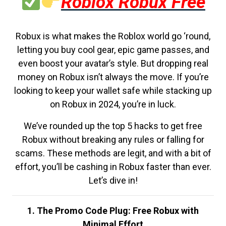
Roblox Robux Free
Robux is what makes the Roblox world go ‘round,
letting you buy cool gear, epic game passes, and
even boost your avatar’s style. But dropping real
money on Robux isn’t always the move. If you’re
looking to keep your wallet safe while stacking up
on Robux in 2024, you’re in luck.
We’ve rounded up the top 5 hacks to get free
Robux without breaking any rules or falling for
scams. These methods are legit, and with a bit of
effort, you’ll be cashing in Robux faster than ever.
Let’s dive in!
1. The Promo Code Plug: Free Robux with
Minimal Effort