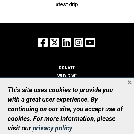
latest drip!
Facebook
X
LinkedIn
Instagram
YouTube
DONATE
WHY GIVE
×
WAYS TO GIVE
This site uses cookies to provide you
WHO WE ARE
with a great user experience. By
CONTACT
continuing on our site, you accept use of
© UHN Foundation, all rights reserved
cookies. For more information, please
Registered Canadian Charitable Organization Number: 12386 4068
visit our
privacy policy
.
RR0001