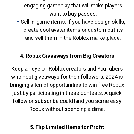
engaging gameplay that will make players
want to buy passes.
Sell in-game items: If you have design skills,
create cool avatar items or custom outfits
and sell them in the Roblox marketplace.
4. Robux Giveaways from Big Creators
Keep an eye on Roblox creators and YouTubers
who host giveaways for their followers. 2024 is
bringing a ton of opportunities to win free Robux
just by participating in these contests. A quick
follow or subscribe could land you some easy
Robux without spending a dime.
5. Flip Limited Items for Profit