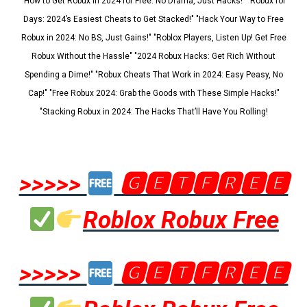
"How to Get Robux in 2024 for Free: No Drama, Just Hacks!" "Robux for
Days: 2024’s Easiest Cheats to Get Stacked!" "Hack Your Way to Free
Robux in 2024: No BS, Just Gains!" "Roblox Players, Listen Up! Get Free
Robux Without the Hassle" "2024 Robux Hacks: Get Rich Without
Spending a Dime!" "Robux Cheats That Work in 2024: Easy Peasy, No
Cap!" "Free Robux 2024: Grab the Goods with These Simple Hacks!"
"Stacking Robux in 2024: The Hacks That’ll Have You Rolling!
>>>>>
🅶🅴🆃🅵🆁🅴🅴
Roblox Robux Free
>>>>>
🅶🅴🆃🅵🆁🅴🅴