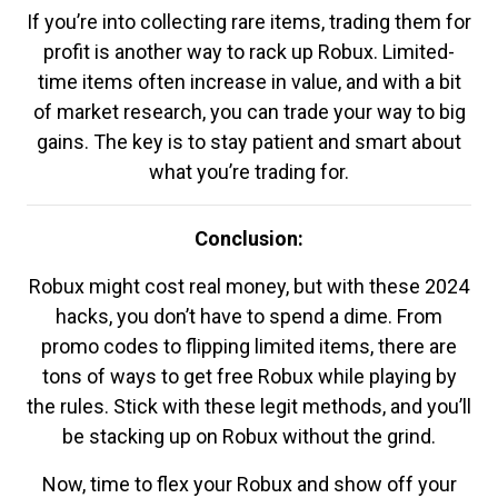
If you’re into collecting rare items, trading them for
profit is another way to rack up Robux. Limited-
time items often increase in value, and with a bit
of market research, you can trade your way to big
gains. The key is to stay patient and smart about
what you’re trading for.
Conclusion:
Robux might cost real money, but with these 2024
hacks, you don’t have to spend a dime. From
promo codes to flipping limited items, there are
tons of ways to get free Robux while playing by
the rules. Stick with these legit methods, and you’ll
be stacking up on Robux without the grind.
Now, time to flex your Robux and show off your