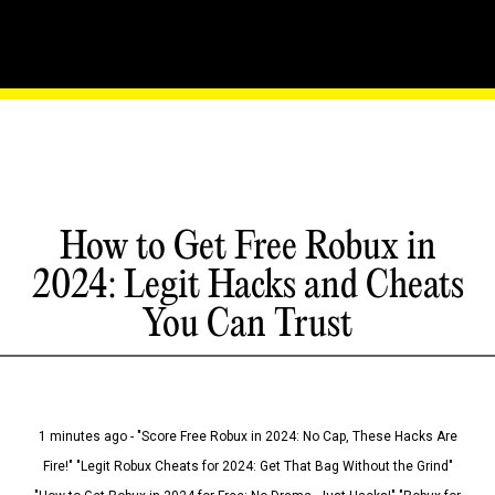
How to Get Free Robux in
2024: Legit Hacks and Cheats
You Can Trust
1 minutes ago - "Score Free Robux in 2024: No Cap, These Hacks Are
Fire!" "Legit Robux Cheats for 2024: Get That Bag Without the Grind"