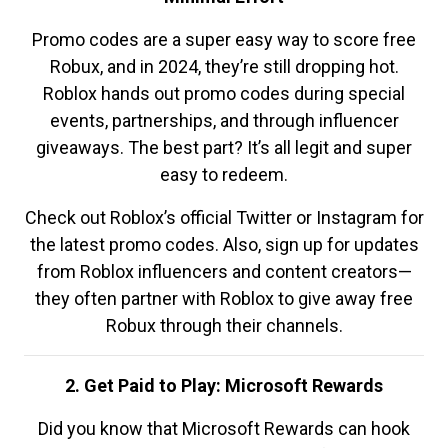
Promo codes are a super easy way to score free
Robux, and in 2024, they’re still dropping hot.
Roblox hands out promo codes during special
events, partnerships, and through influencer
giveaways. The best part? It’s all legit and super
easy to redeem.
Check out Roblox’s official Twitter or Instagram for
the latest promo codes. Also, sign up for updates
from Roblox influencers and content creators—
they often partner with Roblox to give away free
Robux through their channels.
2. Get Paid to Play: Microsoft Rewards
Did you know that Microsoft Rewards can hook