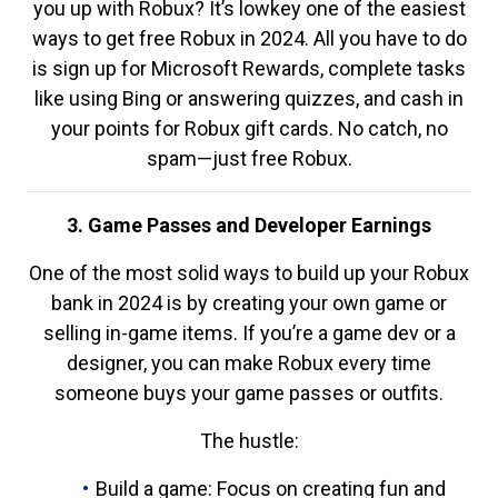
you up with Robux? It’s lowkey one of the easiest
ways to get free Robux in 2024. All you have to do
is sign up for Microsoft Rewards, complete tasks
like using Bing or answering quizzes, and cash in
your points for Robux gift cards. No catch, no
spam—just free Robux.
3. Game Passes and Developer Earnings
One of the most solid ways to build up your Robux
bank in 2024 is by creating your own game or
selling in-game items. If you’re a game dev or a
designer, you can make Robux every time
someone buys your game passes or outfits.
The hustle:
Build a game: Focus on creating fun and