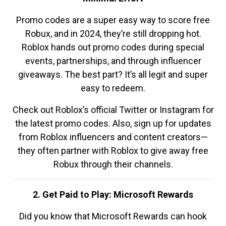
Promo codes are a super easy way to score free
Robux, and in 2024, they’re still dropping hot.
Roblox hands out promo codes during special
events, partnerships, and through influencer
giveaways. The best part? It’s all legit and super
easy to redeem.
Check out Roblox’s official Twitter or Instagram for
the latest promo codes. Also, sign up for updates
from Roblox influencers and content creators—
they often partner with Roblox to give away free
Robux through their channels.
2. Get Paid to Play: Microsoft Rewards
Did you know that Microsoft Rewards can hook