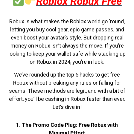
Roblox Robux Free
Robux is what makes the Roblox world go ‘round,
letting you buy cool gear, epic game passes, and
even boost your avatar’s style. But dropping real
money on Robux isn’t always the move. If you’re
looking to keep your wallet safe while stacking up
on Robux in 2024, you’re in luck.
We’ve rounded up the top 5 hacks to get free
Robux without breaking any rules or falling for
scams. These methods are legit, and with a bit of
effort, you’ll be cashing in Robux faster than ever.
Let’s dive in!
1. The Promo Code Plug: Free Robux with
Minimal Effort