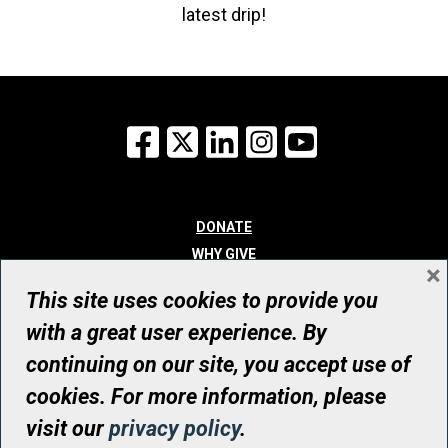
latest drip!
Facebook
X
LinkedIn
Instagram
YouTube
DONATE
WHY GIVE
×
WAYS TO GIVE
This site uses cookies to provide you
WHO WE ARE
with a great user experience. By
CONTACT
continuing on our site, you accept use of
© UHN Foundation, all rights reserved
cookies. For more information, please
Registered Canadian Charitable Organization Number: 12386 4068
visit our
privacy policy
.
RR0001