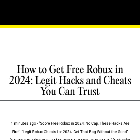
How to Get Free Robux in
2024: Legit Hacks and Cheats
You Can Trust
1 minutes ago - "Score Free Robux in 2024: No Cap, These Hacks Are
Fire!" "Legit Robux Cheats for 2024: Get That Bag Without the Grind"