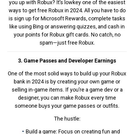
you up with Robux? It’s lowkey one of the easiest
ways to get free Robux in 2024. All you have to do
is sign up for Microsoft Rewards, complete tasks
like using Bing or answering quizzes, and cash in
your points for Robux gift cards. No catch, no
spam—just free Robux.
3. Game Passes and Developer Earnings
One of the most solid ways to build up your Robux
bank in 2024 is by creating your own game or
selling in-game items. If you’re a game dev or a
designer, you can make Robux every time
someone buys your game passes or outfits.
The hustle:
Build a game: Focus on creating fun and