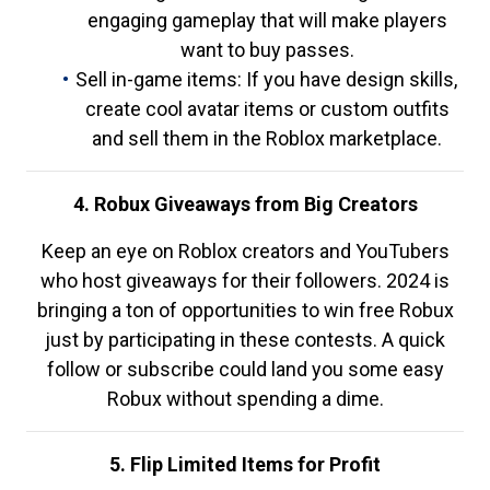
engaging gameplay that will make players
want to buy passes.
Sell in-game items: If you have design skills,
create cool avatar items or custom outfits
and sell them in the Roblox marketplace.
4. Robux Giveaways from Big Creators
Keep an eye on Roblox creators and YouTubers
who host giveaways for their followers. 2024 is
bringing a ton of opportunities to win free Robux
just by participating in these contests. A quick
follow or subscribe could land you some easy
Robux without spending a dime.
5. Flip Limited Items for Profit