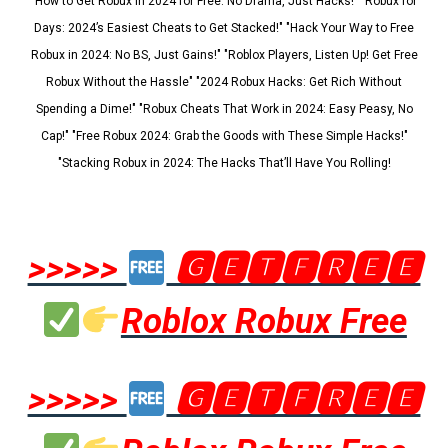
"How to Get Robux in 2024 for Free: No Drama, Just Hacks!" "Robux for
Days: 2024’s Easiest Cheats to Get Stacked!" "Hack Your Way to Free
Robux in 2024: No BS, Just Gains!" "Roblox Players, Listen Up! Get Free
Robux Without the Hassle" "2024 Robux Hacks: Get Rich Without
Spending a Dime!" "Robux Cheats That Work in 2024: Easy Peasy, No
Cap!" "Free Robux 2024: Grab the Goods with These Simple Hacks!"
"Stacking Robux in 2024: The Hacks That’ll Have You Rolling!
>>>>>
🅶🅴🆃🅵🆁🅴🅴
Roblox Robux Free
>>>>>
🅶🅴🆃🅵🆁🅴🅴