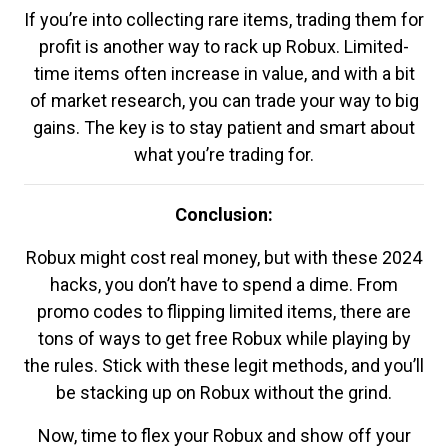
If you’re into collecting rare items, trading them for
profit is another way to rack up Robux. Limited-
time items often increase in value, and with a bit
of market research, you can trade your way to big
gains. The key is to stay patient and smart about
what you’re trading for.
Conclusion:
Robux might cost real money, but with these 2024
hacks, you don’t have to spend a dime. From
promo codes to flipping limited items, there are
tons of ways to get free Robux while playing by
the rules. Stick with these legit methods, and you’ll
be stacking up on Robux without the grind.
Now, time to flex your Robux and show off your