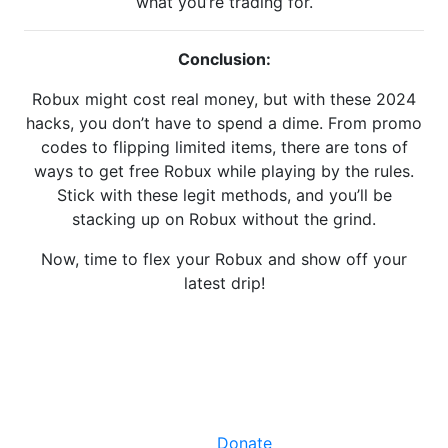
what you’re trading for.
Conclusion:
Robux might cost real money, but with these 2024
hacks, you don’t have to spend a dime. From promo
codes to flipping limited items, there are tons of
ways to get free Robux while playing by the rules.
Stick with these legit methods, and you’ll be
stacking up on Robux without the grind.
Now, time to flex your Robux and show off your
latest drip!
Facebook
X
LinkedIn
Instagram
YouTube
Donate