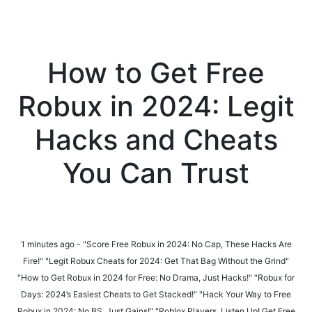
How to Get Free
Robux in 2024: Legit
Hacks and Cheats
You Can Trust
1 minutes ago - "Score Free Robux in 2024: No Cap, These Hacks Are
Fire!" "Legit Robux Cheats for 2024: Get That Bag Without the Grind"
"How to Get Robux in 2024 for Free: No Drama, Just Hacks!" "Robux for
Days: 2024’s Easiest Cheats to Get Stacked!" "Hack Your Way to Free
Robux in 2024: No BS, Just Gains!" "Roblox Players, Listen Up! Get Free