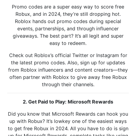
Promo codes are a super easy way to score free
Robux, and in 2024, they’re still dropping hot.
Roblox hands out promo codes during special
events, partnerships, and through influencer
giveaways. The best part? It’s all legit and super
easy to redeem.
Check out Roblox’s official Twitter or Instagram for
the latest promo codes. Also, sign up for updates
from Roblox influencers and content creators—they
often partner with Roblox to give away free Robux
through their channels.
2. Get Paid to Play: Microsoft Rewards
Did you know that Microsoft Rewards can hook you
up with Robux? It’s lowkey one of the easiest ways
to get free Robux in 2024. All you have to do is sign
up for Microsoft Rewards, complete tasks like using