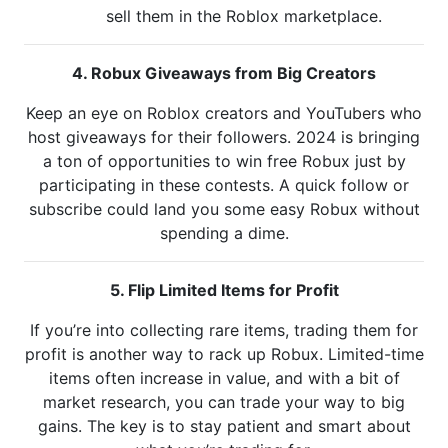
sell them in the Roblox marketplace.
4. Robux Giveaways from Big Creators
Keep an eye on Roblox creators and YouTubers who
host giveaways for their followers. 2024 is bringing
a ton of opportunities to win free Robux just by
participating in these contests. A quick follow or
subscribe could land you some easy Robux without
spending a dime.
5. Flip Limited Items for Profit
If you’re into collecting rare items, trading them for
profit is another way to rack up Robux. Limited-time
items often increase in value, and with a bit of
market research, you can trade your way to big
gains. The key is to stay patient and smart about