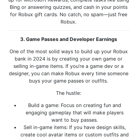
Bing or answering quizzes, and cash in your points
for Robux gift cards. No catch, no spam—just free
Robux.
3. Game Passes and Developer Earnings
One of the most solid ways to build up your Robux
bank in 2024 is by creating your own game or
selling in-game items. If you’re a game dev or a
designer, you can make Robux every time someone
buys your game passes or outfits.
The hustle:
Build a game: Focus on creating fun and
engaging gameplay that will make players
want to buy passes.
Sell in-game items: If you have design skills,
create cool avatar items or custom outfits and