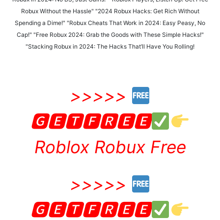
Robux Without the Hassle" "2024 Robux Hacks: Get Rich Without
Spending a Dime!" "Robux Cheats That Work in 2024: Easy Peasy, No
Cap!" "Free Robux 2024: Grab the Goods with These Simple Hacks!"
"Stacking Robux in 2024: The Hacks That’ll Have You Rolling!
>>>>>
🅶🅴🆃🅵🆁🅴🅴
Roblox Robux Free
>>>>>
🅶🅴🆃🅵🆁🅴🅴