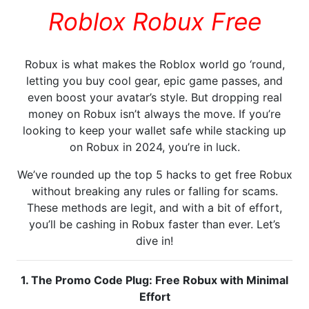
Roblox Robux Free
Robux is what makes the Roblox world go ‘round,
letting you buy cool gear, epic game passes, and
even boost your avatar’s style. But dropping real
money on Robux isn’t always the move. If you’re
looking to keep your wallet safe while stacking up
on Robux in 2024, you’re in luck.
We’ve rounded up the top 5 hacks to get free Robux
without breaking any rules or falling for scams.
These methods are legit, and with a bit of effort,
you’ll be cashing in Robux faster than ever. Let’s
dive in!
1. The Promo Code Plug: Free Robux with Minimal
Effort