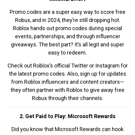
Promo codes are a super easy way to score free
Robux, and in 2024, they’re still dropping hot.
Roblox hands out promo codes during special
events, partnerships, and through influencer
giveaways. The best part? It’s all legit and super
easy to redeem.
Check out Roblox’s official Twitter or Instagram for
the latest promo codes. Also, sign up for updates
from Roblox influencers and content creators—
they often partner with Roblox to give away free
Robux through their channels.
2. Get Paid to Play: Microsoft Rewards
Did you know that Microsoft Rewards can hook