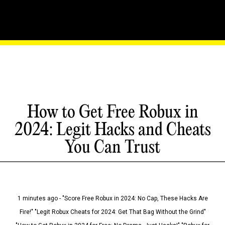
How to Get Free Robux in
2024: Legit Hacks and Cheats
You Can Trust
1 minutes ago - "Score Free Robux in 2024: No Cap, These Hacks Are
Fire!" "Legit Robux Cheats for 2024: Get That Bag Without the Grind"