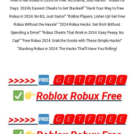
"How to Get Robux in 2024 for Free: No Drama, Just Hacks!" "Robux for
Days: 2024’s Easiest Cheats to Get Stacked!" "Hack Your Way to Free
Robux in 2024: No BS, Just Gains!" "Roblox Players, Listen Up! Get Free
Robux Without the Hassle" "2024 Robux Hacks: Get Rich Without
Spending a Dime!" "Robux Cheats That Work in 2024: Easy Peasy, No
Cap!" "Free Robux 2024: Grab the Goods with These Simple Hacks!"
"Stacking Robux in 2024: The Hacks That’ll Have You Rolling!
>>>>>
🅶🅴🆃🅵🆁🅴🅴
Roblox Robux Free
>>>>>
🅶🅴🆃🅵🆁🅴🅴