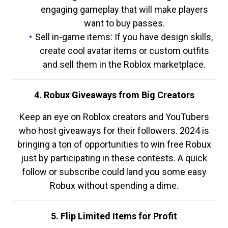
engaging gameplay that will make players
want to buy passes.
Sell in-game items: If you have design skills,
create cool avatar items or custom outfits
and sell them in the Roblox marketplace.
4. Robux Giveaways from Big Creators
Keep an eye on Roblox creators and YouTubers
who host giveaways for their followers. 2024 is
bringing a ton of opportunities to win free Robux
just by participating in these contests. A quick
follow or subscribe could land you some easy
Robux without spending a dime.
5. Flip Limited Items for Profit