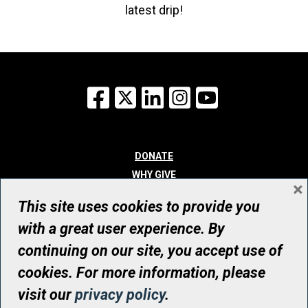
latest drip!
Facebook
X
LinkedIn
Instagram
YouTube
DONATE
WHY GIVE
×
WAYS TO GIVE
This site uses cookies to provide you
WHO WE ARE
with a great user experience. By
CONTACT
continuing on our site, you accept use of
© UHN Foundation, all rights reserved
cookies. For more information, please
Registered Canadian Charitable Organization Number: 12386 4068
visit our
privacy policy
.
RR0001