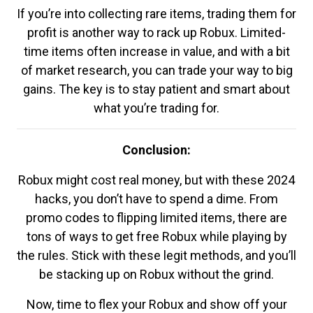
If you’re into collecting rare items, trading them for
profit is another way to rack up Robux. Limited-
time items often increase in value, and with a bit
of market research, you can trade your way to big
gains. The key is to stay patient and smart about
what you’re trading for.
Conclusion:
Robux might cost real money, but with these 2024
hacks, you don’t have to spend a dime. From
promo codes to flipping limited items, there are
tons of ways to get free Robux while playing by
the rules. Stick with these legit methods, and you’ll
be stacking up on Robux without the grind.
Now, time to flex your Robux and show off your