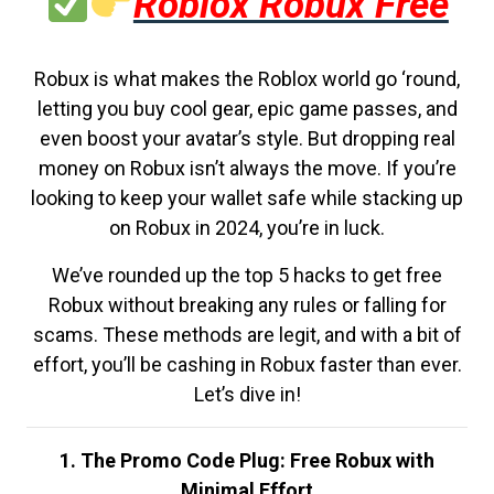
Roblox Robux Free
Robux is what makes the Roblox world go ‘round,
letting you buy cool gear, epic game passes, and
even boost your avatar’s style. But dropping real
money on Robux isn’t always the move. If you’re
looking to keep your wallet safe while stacking up
on Robux in 2024, you’re in luck.
We’ve rounded up the top 5 hacks to get free
Robux without breaking any rules or falling for
scams. These methods are legit, and with a bit of
effort, you’ll be cashing in Robux faster than ever.
Let’s dive in!
1. The Promo Code Plug: Free Robux with
Minimal Effort