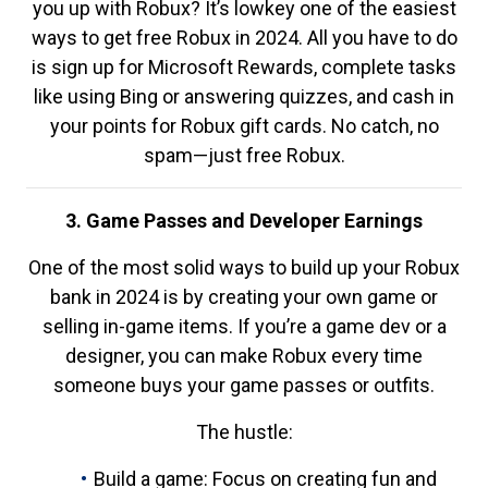
you up with Robux? It’s lowkey one of the easiest
ways to get free Robux in 2024. All you have to do
is sign up for Microsoft Rewards, complete tasks
like using Bing or answering quizzes, and cash in
your points for Robux gift cards. No catch, no
spam—just free Robux.
3. Game Passes and Developer Earnings
One of the most solid ways to build up your Robux
bank in 2024 is by creating your own game or
selling in-game items. If you’re a game dev or a
designer, you can make Robux every time
someone buys your game passes or outfits.
The hustle:
Build a game: Focus on creating fun and