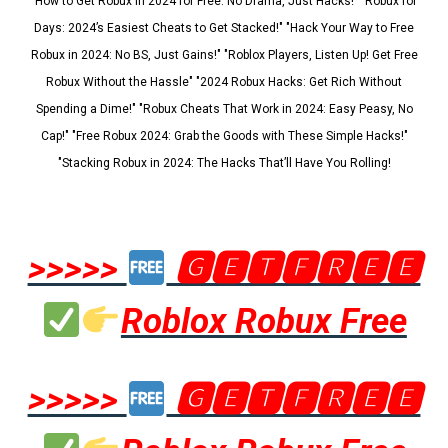
"How to Get Robux in 2024 for Free: No Drama, Just Hacks!" "Robux for
Days: 2024’s Easiest Cheats to Get Stacked!" "Hack Your Way to Free
Robux in 2024: No BS, Just Gains!" "Roblox Players, Listen Up! Get Free
Robux Without the Hassle" "2024 Robux Hacks: Get Rich Without
Spending a Dime!" "Robux Cheats That Work in 2024: Easy Peasy, No
Cap!" "Free Robux 2024: Grab the Goods with These Simple Hacks!"
"Stacking Robux in 2024: The Hacks That’ll Have You Rolling!
>>>>>
🅶🅴🆃🅵🆁🅴🅴
Roblox Robux Free
>>>>>
🅶🅴🆃🅵🆁🅴🅴