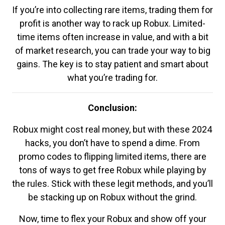
If you’re into collecting rare items, trading them for
profit is another way to rack up Robux. Limited-
time items often increase in value, and with a bit
of market research, you can trade your way to big
gains. The key is to stay patient and smart about
what you’re trading for.
Conclusion:
Robux might cost real money, but with these 2024
hacks, you don’t have to spend a dime. From
promo codes to flipping limited items, there are
tons of ways to get free Robux while playing by
the rules. Stick with these legit methods, and you’ll
be stacking up on Robux without the grind.
Now, time to flex your Robux and show off your