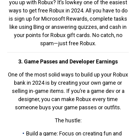
you up with Robux? It’s lowkey one of the easiest
ways to get free Robux in 2024. All you have to do
is sign up for Microsoft Rewards, complete tasks
like using Bing or answering quizzes, and cash in
your points for Robux gift cards. No catch, no
spam—just free Robux.
3. Game Passes and Developer Earnings
One of the most solid ways to build up your Robux
bank in 2024 is by creating your own game or
selling in-game items. If you’re a game dev or a
designer, you can make Robux every time
someone buys your game passes or outfits.
The hustle:
Build a game: Focus on creating fun and