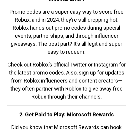
Promo codes are a super easy way to score free
Robux, and in 2024, they’re still dropping hot.
Roblox hands out promo codes during special
events, partnerships, and through influencer
giveaways. The best part? It’s all legit and super
easy to redeem.
Check out Roblox’s official Twitter or Instagram for
the latest promo codes. Also, sign up for updates
from Roblox influencers and content creators—
they often partner with Roblox to give away free
Robux through their channels.
2. Get Paid to Play: Microsoft Rewards
Did you know that Microsoft Rewards can hook