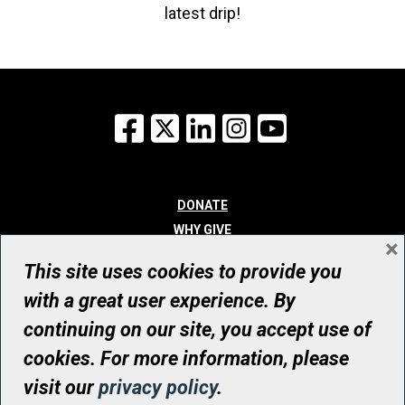
latest drip!
Facebook
X
LinkedIn
Instagram
YouTube
DONATE
WHY GIVE
×
WAYS TO GIVE
This site uses cookies to provide you
WHO WE ARE
with a great user experience. By
CONTACT
continuing on our site, you accept use of
© UHN Foundation, all rights reserved
cookies. For more information, please
Registered Canadian Charitable Organization Number: 12386 4068
visit our
privacy policy
.
RR0001