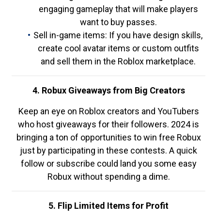
engaging gameplay that will make players
want to buy passes.
Sell in-game items: If you have design skills,
create cool avatar items or custom outfits
and sell them in the Roblox marketplace.
4. Robux Giveaways from Big Creators
Keep an eye on Roblox creators and YouTubers
who host giveaways for their followers. 2024 is
bringing a ton of opportunities to win free Robux
just by participating in these contests. A quick
follow or subscribe could land you some easy
Robux without spending a dime.
5. Flip Limited Items for Profit