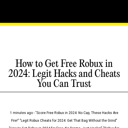
How to Get Free Robux in
2024: Legit Hacks and Cheats
You Can Trust
1 minutes ago - "Score Free Robux in 2024: No Cap, These Hacks Are
Fire!" "Legit Robux Cheats for 2024: Get That Bag Without the Grind"