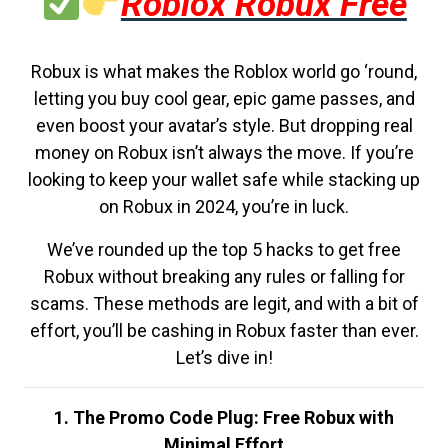
Roblox Robux Free
Robux is what makes the Roblox world go ‘round,
letting you buy cool gear, epic game passes, and
even boost your avatar’s style. But dropping real
money on Robux isn’t always the move. If you’re
looking to keep your wallet safe while stacking up
on Robux in 2024, you’re in luck.
We’ve rounded up the top 5 hacks to get free
Robux without breaking any rules or falling for
scams. These methods are legit, and with a bit of
effort, you’ll be cashing in Robux faster than ever.
Let’s dive in!
1. The Promo Code Plug: Free Robux with
Minimal Effort