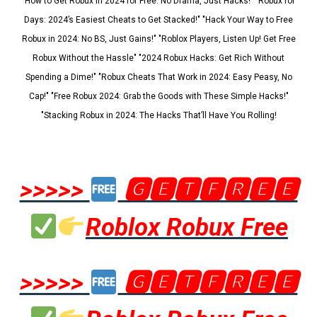
"How to Get Robux in 2024 for Free: No Drama, Just Hacks!" "Robux for
Days: 2024’s Easiest Cheats to Get Stacked!" "Hack Your Way to Free
Robux in 2024: No BS, Just Gains!" "Roblox Players, Listen Up! Get Free
Robux Without the Hassle" "2024 Robux Hacks: Get Rich Without
Spending a Dime!" "Robux Cheats That Work in 2024: Easy Peasy, No
Cap!" "Free Robux 2024: Grab the Goods with These Simple Hacks!"
"Stacking Robux in 2024: The Hacks That’ll Have You Rolling!
>>>>>
🅶🅴🆃🅵🆁🅴🅴
Roblox Robux Free
>>>>>
🅶🅴🆃🅵🆁🅴🅴