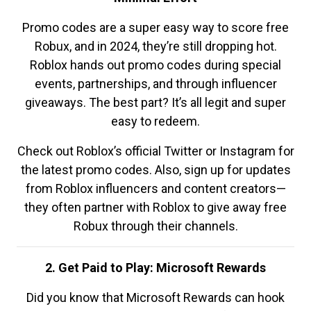
Promo codes are a super easy way to score free
Robux, and in 2024, they’re still dropping hot.
Roblox hands out promo codes during special
events, partnerships, and through influencer
giveaways. The best part? It’s all legit and super
easy to redeem.
Check out Roblox’s official Twitter or Instagram for
the latest promo codes. Also, sign up for updates
from Roblox influencers and content creators—
they often partner with Roblox to give away free
Robux through their channels.
2. Get Paid to Play: Microsoft Rewards
Did you know that Microsoft Rewards can hook