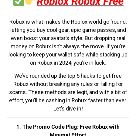
Roblox Robux Free
Robux is what makes the Roblox world go ‘round,
letting you buy cool gear, epic game passes, and
even boost your avatar’s style. But dropping real
money on Robux isn’t always the move. If you’re
looking to keep your wallet safe while stacking up
on Robux in 2024, you’re in luck.
We’ve rounded up the top 5 hacks to get free
Robux without breaking any rules or falling for
scams. These methods are legit, and with a bit of
effort, you’ll be cashing in Robux faster than ever.
Let’s dive in!
1. The Promo Code Plug: Free Robux with
Minimal Effort