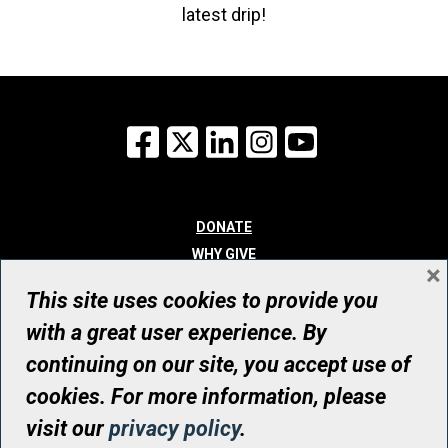
latest drip!
Facebook
X
LinkedIn
Instagram
YouTube
DONATE
WHY GIVE
×
WAYS TO GIVE
This site uses cookies to provide you
WHO WE ARE
with a great user experience. By
CONTACT
continuing on our site, you accept use of
© UHN Foundation, all rights reserved
cookies. For more information, please
Registered Canadian Charitable Organization Number: 12386 4068
visit our
privacy policy
.
RR0001