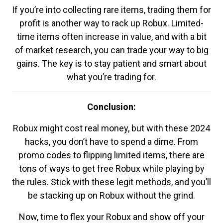
If you’re into collecting rare items, trading them for
profit is another way to rack up Robux. Limited-
time items often increase in value, and with a bit
of market research, you can trade your way to big
gains. The key is to stay patient and smart about
what you’re trading for.
Conclusion:
Robux might cost real money, but with these 2024
hacks, you don’t have to spend a dime. From
promo codes to flipping limited items, there are
tons of ways to get free Robux while playing by
the rules. Stick with these legit methods, and you’ll
be stacking up on Robux without the grind.
Now, time to flex your Robux and show off your