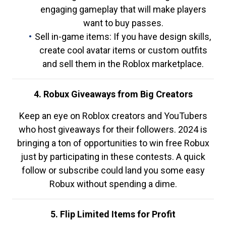
engaging gameplay that will make players
want to buy passes.
Sell in-game items: If you have design skills,
create cool avatar items or custom outfits
and sell them in the Roblox marketplace.
4. Robux Giveaways from Big Creators
Keep an eye on Roblox creators and YouTubers
who host giveaways for their followers. 2024 is
bringing a ton of opportunities to win free Robux
just by participating in these contests. A quick
follow or subscribe could land you some easy
Robux without spending a dime.
5. Flip Limited Items for Profit