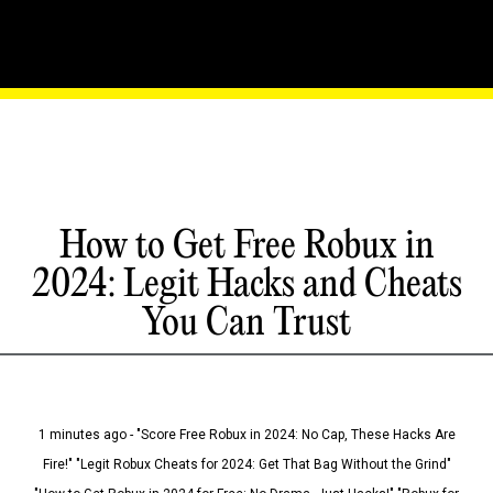
How to Get Free Robux in
2024: Legit Hacks and Cheats
You Can Trust
1 minutes ago - "Score Free Robux in 2024: No Cap, These Hacks Are
Fire!" "Legit Robux Cheats for 2024: Get That Bag Without the Grind"