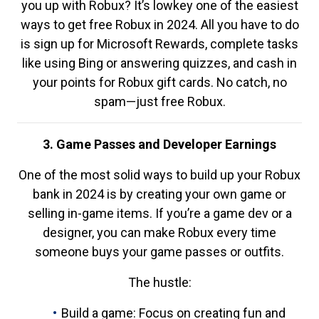
you up with Robux? It’s lowkey one of the easiest
ways to get free Robux in 2024. All you have to do
is sign up for Microsoft Rewards, complete tasks
like using Bing or answering quizzes, and cash in
your points for Robux gift cards. No catch, no
spam—just free Robux.
3. Game Passes and Developer Earnings
One of the most solid ways to build up your Robux
bank in 2024 is by creating your own game or
selling in-game items. If you’re a game dev or a
designer, you can make Robux every time
someone buys your game passes or outfits.
The hustle:
Build a game: Focus on creating fun and