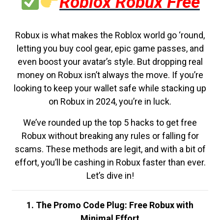
Roblox Robux Free
Robux is what makes the Roblox world go ‘round,
letting you buy cool gear, epic game passes, and
even boost your avatar’s style. But dropping real
money on Robux isn’t always the move. If you’re
looking to keep your wallet safe while stacking up
on Robux in 2024, you’re in luck.
We’ve rounded up the top 5 hacks to get free
Robux without breaking any rules or falling for
scams. These methods are legit, and with a bit of
effort, you’ll be cashing in Robux faster than ever.
Let’s dive in!
1. The Promo Code Plug: Free Robux with
Minimal Effort