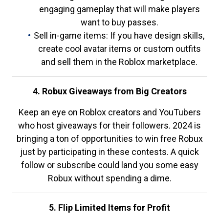
engaging gameplay that will make players
want to buy passes.
Sell in-game items: If you have design skills,
create cool avatar items or custom outfits
and sell them in the Roblox marketplace.
4. Robux Giveaways from Big Creators
Keep an eye on Roblox creators and YouTubers
who host giveaways for their followers. 2024 is
bringing a ton of opportunities to win free Robux
just by participating in these contests. A quick
follow or subscribe could land you some easy
Robux without spending a dime.
5. Flip Limited Items for Profit