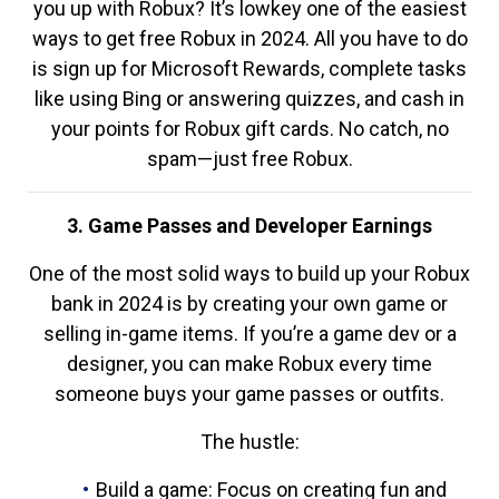
you up with Robux? It’s lowkey one of the easiest
ways to get free Robux in 2024. All you have to do
is sign up for Microsoft Rewards, complete tasks
like using Bing or answering quizzes, and cash in
your points for Robux gift cards. No catch, no
spam—just free Robux.
3. Game Passes and Developer Earnings
One of the most solid ways to build up your Robux
bank in 2024 is by creating your own game or
selling in-game items. If you’re a game dev or a
designer, you can make Robux every time
someone buys your game passes or outfits.
The hustle:
Build a game: Focus on creating fun and