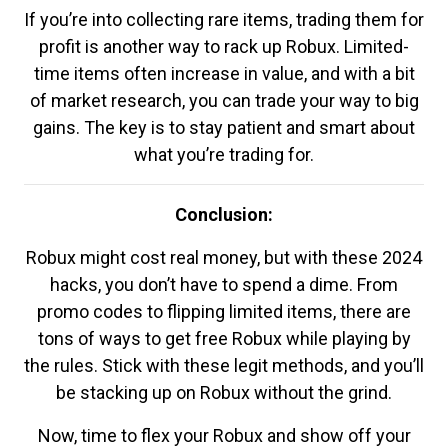
If you’re into collecting rare items, trading them for
profit is another way to rack up Robux. Limited-
time items often increase in value, and with a bit
of market research, you can trade your way to big
gains. The key is to stay patient and smart about
what you’re trading for.
Conclusion:
Robux might cost real money, but with these 2024
hacks, you don’t have to spend a dime. From
promo codes to flipping limited items, there are
tons of ways to get free Robux while playing by
the rules. Stick with these legit methods, and you’ll
be stacking up on Robux without the grind.
Now, time to flex your Robux and show off your