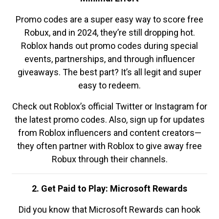
Promo codes are a super easy way to score free
Robux, and in 2024, they’re still dropping hot.
Roblox hands out promo codes during special
events, partnerships, and through influencer
giveaways. The best part? It’s all legit and super
easy to redeem.
Check out Roblox’s official Twitter or Instagram for
the latest promo codes. Also, sign up for updates
from Roblox influencers and content creators—
they often partner with Roblox to give away free
Robux through their channels.
2. Get Paid to Play: Microsoft Rewards
Did you know that Microsoft Rewards can hook