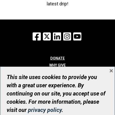
latest drip!
Facebook
X
LinkedIn
Instagram
YouTube
DONATE
WHY GIVE
×
WAYS TO GIVE
This site uses cookies to provide you
WHO WE ARE
with a great user experience. By
CONTACT
continuing on our site, you accept use of
© UHN Foundation, all rights reserved
cookies. For more information, please
Registered Canadian Charitable Organization Number: 12386 4068
visit our
privacy policy
.
RR0001