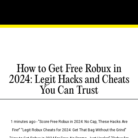
How to Get Free Robux in
2024: Legit Hacks and Cheats
You Can Trust
1 minutes ago - "Score Free Robux in 2024: No Cap, These Hacks Are
Fire!" "Legit Robux Cheats for 2024: Get That Bag Without the Grind"