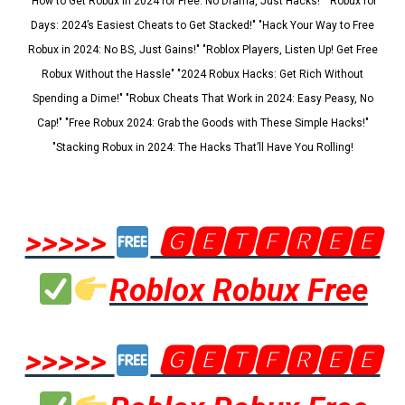
"How to Get Robux in 2024 for Free: No Drama, Just Hacks!" "Robux for
Days: 2024’s Easiest Cheats to Get Stacked!" "Hack Your Way to Free
Robux in 2024: No BS, Just Gains!" "Roblox Players, Listen Up! Get Free
Robux Without the Hassle" "2024 Robux Hacks: Get Rich Without
Spending a Dime!" "Robux Cheats That Work in 2024: Easy Peasy, No
Cap!" "Free Robux 2024: Grab the Goods with These Simple Hacks!"
"Stacking Robux in 2024: The Hacks That’ll Have You Rolling!
>>>>>
🅶🅴🆃🅵🆁🅴🅴
Roblox Robux Free
>>>>>
🅶🅴🆃🅵🆁🅴🅴