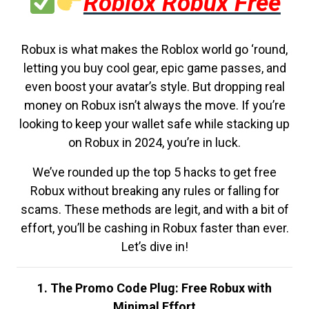
Roblox Robux Free
Robux is what makes the Roblox world go ‘round,
letting you buy cool gear, epic game passes, and
even boost your avatar’s style. But dropping real
money on Robux isn’t always the move. If you’re
looking to keep your wallet safe while stacking up
on Robux in 2024, you’re in luck.
We’ve rounded up the top 5 hacks to get free
Robux without breaking any rules or falling for
scams. These methods are legit, and with a bit of
effort, you’ll be cashing in Robux faster than ever.
Let’s dive in!
1. The Promo Code Plug: Free Robux with
Minimal Effort