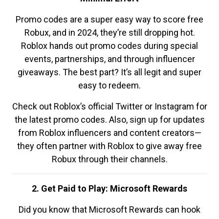
Promo codes are a super easy way to score free
Robux, and in 2024, they’re still dropping hot.
Roblox hands out promo codes during special
events, partnerships, and through influencer
giveaways. The best part? It’s all legit and super
easy to redeem.
Check out Roblox’s official Twitter or Instagram for
the latest promo codes. Also, sign up for updates
from Roblox influencers and content creators—
they often partner with Roblox to give away free
Robux through their channels.
2. Get Paid to Play: Microsoft Rewards
Did you know that Microsoft Rewards can hook