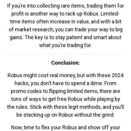
If you’re into collecting rare items, trading them for
profit is another way to rack up Robux. Limited-
time items often increase in value, and with a bit
of market research, you can trade your way to big
gains. The key is to stay patient and smart about
what you’re trading for.
Conclusion:
Robux might cost real money, but with these 2024
hacks, you don’t have to spend a dime. From
promo codes to flipping limited items, there are
tons of ways to get free Robux while playing by
the rules. Stick with these legit methods, and you’ll
be stacking up on Robux without the grind.
Now, time to flex your Robux and show off your