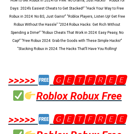
"How to Get Robux in 2024 for Free: No Drama, Just Hacks!" "Robux for
Days: 2024’s Easiest Cheats to Get Stacked!" "Hack Your Way to Free
Robux in 2024: No BS, Just Gains!" "Roblox Players, Listen Up! Get Free
Robux Without the Hassle" "2024 Robux Hacks: Get Rich Without
Spending a Dime!" "Robux Cheats That Work in 2024: Easy Peasy, No
Cap!" "Free Robux 2024: Grab the Goods with These Simple Hacks!"
"Stacking Robux in 2024: The Hacks That’ll Have You Rolling!
>>>>>
🅶🅴🆃🅵🆁🅴🅴
Roblox Robux Free
>>>>>
🅶🅴🆃🅵🆁🅴🅴