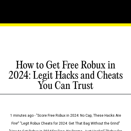
How to Get Free Robux in
2024: Legit Hacks and Cheats
You Can Trust
1 minutes ago - "Score Free Robux in 2024: No Cap, These Hacks Are
Fire!" "Legit Robux Cheats for 2024: Get That Bag Without the Grind"