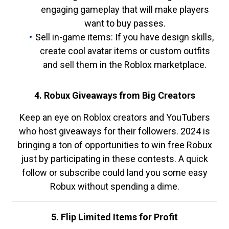
engaging gameplay that will make players
want to buy passes.
Sell in-game items: If you have design skills,
create cool avatar items or custom outfits
and sell them in the Roblox marketplace.
4. Robux Giveaways from Big Creators
Keep an eye on Roblox creators and YouTubers
who host giveaways for their followers. 2024 is
bringing a ton of opportunities to win free Robux
just by participating in these contests. A quick
follow or subscribe could land you some easy
Robux without spending a dime.
5. Flip Limited Items for Profit