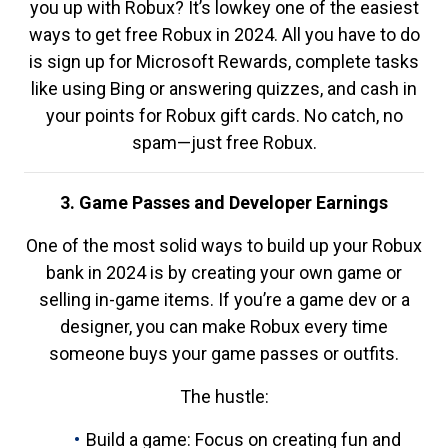
you up with Robux? It’s lowkey one of the easiest
ways to get free Robux in 2024. All you have to do
is sign up for Microsoft Rewards, complete tasks
like using Bing or answering quizzes, and cash in
your points for Robux gift cards. No catch, no
spam—just free Robux.
3. Game Passes and Developer Earnings
One of the most solid ways to build up your Robux
bank in 2024 is by creating your own game or
selling in-game items. If you’re a game dev or a
designer, you can make Robux every time
someone buys your game passes or outfits.
The hustle:
Build a game: Focus on creating fun and