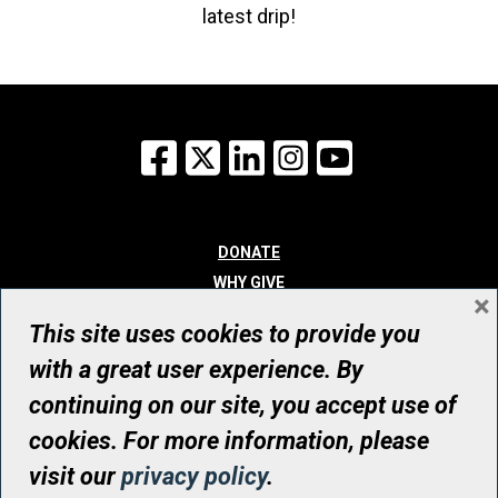
latest drip!
Facebook
X
LinkedIn
Instagram
YouTube
DONATE
WHY GIVE
×
WAYS TO GIVE
This site uses cookies to provide you
WHO WE ARE
with a great user experience. By
CONTACT
continuing on our site, you accept use of
© UHN Foundation, all rights reserved
cookies. For more information, please
Registered Canadian Charitable Organization Number: 12386 4068
visit our
privacy policy
.
RR0001