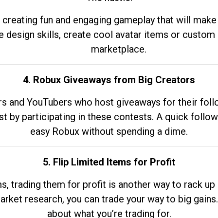
 creating fun and engaging gameplay that will make
e design skills, create cool avatar items or custom 
marketplace.
4. Robux Giveaways from Big Creators
s and YouTubers who host giveaways for their follow
st by participating in these contests. A quick foll
easy Robux without spending a dime.
5. Flip Limited Items for Profit
ems, trading them for profit is another way to rack 
market research, you can trade your way to big gains
about what you’re trading for.