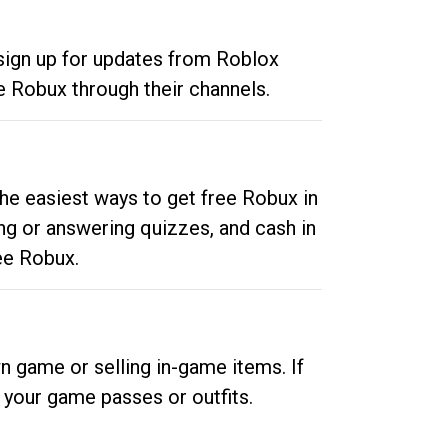
 sign up for updates from Roblox
e Robux through their channels.
he easiest ways to get free Robux in
ng or answering quizzes, and cash in
ee Robux.
n game or selling in-game items. If
your game passes or outfits.