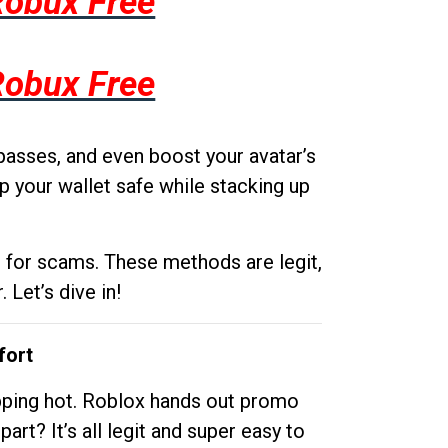
Robux Free
Robux Free
passes, and even boost your avatar’s
p your wallet safe while stacking up
g for scams. These methods are legit,
 Let’s dive in!
fort
opping hot. Roblox hands out promo
rt? It’s all legit and super easy to