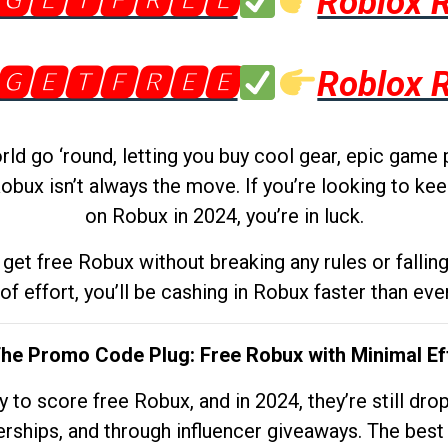
🅶🅴🆃🅵🆁🅴🅴
Roblox 
🅶🅴🆃🅵🆁🅴🅴
Roblox 
d go ‘round, letting you buy cool gear, epic game 
obux isn’t always the move. If you’re looking to kee
on Robux in 2024, you’re in luck.
get free Robux without breaking any rules or fallin
 of effort, you’ll be cashing in Robux faster than ever.
The Promo Code Plug: Free Robux with Minimal Ef
to score free Robux, and in 2024, they’re still dr
rships, and through influencer giveaways. The best pa