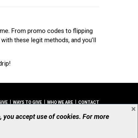
dime. From promo codes to flipping
 with these legit methods, and you’ll
rip!
GIVE
WAYS TO GIVE
WHO WE ARE
CONTACT
×
© UHN Foundation, all rights reserved
e, you accept use of cookies. For more
aritable Organization Number: 12386 4068 RR0001
PRIVACY
|
ACCESSIBILITY