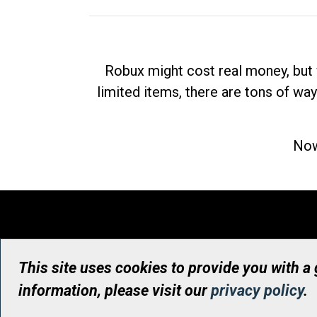
Robux might cost real money, but 
limited items, there are tons of way
Now
This site uses cookies to provide you with a
information, please visit our
privacy policy
.