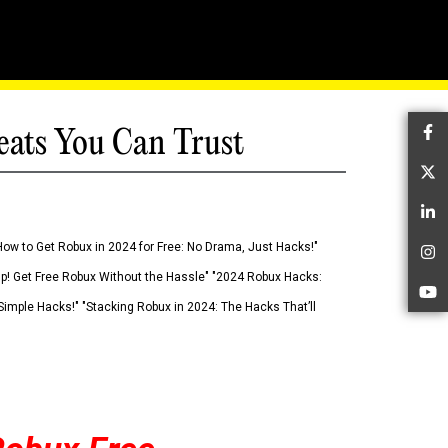
eats You Can Trust
Fa
Tw
Li
How to Get Robux in 2024 for Free: No Drama, Just Hacks!"
In
 Up! Get Free Robux Without the Hassle" "2024 Robux Hacks:
Yo
imple Hacks!" "Stacking Robux in 2024: The Hacks That’ll