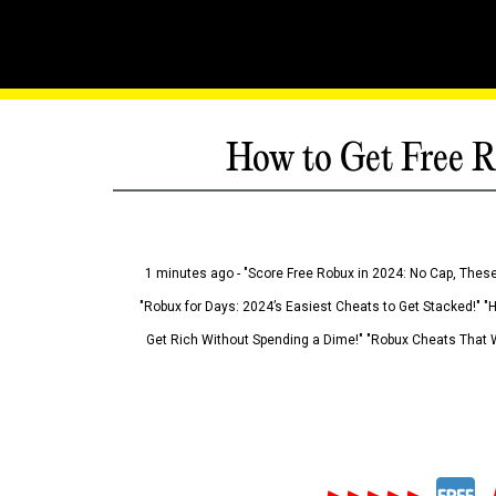
How to Get Free R
1 minutes ago - "Score Free Robux in 2024: No Cap, These
"Robux for Days: 2024’s Easiest Cheats to Get Stacked!" "
Get Rich Without Spending a Dime!" "Robux Cheats That W