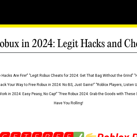
obux in 2024: Legit Hacks and Ch
 Hacks Are Fire!" "Legit Robux Cheats for 2024: Get That Bag Without the Grind" "
Hack Your Way to Free Robux in 2024: No BS, Just Gains!" "Roblox Players, Listen
ork in 2024: Easy Peasy, No Cap!" "Free Robux 2024: Grab the Goods with These S
Have You Rolling!