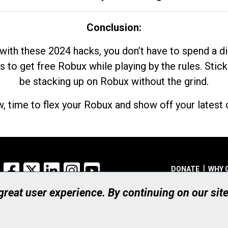
Conclusion:
with these 2024 hacks, you don’t have to spend a 
s to get free Robux while playing by the rules. Stick
be stacking up on Robux without the grind.
, time to flex your Robux and show off your latest d
Facebook
X
LinkedIn
Instagram
YouTube
DONATE
WHY 
 great user experience. By continuing on our sit
Registered Canadian Ch