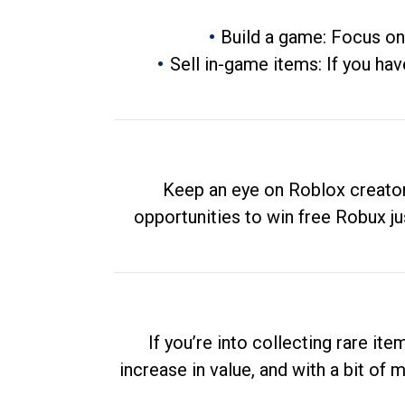
Build a game: Focus on
Sell in-game items: If you hav
Keep an eye on Roblox creator
opportunities to win free Robux ju
If you’re into collecting rare it
increase in value, and with a bit of 