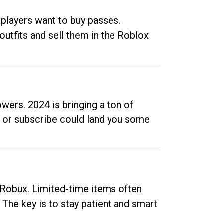
 players want to buy passes.
outfits and sell them in the Roblox
ers. 2024 is bringing a ton of
ow or subscribe could land you some
up Robux. Limited-time items often
. The key is to stay patient and smart