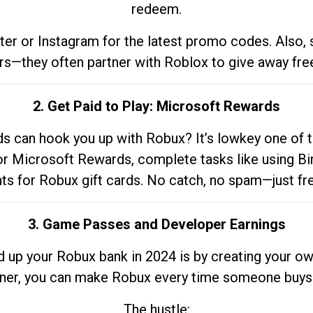
redeem.
tter or Instagram for the latest promo codes. Also,
rs—they often partner with Roblox to give away fre
2. Get Paid to Play: Microsoft Rewards
 can hook you up with Robux? It’s lowkey one of t
 for Microsoft Rewards, complete tasks like using Bi
nts for Robux gift cards. No catch, no spam—just fr
3. Game Passes and Developer Earnings
d up your Robux bank in 2024 is by creating your ow
gner, you can make Robux every time someone buys 
The hustle: