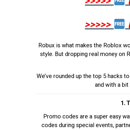
>>>>>
>>>>>
Robux is what makes the Roblox worl
style. But dropping real money on R
We’ve rounded up the top 5 hacks to 
and with a bit
1. 
Promo codes are a super easy way 
codes during special events, partne