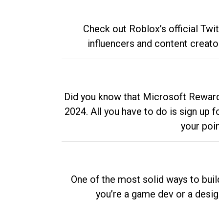
Check out Roblox’s official Twi
influencers and content creato
Did you know that Microsoft Rewards
2024. All you have to do is sign up
your poi
One of the most solid ways to buil
you’re a game dev or a desi