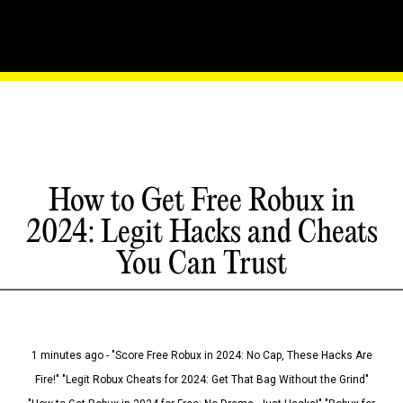
How to Get Free Robux in
2024: Legit Hacks and Cheats
You Can Trust
1 minutes ago - "Score Free Robux in 2024: No Cap, These Hacks Are
Fire!" "Legit Robux Cheats for 2024: Get That Bag Without the Grind"