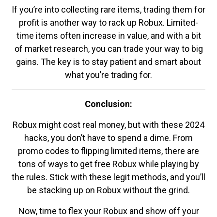
If you’re into collecting rare items, trading them for
profit is another way to rack up Robux. Limited-
time items often increase in value, and with a bit
of market research, you can trade your way to big
gains. The key is to stay patient and smart about
what you’re trading for.
Conclusion:
Robux might cost real money, but with these 2024
hacks, you don’t have to spend a dime. From
promo codes to flipping limited items, there are
tons of ways to get free Robux while playing by
the rules. Stick with these legit methods, and you’ll
be stacking up on Robux without the grind.
Now, time to flex your Robux and show off your