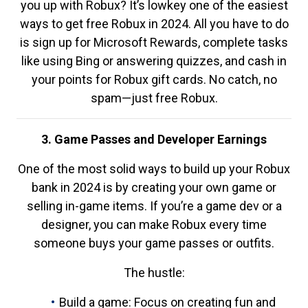
you up with Robux? It’s lowkey one of the easiest
ways to get free Robux in 2024. All you have to do
is sign up for Microsoft Rewards, complete tasks
like using Bing or answering quizzes, and cash in
your points for Robux gift cards. No catch, no
spam—just free Robux.
3. Game Passes and Developer Earnings
One of the most solid ways to build up your Robux
bank in 2024 is by creating your own game or
selling in-game items. If you’re a game dev or a
designer, you can make Robux every time
someone buys your game passes or outfits.
The hustle:
Build a game: Focus on creating fun and