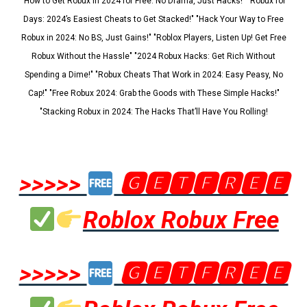
"How to Get Robux in 2024 for Free: No Drama, Just Hacks!" "Robux for
Days: 2024’s Easiest Cheats to Get Stacked!" "Hack Your Way to Free
Robux in 2024: No BS, Just Gains!" "Roblox Players, Listen Up! Get Free
Robux Without the Hassle" "2024 Robux Hacks: Get Rich Without
Spending a Dime!" "Robux Cheats That Work in 2024: Easy Peasy, No
Cap!" "Free Robux 2024: Grab the Goods with These Simple Hacks!"
"Stacking Robux in 2024: The Hacks That’ll Have You Rolling!
>>>>>
🅶🅴🆃🅵🆁🅴🅴
Roblox Robux Free
>>>>>
🅶🅴🆃🅵🆁🅴🅴