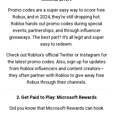
Promo codes are a super easy way to score free
Robux, and in 2024, they’re still dropping hot.
Roblox hands out promo codes during special
events, partnerships, and through influencer
giveaways. The best part? It’s all legit and super
easy to redeem.
Check out Roblox’s official Twitter or Instagram for
the latest promo codes. Also, sign up for updates
from Roblox influencers and content creators—
they often partner with Roblox to give away free
Robux through their channels.
2. Get Paid to Play: Microsoft Rewards
Did you know that Microsoft Rewards can hook