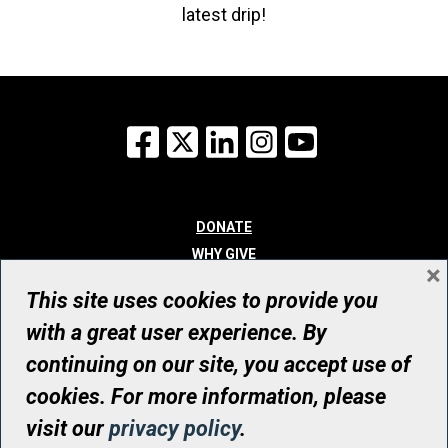
latest drip!
Facebook
X
LinkedIn
Instagram
YouTube
DONATE
WHY GIVE
×
WAYS TO GIVE
This site uses cookies to provide you
WHO WE ARE
with a great user experience. By
CONTACT
continuing on our site, you accept use of
© UHN Foundation, all rights reserved
cookies. For more information, please
Registered Canadian Charitable Organization Number: 12386 4068
visit our
privacy policy
.
RR0001