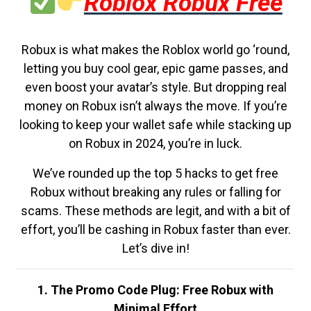
Roblox Robux Free
Robux is what makes the Roblox world go ‘round,
letting you buy cool gear, epic game passes, and
even boost your avatar’s style. But dropping real
money on Robux isn’t always the move. If you’re
looking to keep your wallet safe while stacking up
on Robux in 2024, you’re in luck.
We’ve rounded up the top 5 hacks to get free
Robux without breaking any rules or falling for
scams. These methods are legit, and with a bit of
effort, you’ll be cashing in Robux faster than ever.
Let’s dive in!
1. The Promo Code Plug: Free Robux with
Minimal Effort