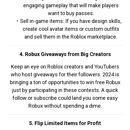
engaging gameplay that will make players
want to buy passes.
Sell in-game items: If you have design skills,
create cool avatar items or custom outfits
and sell them in the Roblox marketplace.
4. Robux Giveaways from Big Creators
Keep an eye on Roblox creators and YouTubers
who host giveaways for their followers. 2024 is
bringing a ton of opportunities to win free Robux
just by participating in these contests. A quick
follow or subscribe could land you some easy
Robux without spending a dime.
5. Flip Limited Items for Profit