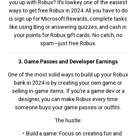
you up with Robux? It’s lowkey one of the easiest
ways to get free Robux in 2024. All you have to do
is sign up for Microsoft Rewards, complete tasks
like using Bing or answering quizzes, and cash in
your points for Robux gift cards. No catch, no
spam—just free Robux.
3. Game Passes and Developer Earnings
One of the most solid ways to build up your Robux
bank in 2024 is by creating your own game or
selling in-game items. If you’re a game dev or a
designer, you can make Robux every time
someone buys your game passes or outfits.
The hustle:
Build a game: Focus on creating fun and