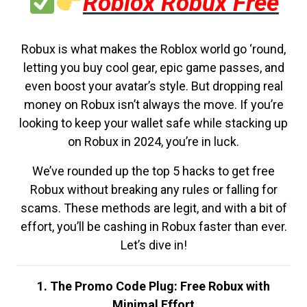
Roblox Robux Free
Robux is what makes the Roblox world go ‘round,
letting you buy cool gear, epic game passes, and
even boost your avatar’s style. But dropping real
money on Robux isn’t always the move. If you’re
looking to keep your wallet safe while stacking up
on Robux in 2024, you’re in luck.
We’ve rounded up the top 5 hacks to get free
Robux without breaking any rules or falling for
scams. These methods are legit, and with a bit of
effort, you’ll be cashing in Robux faster than ever.
Let’s dive in!
1. The Promo Code Plug: Free Robux with
Minimal Effort