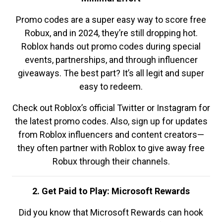
Promo codes are a super easy way to score free
Robux, and in 2024, they’re still dropping hot.
Roblox hands out promo codes during special
events, partnerships, and through influencer
giveaways. The best part? It’s all legit and super
easy to redeem.
Check out Roblox’s official Twitter or Instagram for
the latest promo codes. Also, sign up for updates
from Roblox influencers and content creators—
they often partner with Roblox to give away free
Robux through their channels.
2. Get Paid to Play: Microsoft Rewards
Did you know that Microsoft Rewards can hook