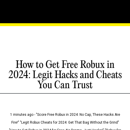
How to Get Free Robux in
2024: Legit Hacks and Cheats
You Can Trust
1 minutes ago - "Score Free Robux in 2024: No Cap, These Hacks Are
Fire!" "Legit Robux Cheats for 2024: Get That Bag Without the Grind"