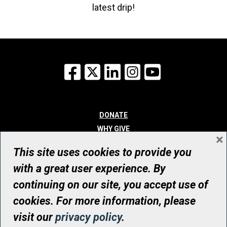
latest drip!
Facebook
X
LinkedIn
Instagram
YouTube
DONATE
WHY GIVE
×
WAYS TO GIVE
This site uses cookies to provide you
WHO WE ARE
with a great user experience. By
CONTACT
continuing on our site, you accept use of
© UHN Foundation, all rights reserved
cookies. For more information, please
Registered Canadian Charitable Organization Number: 12386 4068
visit our
privacy policy
.
RR0001