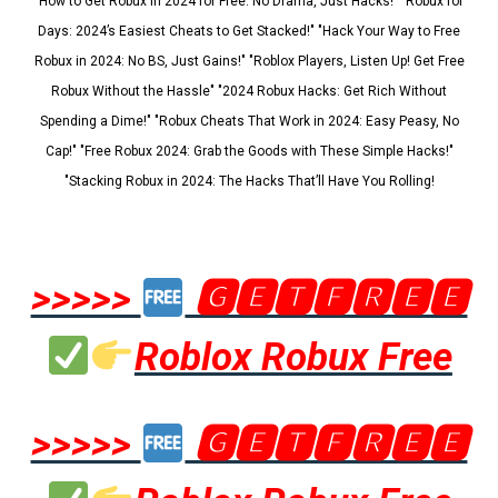
"How to Get Robux in 2024 for Free: No Drama, Just Hacks!" "Robux for
Days: 2024’s Easiest Cheats to Get Stacked!" "Hack Your Way to Free
Robux in 2024: No BS, Just Gains!" "Roblox Players, Listen Up! Get Free
Robux Without the Hassle" "2024 Robux Hacks: Get Rich Without
Spending a Dime!" "Robux Cheats That Work in 2024: Easy Peasy, No
Cap!" "Free Robux 2024: Grab the Goods with These Simple Hacks!"
"Stacking Robux in 2024: The Hacks That’ll Have You Rolling!
>>>>>
🅶🅴🆃🅵🆁🅴🅴
Roblox Robux Free
>>>>>
🅶🅴🆃🅵🆁🅴🅴