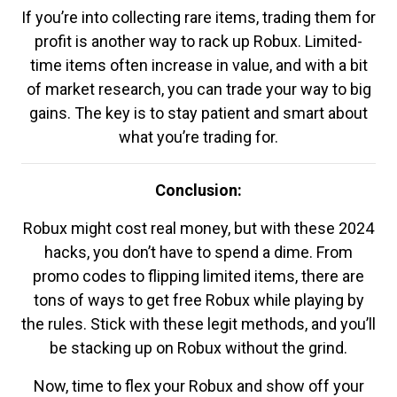
If you’re into collecting rare items, trading them for
profit is another way to rack up Robux. Limited-
time items often increase in value, and with a bit
of market research, you can trade your way to big
gains. The key is to stay patient and smart about
what you’re trading for.
Conclusion:
Robux might cost real money, but with these 2024
hacks, you don’t have to spend a dime. From
promo codes to flipping limited items, there are
tons of ways to get free Robux while playing by
the rules. Stick with these legit methods, and you’ll
be stacking up on Robux without the grind.
Now, time to flex your Robux and show off your