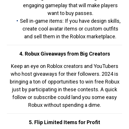
engaging gameplay that will make players
want to buy passes.
Sell in-game items: If you have design skills,
create cool avatar items or custom outfits
and sell them in the Roblox marketplace.
4. Robux Giveaways from Big Creators
Keep an eye on Roblox creators and YouTubers
who host giveaways for their followers. 2024 is
bringing a ton of opportunities to win free Robux
just by participating in these contests. A quick
follow or subscribe could land you some easy
Robux without spending a dime.
5. Flip Limited Items for Profit