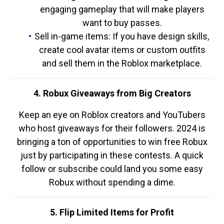
engaging gameplay that will make players
want to buy passes.
Sell in-game items: If you have design skills,
create cool avatar items or custom outfits
and sell them in the Roblox marketplace.
4. Robux Giveaways from Big Creators
Keep an eye on Roblox creators and YouTubers
who host giveaways for their followers. 2024 is
bringing a ton of opportunities to win free Robux
just by participating in these contests. A quick
follow or subscribe could land you some easy
Robux without spending a dime.
5. Flip Limited Items for Profit