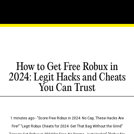
How to Get Free Robux in
2024: Legit Hacks and Cheats
You Can Trust
1 minutes ago - "Score Free Robux in 2024: No Cap, These Hacks Are
Fire!" "Legit Robux Cheats for 2024: Get That Bag Without the Grind"