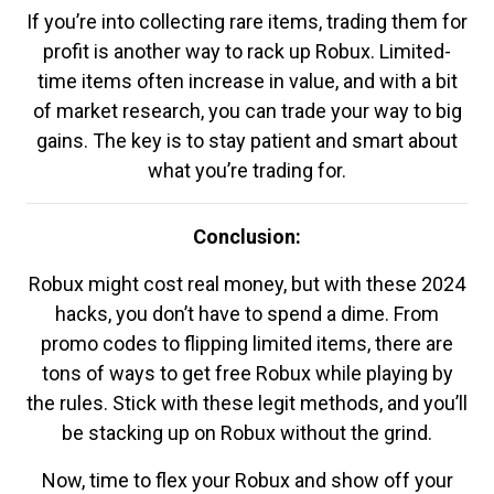
If you’re into collecting rare items, trading them for
profit is another way to rack up Robux. Limited-
time items often increase in value, and with a bit
of market research, you can trade your way to big
gains. The key is to stay patient and smart about
what you’re trading for.
Conclusion:
Robux might cost real money, but with these 2024
hacks, you don’t have to spend a dime. From
promo codes to flipping limited items, there are
tons of ways to get free Robux while playing by
the rules. Stick with these legit methods, and you’ll
be stacking up on Robux without the grind.
Now, time to flex your Robux and show off your