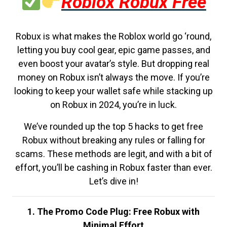
Roblox Robux Free
Robux is what makes the Roblox world go ‘round,
letting you buy cool gear, epic game passes, and
even boost your avatar’s style. But dropping real
money on Robux isn’t always the move. If you’re
looking to keep your wallet safe while stacking up
on Robux in 2024, you’re in luck.
We’ve rounded up the top 5 hacks to get free
Robux without breaking any rules or falling for
scams. These methods are legit, and with a bit of
effort, you’ll be cashing in Robux faster than ever.
Let’s dive in!
1. The Promo Code Plug: Free Robux with
Minimal Effort