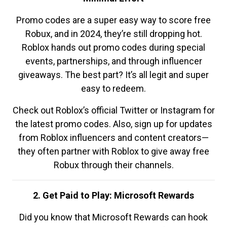
Promo codes are a super easy way to score free
Robux, and in 2024, they’re still dropping hot.
Roblox hands out promo codes during special
events, partnerships, and through influencer
giveaways. The best part? It’s all legit and super
easy to redeem.
Check out Roblox’s official Twitter or Instagram for
the latest promo codes. Also, sign up for updates
from Roblox influencers and content creators—
they often partner with Roblox to give away free
Robux through their channels.
2. Get Paid to Play: Microsoft Rewards
Did you know that Microsoft Rewards can hook