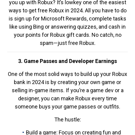
you up with Robux? It’s lowkey one of the easiest
ways to get free Robux in 2024. All you have to do
is sign up for Microsoft Rewards, complete tasks
like using Bing or answering quizzes, and cash in
your points for Robux gift cards. No catch, no
spam—just free Robux.
3. Game Passes and Developer Earnings
One of the most solid ways to build up your Robux
bank in 2024 is by creating your own game or
selling in-game items. If you’re a game dev or a
designer, you can make Robux every time
someone buys your game passes or outfits.
The hustle:
Build a game: Focus on creating fun and