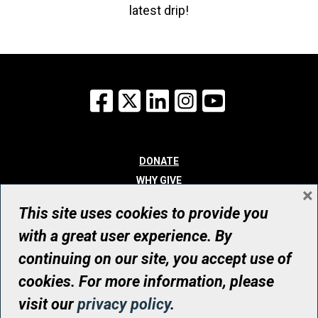
latest drip!
Facebook
X
LinkedIn
Instagram
YouTube
DONATE
WHY GIVE
×
WAYS TO GIVE
This site uses cookies to provide you
WHO WE ARE
with a great user experience. By
CONTACT
continuing on our site, you accept use of
© UHN Foundation, all rights reserved
cookies. For more information, please
Registered Canadian Charitable Organization Number: 12386 4068
visit our
privacy policy
.
RR0001