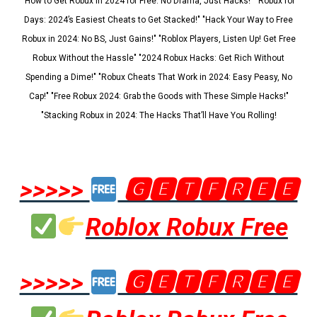
"How to Get Robux in 2024 for Free: No Drama, Just Hacks!" "Robux for
Days: 2024’s Easiest Cheats to Get Stacked!" "Hack Your Way to Free
Robux in 2024: No BS, Just Gains!" "Roblox Players, Listen Up! Get Free
Robux Without the Hassle" "2024 Robux Hacks: Get Rich Without
Spending a Dime!" "Robux Cheats That Work in 2024: Easy Peasy, No
Cap!" "Free Robux 2024: Grab the Goods with These Simple Hacks!"
"Stacking Robux in 2024: The Hacks That’ll Have You Rolling!
>>>>>
🅶🅴🆃🅵🆁🅴🅴
Roblox Robux Free
>>>>>
🅶🅴🆃🅵🆁🅴🅴