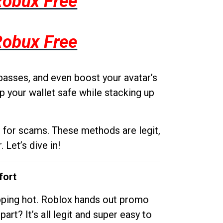
Robux Free
Robux Free
passes, and even boost your avatar’s
p your wallet safe while stacking up
g for scams. These methods are legit,
 Let’s dive in!
fort
opping hot. Roblox hands out promo
rt? It’s all legit and super easy to