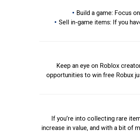
Build a game: Focus on
Sell in-game items: If you hav
Keep an eye on Roblox creator
opportunities to win free Robux ju
If you’re into collecting rare it
increase in value, and with a bit of 