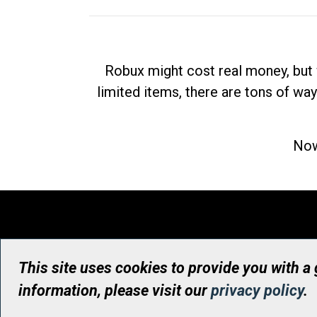
Robux might cost real money, but 
limited items, there are tons of way
Now
This site uses cookies to provide you with a
information, please visit our
privacy policy
.