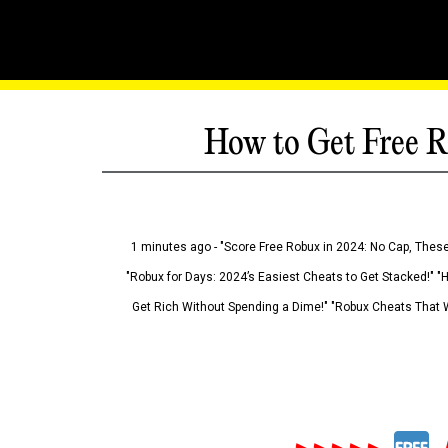
How to Get Free R
1 minutes ago - "Score Free Robux in 2024: No Cap, These
"Robux for Days: 2024’s Easiest Cheats to Get Stacked!" "
Get Rich Without Spending a Dime!" "Robux Cheats That W