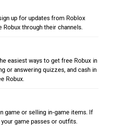
 sign up for updates from Roblox
e Robux through their channels.
he easiest ways to get free Robux in
ng or answering quizzes, and cash in
ee Robux.
n game or selling in-game items. If
your game passes or outfits.