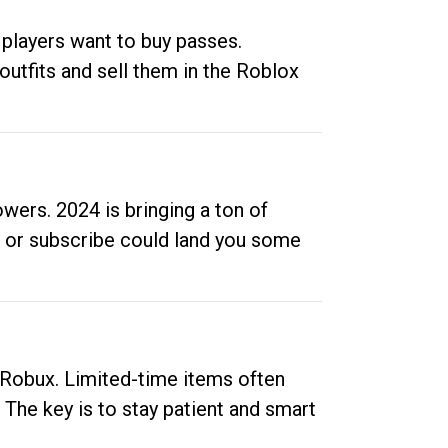
 players want to buy passes.
outfits and sell them in the Roblox
ers. 2024 is bringing a ton of
ow or subscribe could land you some
up Robux. Limited-time items often
. The key is to stay patient and smart