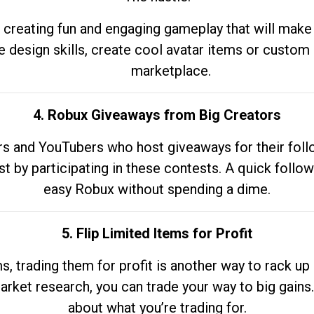
 creating fun and engaging gameplay that will make
e design skills, create cool avatar items or custom 
marketplace.
4. Robux Giveaways from Big Creators
s and YouTubers who host giveaways for their follow
st by participating in these contests. A quick foll
easy Robux without spending a dime.
5. Flip Limited Items for Profit
ems, trading them for profit is another way to rack 
market research, you can trade your way to big gains
about what you’re trading for.