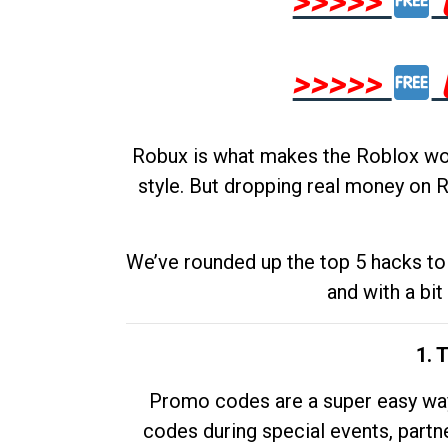
>>>>>
>>>>>
Robux is what makes the Roblox worl
style. But dropping real money on R
We’ve rounded up the top 5 hacks to 
and with a bit
1. 
Promo codes are a super easy way 
codes during special events, partne