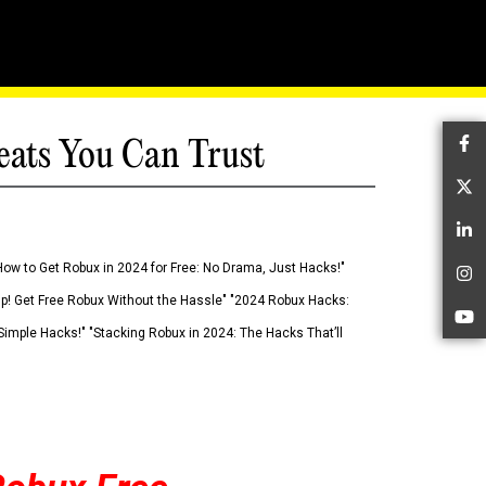
eats You Can Trust
Fa
Tw
Li
How to Get Robux in 2024 for Free: No Drama, Just Hacks!"
In
 Up! Get Free Robux Without the Hassle" "2024 Robux Hacks:
Yo
imple Hacks!" "Stacking Robux in 2024: The Hacks That’ll