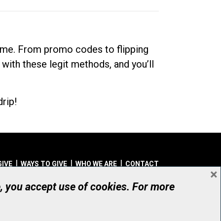
dime. From promo codes to flipping
 with these legit methods, and you’ll
rip!
GIVE
WAYS TO GIVE
WHO WE ARE
CONTACT
×
© UHN Foundation, all rights reserved
e, you accept use of cookies. For more
aritable Organization Number: 12386 4068 RR0001
PRIVACY
|
ACCESSIBILITY