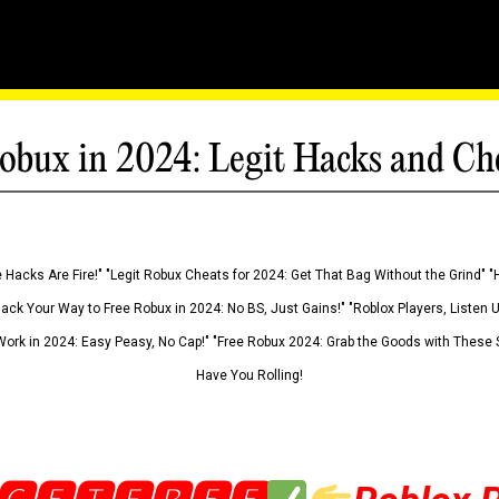
obux in 2024: Legit Hacks and Ch
 Hacks Are Fire!" "Legit Robux Cheats for 2024: Get That Bag Without the Grind" "
Hack Your Way to Free Robux in 2024: No BS, Just Gains!" "Roblox Players, Listen
ork in 2024: Easy Peasy, No Cap!" "Free Robux 2024: Grab the Goods with These S
Have You Rolling!