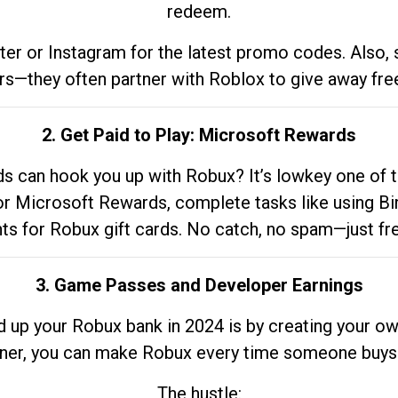
redeem.
tter or Instagram for the latest promo codes. Also,
rs—they often partner with Roblox to give away fre
2. Get Paid to Play: Microsoft Rewards
 can hook you up with Robux? It’s lowkey one of t
 for Microsoft Rewards, complete tasks like using Bi
nts for Robux gift cards. No catch, no spam—just fr
3. Game Passes and Developer Earnings
d up your Robux bank in 2024 is by creating your ow
gner, you can make Robux every time someone buys 
The hustle: