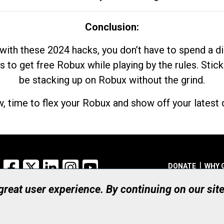
Conclusion:
with these 2024 hacks, you don’t have to spend a 
s to get free Robux while playing by the rules. Stick
be stacking up on Robux without the grind.
, time to flex your Robux and show off your latest d
Facebook
X
LinkedIn
Instagram
YouTube
DONATE
WHY 
 great user experience. By continuing on our sit
Registered Canadian Ch