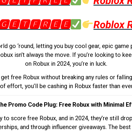
🅶🅴🆃🅵🆁🅴🅴
Roblox 
🅶🅴🆃🅵🆁🅴🅴
Roblox 
d go ‘round, letting you buy cool gear, epic game 
obux isn’t always the move. If you’re looking to kee
on Robux in 2024, you’re in luck.
get free Robux without breaking any rules or fallin
 of effort, you’ll be cashing in Robux faster than ever.
The Promo Code Plug: Free Robux with Minimal Ef
to score free Robux, and in 2024, they’re still dr
rships, and through influencer giveaways. The best pa