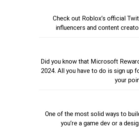
Check out Roblox’s official Twi
influencers and content creato
Did you know that Microsoft Rewards
2024. All you have to do is sign up
your poi
One of the most solid ways to buil
you’re a game dev or a desi