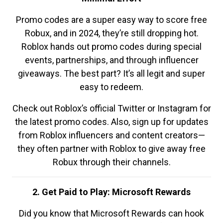
Promo codes are a super easy way to score free
Robux, and in 2024, they’re still dropping hot.
Roblox hands out promo codes during special
events, partnerships, and through influencer
giveaways. The best part? It’s all legit and super
easy to redeem.
Check out Roblox’s official Twitter or Instagram for
the latest promo codes. Also, sign up for updates
from Roblox influencers and content creators—
they often partner with Roblox to give away free
Robux through their channels.
2. Get Paid to Play: Microsoft Rewards
Did you know that Microsoft Rewards can hook