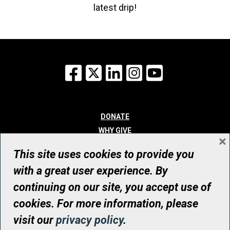
latest drip!
Facebook
X
LinkedIn
Instagram
YouTube
DONATE
WHY GIVE
×
WAYS TO GIVE
This site uses cookies to provide you
WHO WE ARE
with a great user experience. By
CONTACT
continuing on our site, you accept use of
© UHN Foundation, all rights reserved
cookies. For more information, please
Registered Canadian Charitable Organization Number: 12386 4068
visit our
privacy policy
.
RR0001