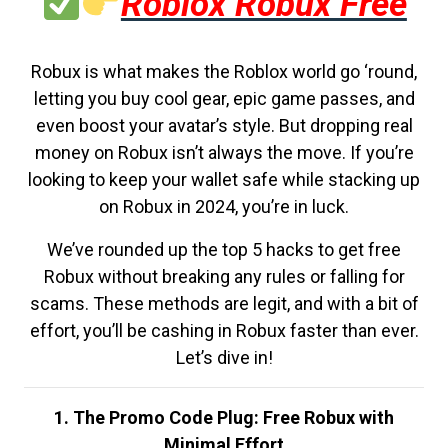
Roblox Robux Free
Robux is what makes the Roblox world go ‘round,
letting you buy cool gear, epic game passes, and
even boost your avatar’s style. But dropping real
money on Robux isn’t always the move. If you’re
looking to keep your wallet safe while stacking up
on Robux in 2024, you’re in luck.
We’ve rounded up the top 5 hacks to get free
Robux without breaking any rules or falling for
scams. These methods are legit, and with a bit of
effort, you’ll be cashing in Robux faster than ever.
Let’s dive in!
1. The Promo Code Plug: Free Robux with
Minimal Effort