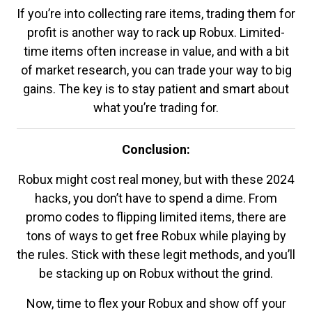
If you’re into collecting rare items, trading them for
profit is another way to rack up Robux. Limited-
time items often increase in value, and with a bit
of market research, you can trade your way to big
gains. The key is to stay patient and smart about
what you’re trading for.
Conclusion:
Robux might cost real money, but with these 2024
hacks, you don’t have to spend a dime. From
promo codes to flipping limited items, there are
tons of ways to get free Robux while playing by
the rules. Stick with these legit methods, and you’ll
be stacking up on Robux without the grind.
Now, time to flex your Robux and show off your