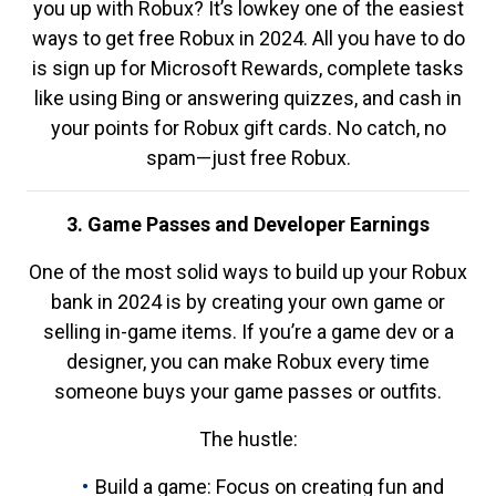
you up with Robux? It’s lowkey one of the easiest
ways to get free Robux in 2024. All you have to do
is sign up for Microsoft Rewards, complete tasks
like using Bing or answering quizzes, and cash in
your points for Robux gift cards. No catch, no
spam—just free Robux.
3. Game Passes and Developer Earnings
One of the most solid ways to build up your Robux
bank in 2024 is by creating your own game or
selling in-game items. If you’re a game dev or a
designer, you can make Robux every time
someone buys your game passes or outfits.
The hustle:
Build a game: Focus on creating fun and