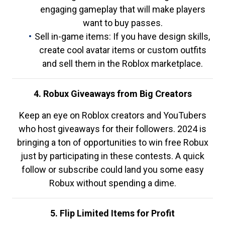
engaging gameplay that will make players
want to buy passes.
Sell in-game items: If you have design skills,
create cool avatar items or custom outfits
and sell them in the Roblox marketplace.
4. Robux Giveaways from Big Creators
Keep an eye on Roblox creators and YouTubers
who host giveaways for their followers. 2024 is
bringing a ton of opportunities to win free Robux
just by participating in these contests. A quick
follow or subscribe could land you some easy
Robux without spending a dime.
5. Flip Limited Items for Profit