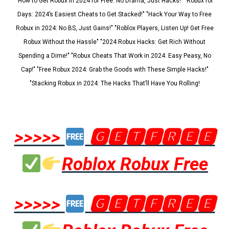
"How to Get Robux in 2024 for Free: No Drama, Just Hacks!" "Robux for
Days: 2024’s Easiest Cheats to Get Stacked!" "Hack Your Way to Free
Robux in 2024: No BS, Just Gains!" "Roblox Players, Listen Up! Get Free
Robux Without the Hassle" "2024 Robux Hacks: Get Rich Without
Spending a Dime!" "Robux Cheats That Work in 2024: Easy Peasy, No
Cap!" "Free Robux 2024: Grab the Goods with These Simple Hacks!"
"Stacking Robux in 2024: The Hacks That’ll Have You Rolling!
>>>>>
🅶🅴🆃🅵🆁🅴🅴
Roblox Robux Free
>>>>>
🅶🅴🆃🅵🆁🅴🅴