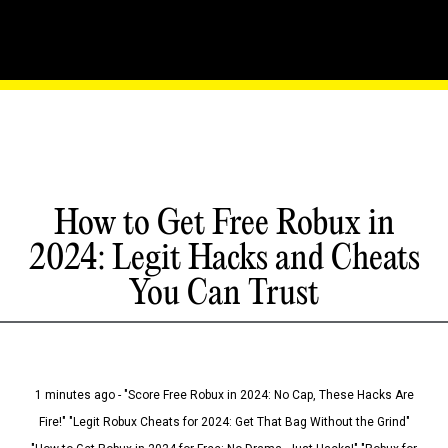
How to Get Free Robux in
2024: Legit Hacks and Cheats
You Can Trust
1 minutes ago - "Score Free Robux in 2024: No Cap, These Hacks Are
Fire!" "Legit Robux Cheats for 2024: Get That Bag Without the Grind"