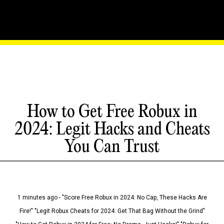
How to Get Free Robux in
2024: Legit Hacks and Cheats
You Can Trust
1 minutes ago - "Score Free Robux in 2024: No Cap, These Hacks Are
Fire!" "Legit Robux Cheats for 2024: Get That Bag Without the Grind"