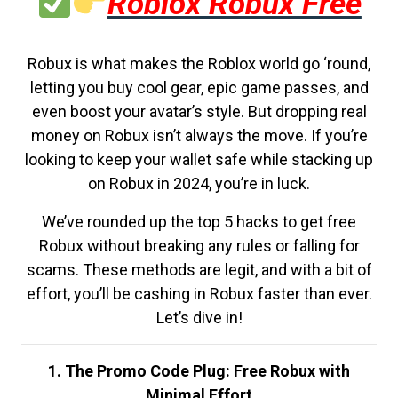
Roblox Robux Free
Robux is what makes the Roblox world go ‘round,
letting you buy cool gear, epic game passes, and
even boost your avatar’s style. But dropping real
money on Robux isn’t always the move. If you’re
looking to keep your wallet safe while stacking up
on Robux in 2024, you’re in luck.
We’ve rounded up the top 5 hacks to get free
Robux without breaking any rules or falling for
scams. These methods are legit, and with a bit of
effort, you’ll be cashing in Robux faster than ever.
Let’s dive in!
1. The Promo Code Plug: Free Robux with
Minimal Effort