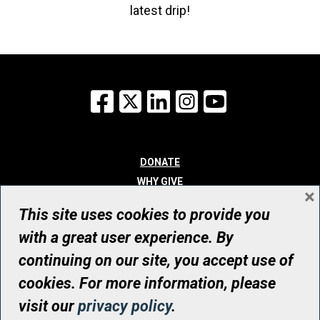
latest drip!
Facebook
X
LinkedIn
Instagram
YouTube
DONATE
WHY GIVE
×
WAYS TO GIVE
This site uses cookies to provide you
WHO WE ARE
with a great user experience. By
CONTACT
continuing on our site, you accept use of
© UHN Foundation, all rights reserved
cookies. For more information, please
Registered Canadian Charitable Organization Number: 12386 4068
visit our
privacy policy
.
RR0001