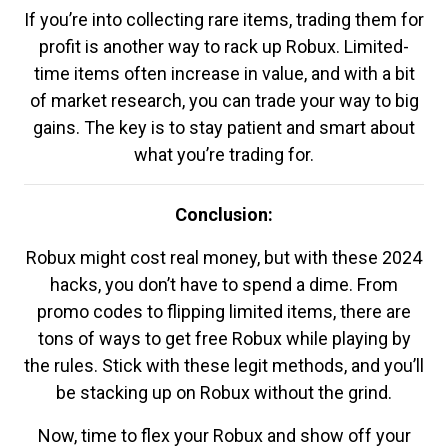
If you’re into collecting rare items, trading them for
profit is another way to rack up Robux. Limited-
time items often increase in value, and with a bit
of market research, you can trade your way to big
gains. The key is to stay patient and smart about
what you’re trading for.
Conclusion:
Robux might cost real money, but with these 2024
hacks, you don’t have to spend a dime. From
promo codes to flipping limited items, there are
tons of ways to get free Robux while playing by
the rules. Stick with these legit methods, and you’ll
be stacking up on Robux without the grind.
Now, time to flex your Robux and show off your