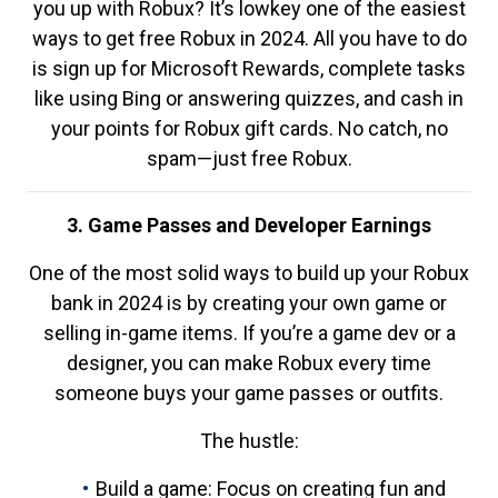
you up with Robux? It’s lowkey one of the easiest
ways to get free Robux in 2024. All you have to do
is sign up for Microsoft Rewards, complete tasks
like using Bing or answering quizzes, and cash in
your points for Robux gift cards. No catch, no
spam—just free Robux.
3. Game Passes and Developer Earnings
One of the most solid ways to build up your Robux
bank in 2024 is by creating your own game or
selling in-game items. If you’re a game dev or a
designer, you can make Robux every time
someone buys your game passes or outfits.
The hustle:
Build a game: Focus on creating fun and