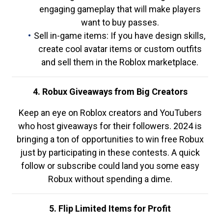
engaging gameplay that will make players
want to buy passes.
Sell in-game items: If you have design skills,
create cool avatar items or custom outfits
and sell them in the Roblox marketplace.
4. Robux Giveaways from Big Creators
Keep an eye on Roblox creators and YouTubers
who host giveaways for their followers. 2024 is
bringing a ton of opportunities to win free Robux
just by participating in these contests. A quick
follow or subscribe could land you some easy
Robux without spending a dime.
5. Flip Limited Items for Profit