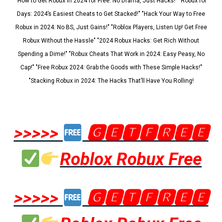
"How to Get Robux in 2024 for Free: No Drama, Just Hacks!" "Robux for
Days: 2024’s Easiest Cheats to Get Stacked!" "Hack Your Way to Free
Robux in 2024: No BS, Just Gains!" "Roblox Players, Listen Up! Get Free
Robux Without the Hassle" "2024 Robux Hacks: Get Rich Without
Spending a Dime!" "Robux Cheats That Work in 2024: Easy Peasy, No
Cap!" "Free Robux 2024: Grab the Goods with These Simple Hacks!"
"Stacking Robux in 2024: The Hacks That’ll Have You Rolling!
>>>>>
🅶🅴🆃🅵🆁🅴🅴
Roblox Robux Free
>>>>>
🅶🅴🆃🅵🆁🅴🅴