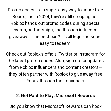
Promo codes are a super easy way to score free
Robux, and in 2024, they’re still dropping hot.
Roblox hands out promo codes during special
events, partnerships, and through influencer
giveaways. The best part? It’s all legit and super
easy to redeem.
Check out Roblox’s official Twitter or Instagram for
the latest promo codes. Also, sign up for updates
from Roblox influencers and content creators—
they often partner with Roblox to give away free
Robux through their channels.
2. Get Paid to Play: Microsoft Rewards
Did you know that Microsoft Rewards can hook