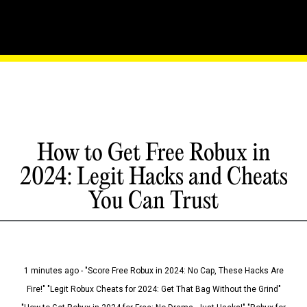
How to Get Free Robux in
2024: Legit Hacks and Cheats
You Can Trust
1 minutes ago - "Score Free Robux in 2024: No Cap, These Hacks Are
Fire!" "Legit Robux Cheats for 2024: Get That Bag Without the Grind"