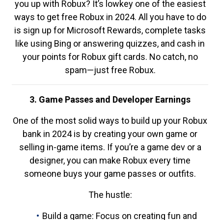
you up with Robux? It’s lowkey one of the easiest
ways to get free Robux in 2024. All you have to do
is sign up for Microsoft Rewards, complete tasks
like using Bing or answering quizzes, and cash in
your points for Robux gift cards. No catch, no
spam—just free Robux.
3. Game Passes and Developer Earnings
One of the most solid ways to build up your Robux
bank in 2024 is by creating your own game or
selling in-game items. If you’re a game dev or a
designer, you can make Robux every time
someone buys your game passes or outfits.
The hustle:
Build a game: Focus on creating fun and