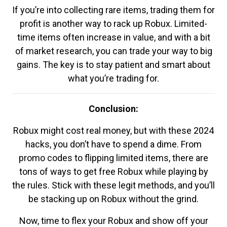
If you’re into collecting rare items, trading them for
profit is another way to rack up Robux. Limited-
time items often increase in value, and with a bit
of market research, you can trade your way to big
gains. The key is to stay patient and smart about
what you’re trading for.
Conclusion:
Robux might cost real money, but with these 2024
hacks, you don’t have to spend a dime. From
promo codes to flipping limited items, there are
tons of ways to get free Robux while playing by
the rules. Stick with these legit methods, and you’ll
be stacking up on Robux without the grind.
Now, time to flex your Robux and show off your