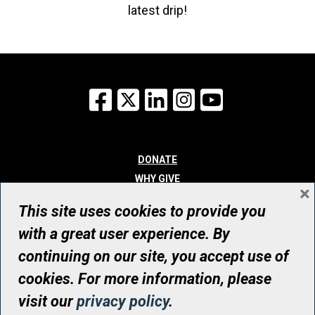
latest drip!
Facebook
X
LinkedIn
Instagram
YouTube
DONATE
WHY GIVE
×
WAYS TO GIVE
This site uses cookies to provide you
WHO WE ARE
with a great user experience. By
CONTACT
continuing on our site, you accept use of
© UHN Foundation, all rights reserved
cookies. For more information, please
Registered Canadian Charitable Organization Number: 12386 4068
visit our
privacy policy
.
RR0001