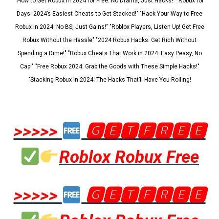
"How to Get Robux in 2024 for Free: No Drama, Just Hacks!" "Robux for
Days: 2024’s Easiest Cheats to Get Stacked!" "Hack Your Way to Free
Robux in 2024: No BS, Just Gains!" "Roblox Players, Listen Up! Get Free
Robux Without the Hassle" "2024 Robux Hacks: Get Rich Without
Spending a Dime!" "Robux Cheats That Work in 2024: Easy Peasy, No
Cap!" "Free Robux 2024: Grab the Goods with These Simple Hacks!"
"Stacking Robux in 2024: The Hacks That’ll Have You Rolling!
>>>>>
🅶🅴🆃🅵🆁🅴🅴
Roblox Robux Free
>>>>>
🅶🅴🆃🅵🆁🅴🅴