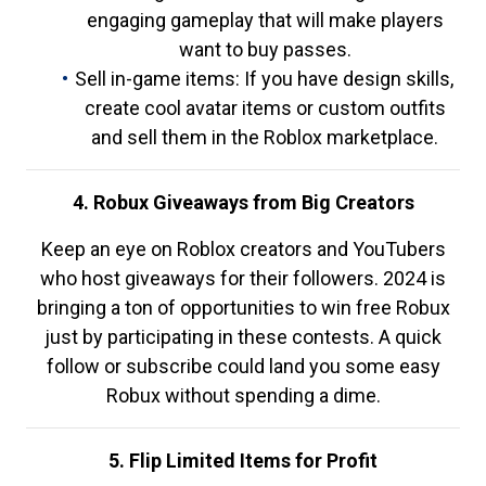
engaging gameplay that will make players
want to buy passes.
Sell in-game items: If you have design skills,
create cool avatar items or custom outfits
and sell them in the Roblox marketplace.
4. Robux Giveaways from Big Creators
Keep an eye on Roblox creators and YouTubers
who host giveaways for their followers. 2024 is
bringing a ton of opportunities to win free Robux
just by participating in these contests. A quick
follow or subscribe could land you some easy
Robux without spending a dime.
5. Flip Limited Items for Profit