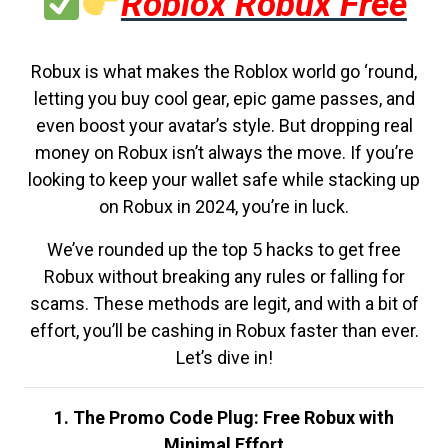
Roblox Robux Free
Robux is what makes the Roblox world go ‘round,
letting you buy cool gear, epic game passes, and
even boost your avatar’s style. But dropping real
money on Robux isn’t always the move. If you’re
looking to keep your wallet safe while stacking up
on Robux in 2024, you’re in luck.
We’ve rounded up the top 5 hacks to get free
Robux without breaking any rules or falling for
scams. These methods are legit, and with a bit of
effort, you’ll be cashing in Robux faster than ever.
Let’s dive in!
1. The Promo Code Plug: Free Robux with
Minimal Effort