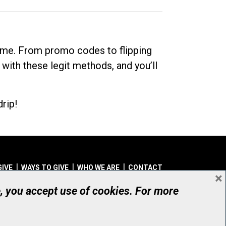
dime. From promo codes to flipping
 with these legit methods, and you’ll
rip!
GIVE
WAYS TO GIVE
WHO WE ARE
CONTACT
×
© UHN Foundation, all rights reserved
e, you accept use of cookies. For more
aritable Organization Number: 12386 4068 RR0001
PRIVACY
|
ACCESSIBILITY