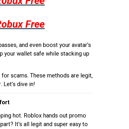
Robux Free
Robux Free
passes, and even boost your avatar’s
p your wallet safe while stacking up
g for scams. These methods are legit,
 Let’s dive in!
fort
opping hot. Roblox hands out promo
rt? It’s all legit and super easy to