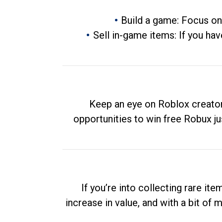
Build a game: Focus on
Sell in-game items: If you hav
Keep an eye on Roblox creator
opportunities to win free Robux ju
If you’re into collecting rare it
increase in value, and with a bit of 