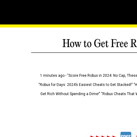
How to Get Free R
1 minutes ago - "Score Free Robux in 2024: No Cap, These
"Robux for Days: 2024’s Easiest Cheats to Get Stacked!" "
Get Rich Without Spending a Dime!" "Robux Cheats That W