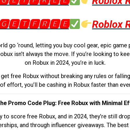
🅶🅴🆃🅵🆁🅴🅴
Roblox 
🅶🅴🆃🅵🆁🅴🅴
Roblox 
d go ‘round, letting you buy cool gear, epic game 
obux isn’t always the move. If you’re looking to kee
on Robux in 2024, you’re in luck.
get free Robux without breaking any rules or fallin
 of effort, you’ll be cashing in Robux faster than ever.
The Promo Code Plug: Free Robux with Minimal Ef
to score free Robux, and in 2024, they’re still dr
rships, and through influencer giveaways. The best pa