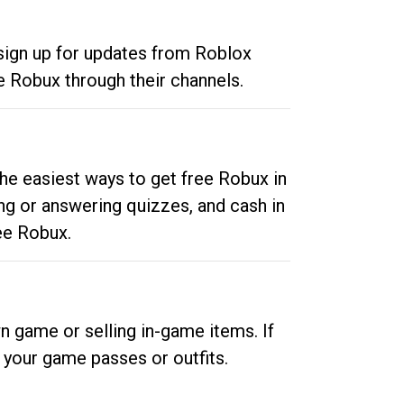
 sign up for updates from Roblox
e Robux through their channels.
he easiest ways to get free Robux in
ng or answering quizzes, and cash in
ee Robux.
n game or selling in-game items. If
your game passes or outfits.