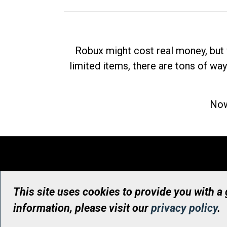
Robux might cost real money, but 
limited items, there are tons of way
Now
This site uses cookies to provide you with a
information, please visit our
privacy policy
.