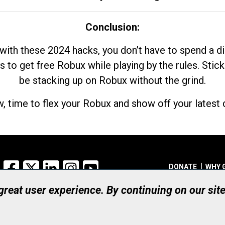
Conclusion:
with these 2024 hacks, you don’t have to spend a 
s to get free Robux while playing by the rules. Stick
be stacking up on Robux without the grind.
, time to flex your Robux and show off your latest d
Facebook
X
LinkedIn
Instagram
YouTube
DONATE
WHY 
 great user experience. By continuing on our sit
Registered Canadian Ch