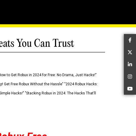
eats You Can Trust
Fa
Tw
Li
How to Get Robux in 2024 for Free: No Drama, Just Hacks!"
In
 Up! Get Free Robux Without the Hassle" "2024 Robux Hacks:
Yo
imple Hacks!" "Stacking Robux in 2024: The Hacks That’ll