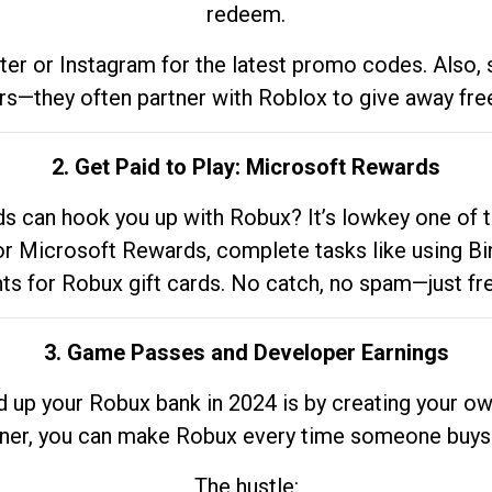
redeem.
tter or Instagram for the latest promo codes. Also,
rs—they often partner with Roblox to give away fre
2. Get Paid to Play: Microsoft Rewards
 can hook you up with Robux? It’s lowkey one of t
 for Microsoft Rewards, complete tasks like using Bi
nts for Robux gift cards. No catch, no spam—just fr
3. Game Passes and Developer Earnings
d up your Robux bank in 2024 is by creating your ow
gner, you can make Robux every time someone buys 
The hustle: