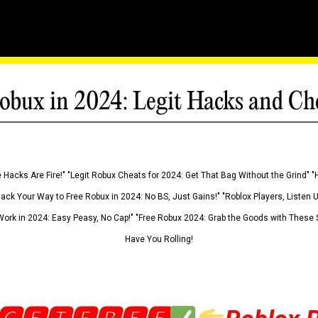
obux in 2024: Legit Hacks and Ch
 Hacks Are Fire!" "Legit Robux Cheats for 2024: Get That Bag Without the Grind" "
Hack Your Way to Free Robux in 2024: No BS, Just Gains!" "Roblox Players, Listen
ork in 2024: Easy Peasy, No Cap!" "Free Robux 2024: Grab the Goods with These S
Have You Rolling!