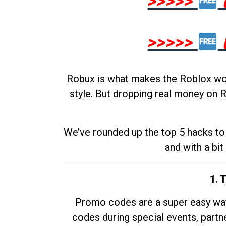
>>>>>
>>>>>
Robux is what makes the Roblox worl
style. But dropping real money on R
We’ve rounded up the top 5 hacks to 
and with a bit
1. 
Promo codes are a super easy way 
codes during special events, partne