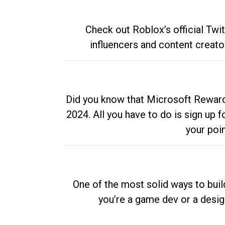
Check out Roblox’s official Twi
influencers and content creato
Did you know that Microsoft Rewards
2024. All you have to do is sign up
your poi
One of the most solid ways to buil
you’re a game dev or a desi