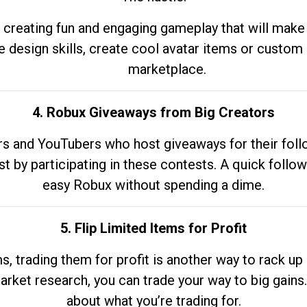
 creating fun and engaging gameplay that will make
e design skills, create cool avatar items or custom 
marketplace.
4. Robux Giveaways from Big Creators
s and YouTubers who host giveaways for their follow
st by participating in these contests. A quick foll
easy Robux without spending a dime.
5. Flip Limited Items for Profit
ems, trading them for profit is another way to rack 
market research, you can trade your way to big gains
about what you’re trading for.