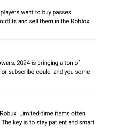
 players want to buy passes.
outfits and sell them in the Roblox
ers. 2024 is bringing a ton of
ow or subscribe could land you some
up Robux. Limited-time items often
. The key is to stay patient and smart