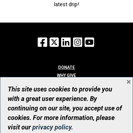
latest drip!
Facebook
X
LinkedIn
Instagram
YouTube
DONATE
WHY GIVE
×
WAYS TO GIVE
This site uses cookies to provide you
WHO WE ARE
with a great user experience. By
CONTACT
continuing on our site, you accept use of
© UHN Foundation, all rights reserved
cookies. For more information, please
Registered Canadian Charitable Organization Number: 12386 4068
visit our
privacy policy
.
RR0001