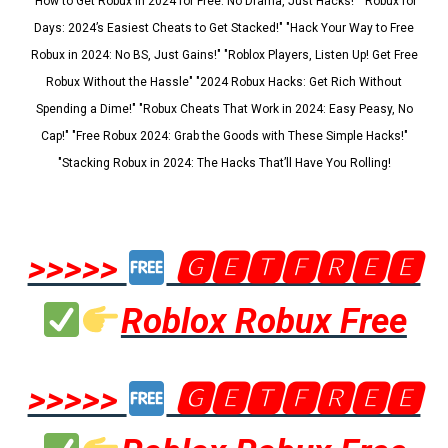
"How to Get Robux in 2024 for Free: No Drama, Just Hacks!" "Robux for
Days: 2024’s Easiest Cheats to Get Stacked!" "Hack Your Way to Free
Robux in 2024: No BS, Just Gains!" "Roblox Players, Listen Up! Get Free
Robux Without the Hassle" "2024 Robux Hacks: Get Rich Without
Spending a Dime!" "Robux Cheats That Work in 2024: Easy Peasy, No
Cap!" "Free Robux 2024: Grab the Goods with These Simple Hacks!"
"Stacking Robux in 2024: The Hacks That’ll Have You Rolling!
>>>>>
🅶🅴🆃🅵🆁🅴🅴
Roblox Robux Free
>>>>>
🅶🅴🆃🅵🆁🅴🅴