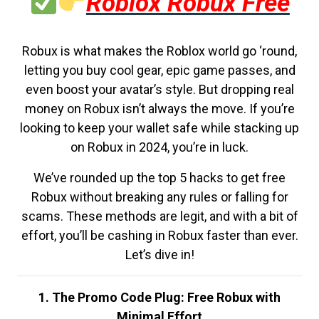
Roblox Robux Free
Robux is what makes the Roblox world go ‘round,
letting you buy cool gear, epic game passes, and
even boost your avatar’s style. But dropping real
money on Robux isn’t always the move. If you’re
looking to keep your wallet safe while stacking up
on Robux in 2024, you’re in luck.
We’ve rounded up the top 5 hacks to get free
Robux without breaking any rules or falling for
scams. These methods are legit, and with a bit of
effort, you’ll be cashing in Robux faster than ever.
Let’s dive in!
1. The Promo Code Plug: Free Robux with
Minimal Effort