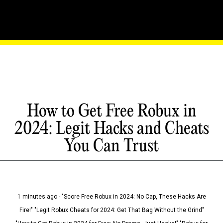
How to Get Free Robux in
2024: Legit Hacks and Cheats
You Can Trust
1 minutes ago - "Score Free Robux in 2024: No Cap, These Hacks Are
Fire!" "Legit Robux Cheats for 2024: Get That Bag Without the Grind"