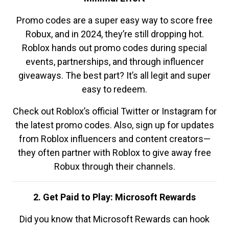
Promo codes are a super easy way to score free
Robux, and in 2024, they’re still dropping hot.
Roblox hands out promo codes during special
events, partnerships, and through influencer
giveaways. The best part? It’s all legit and super
easy to redeem.
Check out Roblox’s official Twitter or Instagram for
the latest promo codes. Also, sign up for updates
from Roblox influencers and content creators—
they often partner with Roblox to give away free
Robux through their channels.
2. Get Paid to Play: Microsoft Rewards
Did you know that Microsoft Rewards can hook