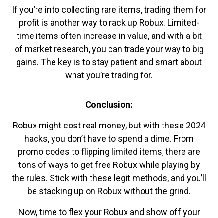
If you’re into collecting rare items, trading them for
profit is another way to rack up Robux. Limited-
time items often increase in value, and with a bit
of market research, you can trade your way to big
gains. The key is to stay patient and smart about
what you’re trading for.
Conclusion:
Robux might cost real money, but with these 2024
hacks, you don’t have to spend a dime. From
promo codes to flipping limited items, there are
tons of ways to get free Robux while playing by
the rules. Stick with these legit methods, and you’ll
be stacking up on Robux without the grind.
Now, time to flex your Robux and show off your