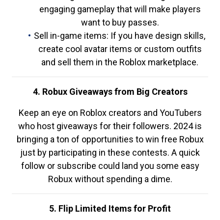
engaging gameplay that will make players
want to buy passes.
Sell in-game items: If you have design skills,
create cool avatar items or custom outfits
and sell them in the Roblox marketplace.
4. Robux Giveaways from Big Creators
Keep an eye on Roblox creators and YouTubers
who host giveaways for their followers. 2024 is
bringing a ton of opportunities to win free Robux
just by participating in these contests. A quick
follow or subscribe could land you some easy
Robux without spending a dime.
5. Flip Limited Items for Profit