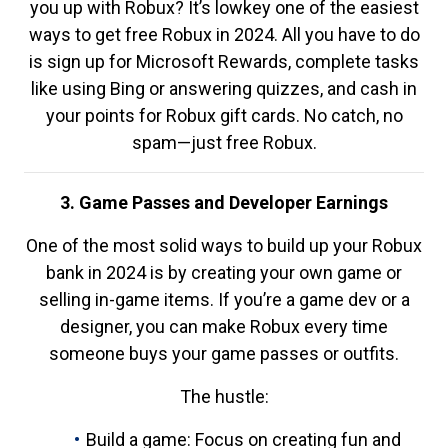
you up with Robux? It’s lowkey one of the easiest
ways to get free Robux in 2024. All you have to do
is sign up for Microsoft Rewards, complete tasks
like using Bing or answering quizzes, and cash in
your points for Robux gift cards. No catch, no
spam—just free Robux.
3. Game Passes and Developer Earnings
One of the most solid ways to build up your Robux
bank in 2024 is by creating your own game or
selling in-game items. If you’re a game dev or a
designer, you can make Robux every time
someone buys your game passes or outfits.
The hustle:
Build a game: Focus on creating fun and