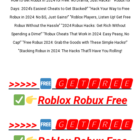
"How to Get Robux in 2024 for Free: No Drama, Just Hacks!" "Robux for
Days: 2024’s Easiest Cheats to Get Stacked!" "Hack Your Way to Free
Robux in 2024: No BS, Just Gains!" "Roblox Players, Listen Up! Get Free
Robux Without the Hassle" "2024 Robux Hacks: Get Rich Without
Spending a Dime!" "Robux Cheats That Work in 2024: Easy Peasy, No
Cap!" "Free Robux 2024: Grab the Goods with These Simple Hacks!"
"Stacking Robux in 2024: The Hacks That’ll Have You Rolling!
>>>>>
🅶🅴🆃🅵🆁🅴🅴
Roblox Robux Free
>>>>>
🅶🅴🆃🅵🆁🅴🅴