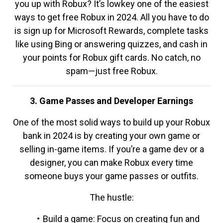
you up with Robux? It’s lowkey one of the easiest
ways to get free Robux in 2024. All you have to do
is sign up for Microsoft Rewards, complete tasks
like using Bing or answering quizzes, and cash in
your points for Robux gift cards. No catch, no
spam—just free Robux.
3. Game Passes and Developer Earnings
One of the most solid ways to build up your Robux
bank in 2024 is by creating your own game or
selling in-game items. If you’re a game dev or a
designer, you can make Robux every time
someone buys your game passes or outfits.
The hustle:
Build a game: Focus on creating fun and