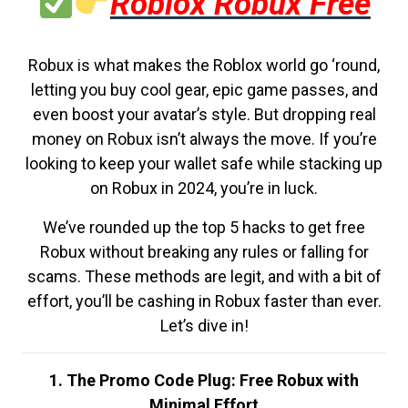
Roblox Robux Free
Robux is what makes the Roblox world go ‘round,
letting you buy cool gear, epic game passes, and
even boost your avatar’s style. But dropping real
money on Robux isn’t always the move. If you’re
looking to keep your wallet safe while stacking up
on Robux in 2024, you’re in luck.
We’ve rounded up the top 5 hacks to get free
Robux without breaking any rules or falling for
scams. These methods are legit, and with a bit of
effort, you’ll be cashing in Robux faster than ever.
Let’s dive in!
1. The Promo Code Plug: Free Robux with
Minimal Effort