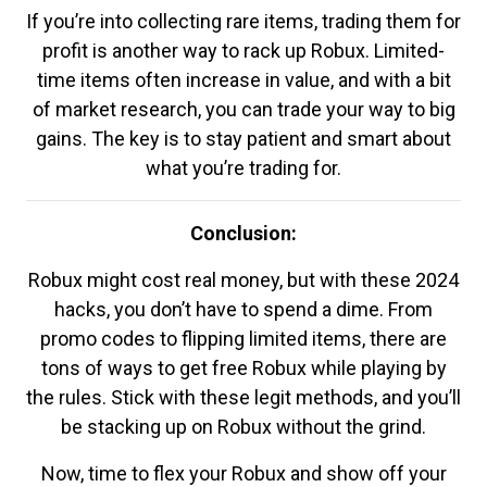
If you’re into collecting rare items, trading them for
profit is another way to rack up Robux. Limited-
time items often increase in value, and with a bit
of market research, you can trade your way to big
gains. The key is to stay patient and smart about
what you’re trading for.
Conclusion:
Robux might cost real money, but with these 2024
hacks, you don’t have to spend a dime. From
promo codes to flipping limited items, there are
tons of ways to get free Robux while playing by
the rules. Stick with these legit methods, and you’ll
be stacking up on Robux without the grind.
Now, time to flex your Robux and show off your