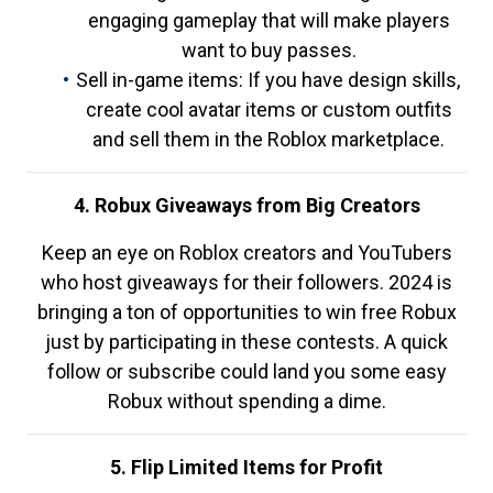
engaging gameplay that will make players
want to buy passes.
Sell in-game items: If you have design skills,
create cool avatar items or custom outfits
and sell them in the Roblox marketplace.
4. Robux Giveaways from Big Creators
Keep an eye on Roblox creators and YouTubers
who host giveaways for their followers. 2024 is
bringing a ton of opportunities to win free Robux
just by participating in these contests. A quick
follow or subscribe could land you some easy
Robux without spending a dime.
5. Flip Limited Items for Profit