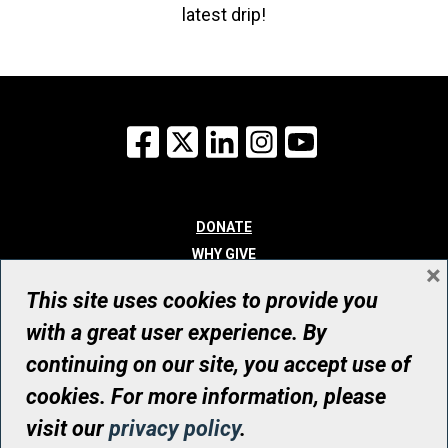
latest drip!
Facebook
X
LinkedIn
Instagram
YouTube
DONATE
WHY GIVE
×
WAYS TO GIVE
This site uses cookies to provide you
WHO WE ARE
with a great user experience. By
CONTACT
continuing on our site, you accept use of
© UHN Foundation, all rights reserved
cookies. For more information, please
Registered Canadian Charitable Organization Number: 12386 4068
visit our
privacy policy
.
RR0001