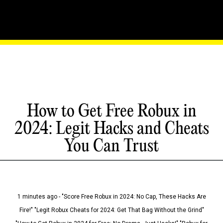
How to Get Free Robux in
2024: Legit Hacks and Cheats
You Can Trust
1 minutes ago - "Score Free Robux in 2024: No Cap, These Hacks Are
Fire!" "Legit Robux Cheats for 2024: Get That Bag Without the Grind"