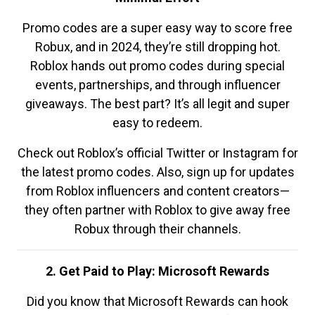
Promo codes are a super easy way to score free
Robux, and in 2024, they’re still dropping hot.
Roblox hands out promo codes during special
events, partnerships, and through influencer
giveaways. The best part? It’s all legit and super
easy to redeem.
Check out Roblox’s official Twitter or Instagram for
the latest promo codes. Also, sign up for updates
from Roblox influencers and content creators—
they often partner with Roblox to give away free
Robux through their channels.
2. Get Paid to Play: Microsoft Rewards
Did you know that Microsoft Rewards can hook