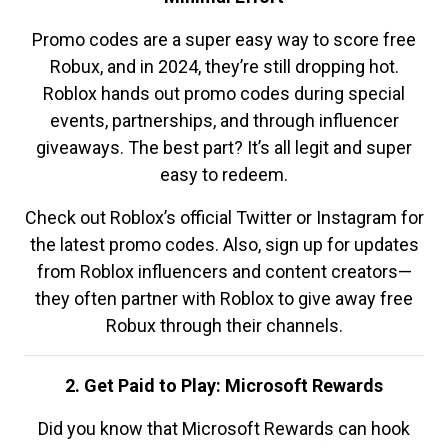
Promo codes are a super easy way to score free
Robux, and in 2024, they’re still dropping hot.
Roblox hands out promo codes during special
events, partnerships, and through influencer
giveaways. The best part? It’s all legit and super
easy to redeem.
Check out Roblox’s official Twitter or Instagram for
the latest promo codes. Also, sign up for updates
from Roblox influencers and content creators—
they often partner with Roblox to give away free
Robux through their channels.
2. Get Paid to Play: Microsoft Rewards
Did you know that Microsoft Rewards can hook