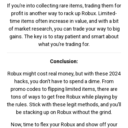
If you’re into collecting rare items, trading them for
profit is another way to rack up Robux. Limited-
time items often increase in value, and with a bit
of market research, you can trade your way to big
gains. The key is to stay patient and smart about
what you’re trading for.
Conclusion:
Robux might cost real money, but with these 2024
hacks, you don’t have to spend a dime. From
promo codes to flipping limited items, there are
tons of ways to get free Robux while playing by
the rules. Stick with these legit methods, and you’ll
be stacking up on Robux without the grind.
Now, time to flex your Robux and show off your