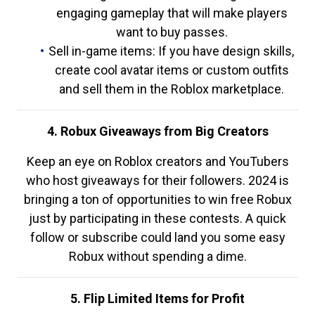
engaging gameplay that will make players
want to buy passes.
Sell in-game items: If you have design skills,
create cool avatar items or custom outfits
and sell them in the Roblox marketplace.
4. Robux Giveaways from Big Creators
Keep an eye on Roblox creators and YouTubers
who host giveaways for their followers. 2024 is
bringing a ton of opportunities to win free Robux
just by participating in these contests. A quick
follow or subscribe could land you some easy
Robux without spending a dime.
5. Flip Limited Items for Profit