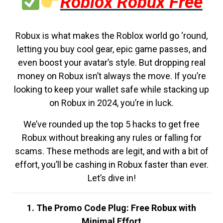
Roblox Robux Free
Robux is what makes the Roblox world go ‘round,
letting you buy cool gear, epic game passes, and
even boost your avatar’s style. But dropping real
money on Robux isn’t always the move. If you’re
looking to keep your wallet safe while stacking up
on Robux in 2024, you’re in luck.
We’ve rounded up the top 5 hacks to get free
Robux without breaking any rules or falling for
scams. These methods are legit, and with a bit of
effort, you’ll be cashing in Robux faster than ever.
Let’s dive in!
1. The Promo Code Plug: Free Robux with
Minimal Effort