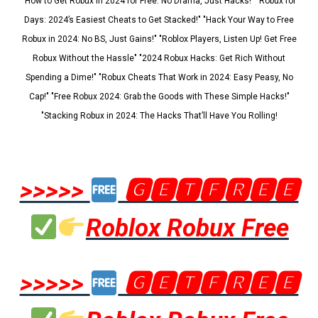
"How to Get Robux in 2024 for Free: No Drama, Just Hacks!" "Robux for
Days: 2024’s Easiest Cheats to Get Stacked!" "Hack Your Way to Free
Robux in 2024: No BS, Just Gains!" "Roblox Players, Listen Up! Get Free
Robux Without the Hassle" "2024 Robux Hacks: Get Rich Without
Spending a Dime!" "Robux Cheats That Work in 2024: Easy Peasy, No
Cap!" "Free Robux 2024: Grab the Goods with These Simple Hacks!"
"Stacking Robux in 2024: The Hacks That’ll Have You Rolling!
>>>>>
🅶🅴🆃🅵🆁🅴🅴
Roblox Robux Free
>>>>>
🅶🅴🆃🅵🆁🅴🅴