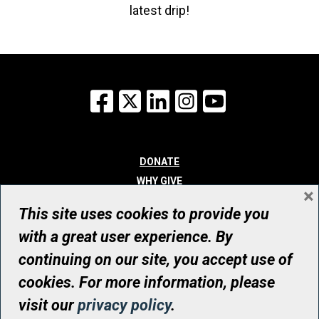
latest drip!
Facebook
X
LinkedIn
Instagram
YouTube
DONATE
WHY GIVE
×
WAYS TO GIVE
This site uses cookies to provide you
WHO WE ARE
with a great user experience. By
CONTACT
continuing on our site, you accept use of
© UHN Foundation, all rights reserved
cookies. For more information, please
Registered Canadian Charitable Organization Number: 12386 4068
visit our
privacy policy
.
RR0001