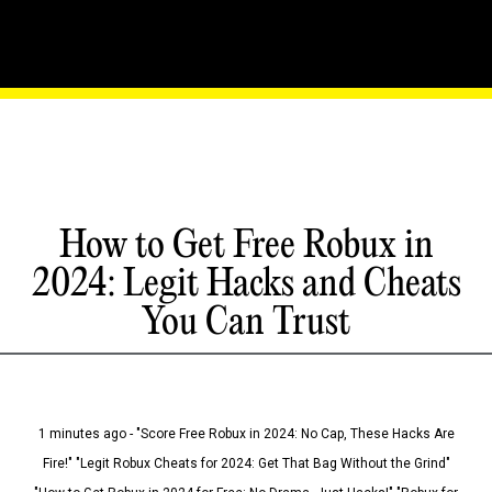
How to Get Free Robux in
2024: Legit Hacks and Cheats
You Can Trust
1 minutes ago - "Score Free Robux in 2024: No Cap, These Hacks Are
Fire!" "Legit Robux Cheats for 2024: Get That Bag Without the Grind"