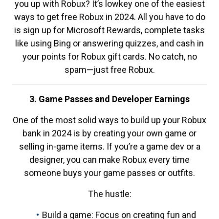
you up with Robux? It’s lowkey one of the easiest
ways to get free Robux in 2024. All you have to do
is sign up for Microsoft Rewards, complete tasks
like using Bing or answering quizzes, and cash in
your points for Robux gift cards. No catch, no
spam—just free Robux.
3. Game Passes and Developer Earnings
One of the most solid ways to build up your Robux
bank in 2024 is by creating your own game or
selling in-game items. If you’re a game dev or a
designer, you can make Robux every time
someone buys your game passes or outfits.
The hustle:
Build a game: Focus on creating fun and