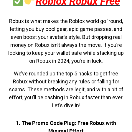
Roblox Robux Free
Robux is what makes the Roblox world go ‘round,
letting you buy cool gear, epic game passes, and
even boost your avatar’s style. But dropping real
money on Robux isn’t always the move. If you’re
looking to keep your wallet safe while stacking up
on Robux in 2024, you’re in luck.
We’ve rounded up the top 5 hacks to get free
Robux without breaking any rules or falling for
scams. These methods are legit, and with a bit of
effort, you’ll be cashing in Robux faster than ever.
Let’s dive in!
1. The Promo Code Plug: Free Robux with
Minimal Effort