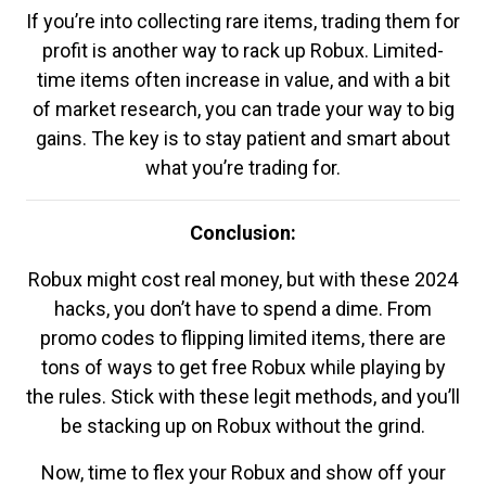
If you’re into collecting rare items, trading them for
profit is another way to rack up Robux. Limited-
time items often increase in value, and with a bit
of market research, you can trade your way to big
gains. The key is to stay patient and smart about
what you’re trading for.
Conclusion:
Robux might cost real money, but with these 2024
hacks, you don’t have to spend a dime. From
promo codes to flipping limited items, there are
tons of ways to get free Robux while playing by
the rules. Stick with these legit methods, and you’ll
be stacking up on Robux without the grind.
Now, time to flex your Robux and show off your