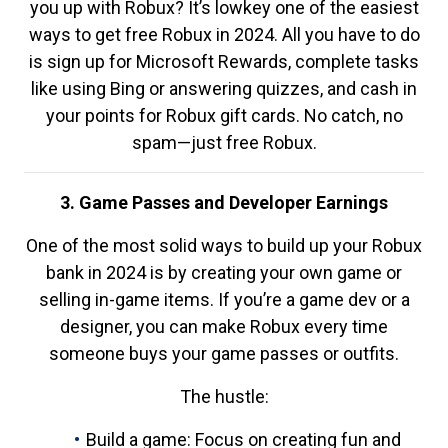
you up with Robux? It’s lowkey one of the easiest
ways to get free Robux in 2024. All you have to do
is sign up for Microsoft Rewards, complete tasks
like using Bing or answering quizzes, and cash in
your points for Robux gift cards. No catch, no
spam—just free Robux.
3. Game Passes and Developer Earnings
One of the most solid ways to build up your Robux
bank in 2024 is by creating your own game or
selling in-game items. If you’re a game dev or a
designer, you can make Robux every time
someone buys your game passes or outfits.
The hustle:
Build a game: Focus on creating fun and