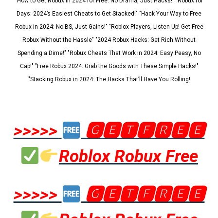
"How to Get Robux in 2024 for Free: No Drama, Just Hacks!" "Robux for
Days: 2024’s Easiest Cheats to Get Stacked!" "Hack Your Way to Free
Robux in 2024: No BS, Just Gains!" "Roblox Players, Listen Up! Get Free
Robux Without the Hassle" "2024 Robux Hacks: Get Rich Without
Spending a Dime!" "Robux Cheats That Work in 2024: Easy Peasy, No
Cap!" "Free Robux 2024: Grab the Goods with These Simple Hacks!"
"Stacking Robux in 2024: The Hacks That’ll Have You Rolling!
>>>>>
🅶🅴🆃🅵🆁🅴🅴
Roblox Robux Free
>>>>>
🅶🅴🆃🅵🆁🅴🅴