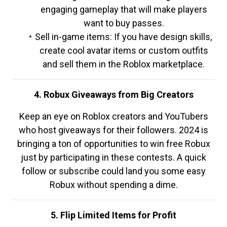
engaging gameplay that will make players
want to buy passes.
Sell in-game items: If you have design skills,
create cool avatar items or custom outfits
and sell them in the Roblox marketplace.
4. Robux Giveaways from Big Creators
Keep an eye on Roblox creators and YouTubers
who host giveaways for their followers. 2024 is
bringing a ton of opportunities to win free Robux
just by participating in these contests. A quick
follow or subscribe could land you some easy
Robux without spending a dime.
5. Flip Limited Items for Profit