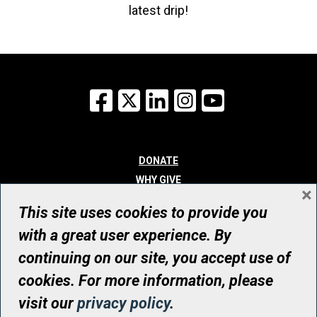
latest drip!
Facebook
X
LinkedIn
Instagram
YouTube
DONATE
WHY GIVE
×
WAYS TO GIVE
This site uses cookies to provide you
WHO WE ARE
with a great user experience. By
CONTACT
continuing on our site, you accept use of
© UHN Foundation, all rights reserved
cookies. For more information, please
Registered Canadian Charitable Organization Number: 12386 4068
visit our
privacy policy
.
RR0001