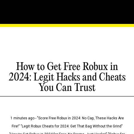
How to Get Free Robux in
2024: Legit Hacks and Cheats
You Can Trust
1 minutes ago - "Score Free Robux in 2024: No Cap, These Hacks Are
Fire!" "Legit Robux Cheats for 2024: Get That Bag Without the Grind"