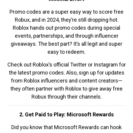
Promo codes are a super easy way to score free
Robux, and in 2024, they’re still dropping hot.
Roblox hands out promo codes during special
events, partnerships, and through influencer
giveaways. The best part? It’s all legit and super
easy to redeem.
Check out Roblox’s official Twitter or Instagram for
the latest promo codes. Also, sign up for updates
from Roblox influencers and content creators—
they often partner with Roblox to give away free
Robux through their channels.
2. Get Paid to Play: Microsoft Rewards
Did you know that Microsoft Rewards can hook