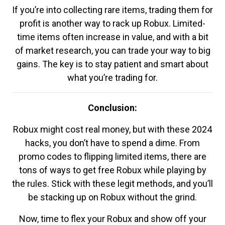
If you’re into collecting rare items, trading them for
profit is another way to rack up Robux. Limited-
time items often increase in value, and with a bit
of market research, you can trade your way to big
gains. The key is to stay patient and smart about
what you’re trading for.
Conclusion:
Robux might cost real money, but with these 2024
hacks, you don’t have to spend a dime. From
promo codes to flipping limited items, there are
tons of ways to get free Robux while playing by
the rules. Stick with these legit methods, and you’ll
be stacking up on Robux without the grind.
Now, time to flex your Robux and show off your