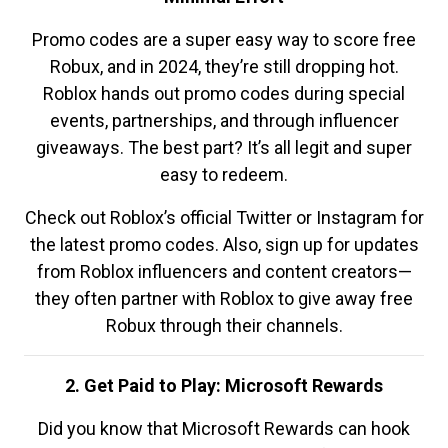
Promo codes are a super easy way to score free
Robux, and in 2024, they’re still dropping hot.
Roblox hands out promo codes during special
events, partnerships, and through influencer
giveaways. The best part? It’s all legit and super
easy to redeem.
Check out Roblox’s official Twitter or Instagram for
the latest promo codes. Also, sign up for updates
from Roblox influencers and content creators—
they often partner with Roblox to give away free
Robux through their channels.
2. Get Paid to Play: Microsoft Rewards
Did you know that Microsoft Rewards can hook