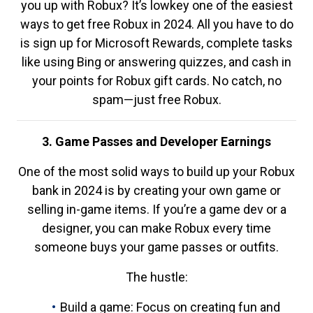
you up with Robux? It’s lowkey one of the easiest
ways to get free Robux in 2024. All you have to do
is sign up for Microsoft Rewards, complete tasks
like using Bing or answering quizzes, and cash in
your points for Robux gift cards. No catch, no
spam—just free Robux.
3. Game Passes and Developer Earnings
One of the most solid ways to build up your Robux
bank in 2024 is by creating your own game or
selling in-game items. If you’re a game dev or a
designer, you can make Robux every time
someone buys your game passes or outfits.
The hustle:
Build a game: Focus on creating fun and