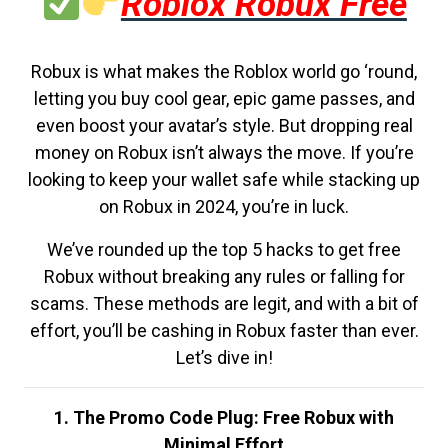
Roblox Robux Free
Robux is what makes the Roblox world go ‘round,
letting you buy cool gear, epic game passes, and
even boost your avatar’s style. But dropping real
money on Robux isn’t always the move. If you’re
looking to keep your wallet safe while stacking up
on Robux in 2024, you’re in luck.
We’ve rounded up the top 5 hacks to get free
Robux without breaking any rules or falling for
scams. These methods are legit, and with a bit of
effort, you’ll be cashing in Robux faster than ever.
Let’s dive in!
1. The Promo Code Plug: Free Robux with
Minimal Effort