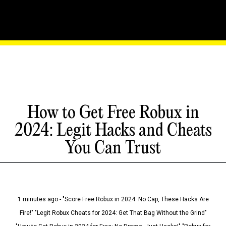
How to Get Free Robux in
2024: Legit Hacks and Cheats
You Can Trust
1 minutes ago - "Score Free Robux in 2024: No Cap, These Hacks Are
Fire!" "Legit Robux Cheats for 2024: Get That Bag Without the Grind"