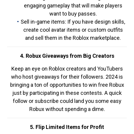
engaging gameplay that will make players
want to buy passes.
Sell in-game items: If you have design skills,
create cool avatar items or custom outfits
and sell them in the Roblox marketplace.
4. Robux Giveaways from Big Creators
Keep an eye on Roblox creators and YouTubers
who host giveaways for their followers. 2024 is
bringing a ton of opportunities to win free Robux
just by participating in these contests. A quick
follow or subscribe could land you some easy
Robux without spending a dime.
5. Flip Limited Items for Profit