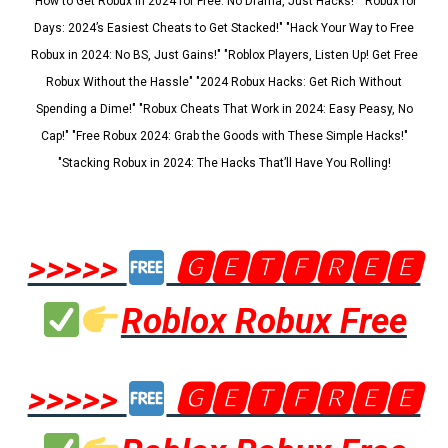
"How to Get Robux in 2024 for Free: No Drama, Just Hacks!" "Robux for
Days: 2024’s Easiest Cheats to Get Stacked!" "Hack Your Way to Free
Robux in 2024: No BS, Just Gains!" "Roblox Players, Listen Up! Get Free
Robux Without the Hassle" "2024 Robux Hacks: Get Rich Without
Spending a Dime!" "Robux Cheats That Work in 2024: Easy Peasy, No
Cap!" "Free Robux 2024: Grab the Goods with These Simple Hacks!"
"Stacking Robux in 2024: The Hacks That’ll Have You Rolling!
>>>>>
🅶🅴🆃🅵🆁🅴🅴
Roblox Robux Free
>>>>>
🅶🅴🆃🅵🆁🅴🅴