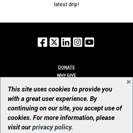
latest drip!
Facebook
X
LinkedIn
Instagram
YouTube
DONATE
WHY GIVE
×
WAYS TO GIVE
This site uses cookies to provide you
WHO WE ARE
with a great user experience. By
CONTACT
continuing on our site, you accept use of
© UHN Foundation, all rights reserved
cookies. For more information, please
Registered Canadian Charitable Organization Number: 12386 4068
visit our
privacy policy
.
RR0001