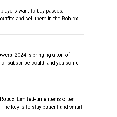
 players want to buy passes.
outfits and sell them in the Roblox
ers. 2024 is bringing a ton of
ow or subscribe could land you some
up Robux. Limited-time items often
. The key is to stay patient and smart