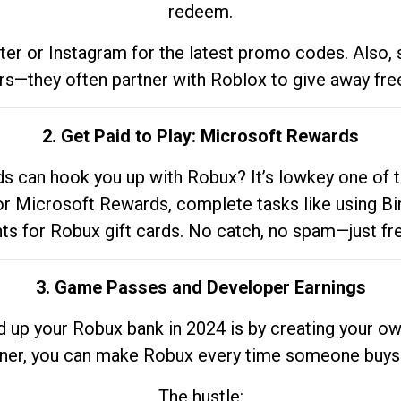
redeem.
tter or Instagram for the latest promo codes. Also,
rs—they often partner with Roblox to give away fre
2. Get Paid to Play: Microsoft Rewards
 can hook you up with Robux? It’s lowkey one of t
 for Microsoft Rewards, complete tasks like using Bi
nts for Robux gift cards. No catch, no spam—just fr
3. Game Passes and Developer Earnings
d up your Robux bank in 2024 is by creating your ow
gner, you can make Robux every time someone buys 
The hustle: