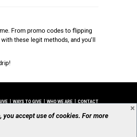
dime. From promo codes to flipping
 with these legit methods, and you’ll
rip!
GIVE
WAYS TO GIVE
WHO WE ARE
CONTACT
×
© UHN Foundation, all rights reserved
e, you accept use of cookies. For more
aritable Organization Number: 12386 4068 RR0001
PRIVACY
|
ACCESSIBILITY