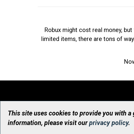
Robux might cost real money, but 
limited items, there are tons of way
Now
This site uses cookies to provide you with a
information, please visit our
privacy policy
.