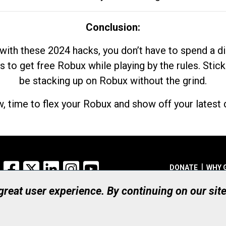
Conclusion:
with these 2024 hacks, you don’t have to spend a 
s to get free Robux while playing by the rules. Stick
be stacking up on Robux without the grind.
, time to flex your Robux and show off your latest d
Facebook
X
LinkedIn
Instagram
YouTube
DONATE
WHY 
 great user experience. By continuing on our sit
Registered Canadian Ch