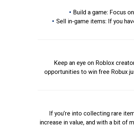
Build a game: Focus on
Sell in-game items: If you hav
Keep an eye on Roblox creator
opportunities to win free Robux ju
If you’re into collecting rare it
increase in value, and with a bit of 