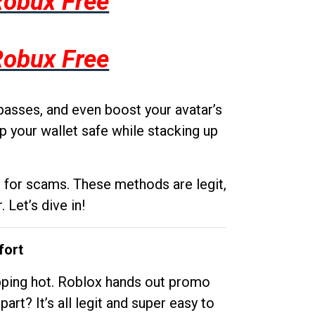
Robux Free
Robux Free
passes, and even boost your avatar’s
p your wallet safe while stacking up
g for scams. These methods are legit,
 Let’s dive in!
fort
opping hot. Roblox hands out promo
rt? It’s all legit and super easy to