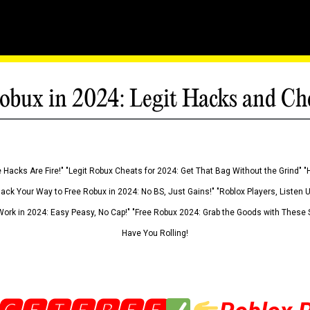
obux in 2024: Legit Hacks and Ch
 Hacks Are Fire!" "Legit Robux Cheats for 2024: Get That Bag Without the Grind" "
Hack Your Way to Free Robux in 2024: No BS, Just Gains!" "Roblox Players, Listen
ork in 2024: Easy Peasy, No Cap!" "Free Robux 2024: Grab the Goods with These S
Have You Rolling!