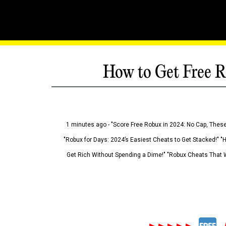
How to Get Free R
1 minutes ago - "Score Free Robux in 2024: No Cap, These
"Robux for Days: 2024’s Easiest Cheats to Get Stacked!" "
Get Rich Without Spending a Dime!" "Robux Cheats That W