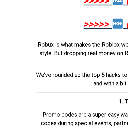
>>>>>
>>>>>
Robux is what makes the Roblox worl
style. But dropping real money on R
We’ve rounded up the top 5 hacks to 
and with a bit
1. 
Promo codes are a super easy way 
codes during special events, partne