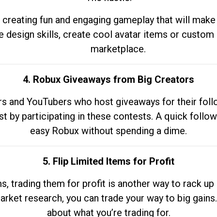
 creating fun and engaging gameplay that will make
e design skills, create cool avatar items or custom 
marketplace.
4. Robux Giveaways from Big Creators
s and YouTubers who host giveaways for their follow
st by participating in these contests. A quick foll
easy Robux without spending a dime.
5. Flip Limited Items for Profit
ems, trading them for profit is another way to rack 
market research, you can trade your way to big gains
about what you’re trading for.