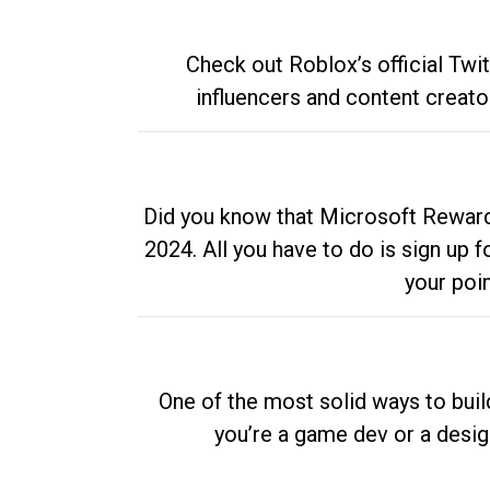
Check out Roblox’s official Twi
influencers and content creato
Did you know that Microsoft Rewards
2024. All you have to do is sign up
your poi
One of the most solid ways to buil
you’re a game dev or a desi