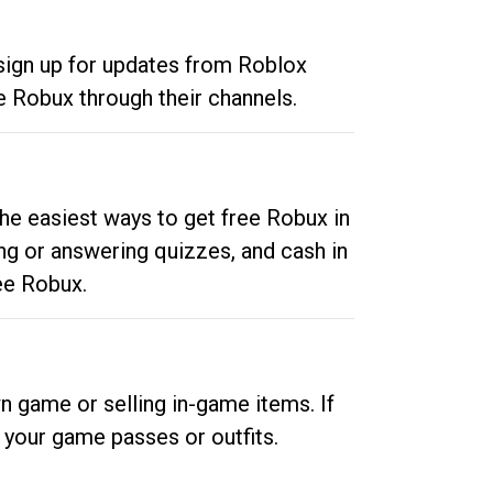
 sign up for updates from Roblox
e Robux through their channels.
he easiest ways to get free Robux in
ng or answering quizzes, and cash in
ee Robux.
n game or selling in-game items. If
your game passes or outfits.