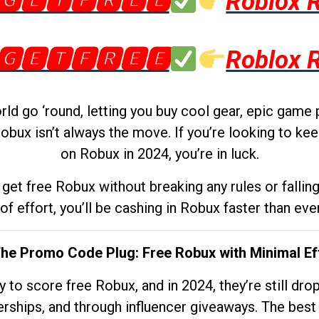
🅶🅴🆃🅵🆁🅴🅴
Roblox 
🅶🅴🆃🅵🆁🅴🅴
Roblox 
d go ‘round, letting you buy cool gear, epic game 
obux isn’t always the move. If you’re looking to kee
on Robux in 2024, you’re in luck.
get free Robux without breaking any rules or fallin
 of effort, you’ll be cashing in Robux faster than ever.
The Promo Code Plug: Free Robux with Minimal Ef
to score free Robux, and in 2024, they’re still dr
rships, and through influencer giveaways. The best pa