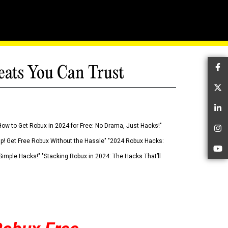
eats You Can Trust
Fa
Tw
Li
How to Get Robux in 2024 for Free: No Drama, Just Hacks!"
In
 Up! Get Free Robux Without the Hassle" "2024 Robux Hacks:
Yo
imple Hacks!" "Stacking Robux in 2024: The Hacks That’ll