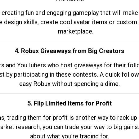
 creating fun and engaging gameplay that will make
e design skills, create cool avatar items or custom 
marketplace.
4. Robux Giveaways from Big Creators
s and YouTubers who host giveaways for their follow
st by participating in these contests. A quick foll
easy Robux without spending a dime.
5. Flip Limited Items for Profit
ems, trading them for profit is another way to rack 
market research, you can trade your way to big gains
about what you’re trading for.