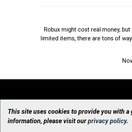
Robux might cost real money, but 
limited items, there are tons of way
Now
This site uses cookies to provide you with a
information, please visit our
privacy policy
.