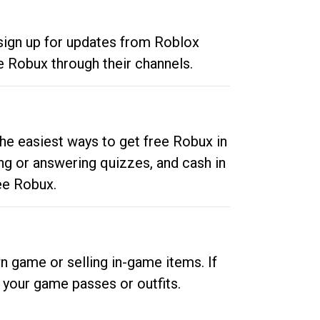
 sign up for updates from Roblox
e Robux through their channels.
he easiest ways to get free Robux in
ng or answering quizzes, and cash in
ee Robux.
n game or selling in-game items. If
your game passes or outfits.