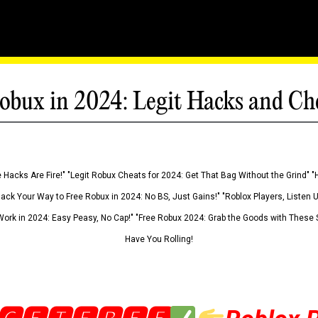
obux in 2024: Legit Hacks and Ch
 Hacks Are Fire!" "Legit Robux Cheats for 2024: Get That Bag Without the Grind" "
Hack Your Way to Free Robux in 2024: No BS, Just Gains!" "Roblox Players, Listen
ork in 2024: Easy Peasy, No Cap!" "Free Robux 2024: Grab the Goods with These S
Have You Rolling!