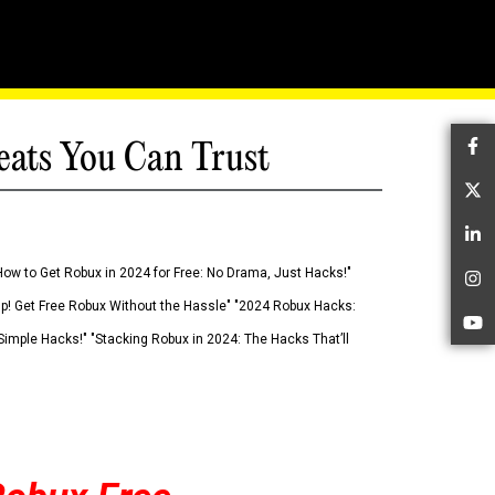
eats You Can Trust
Fa
Tw
Li
How to Get Robux in 2024 for Free: No Drama, Just Hacks!"
In
 Up! Get Free Robux Without the Hassle" "2024 Robux Hacks:
Yo
imple Hacks!" "Stacking Robux in 2024: The Hacks That’ll