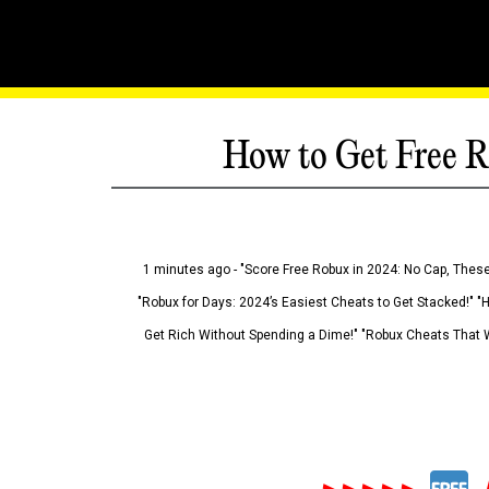
How to Get Free R
1 minutes ago - "Score Free Robux in 2024: No Cap, These
"Robux for Days: 2024’s Easiest Cheats to Get Stacked!" "
Get Rich Without Spending a Dime!" "Robux Cheats That W