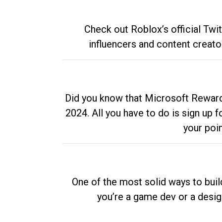
Check out Roblox’s official Twi
influencers and content creato
Did you know that Microsoft Rewards
2024. All you have to do is sign up
your poi
One of the most solid ways to buil
you’re a game dev or a desi