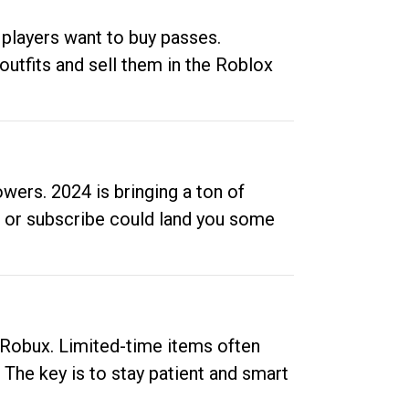
 players want to buy passes.
outfits and sell them in the Roblox
ers. 2024 is bringing a ton of
ow or subscribe could land you some
up Robux. Limited-time items often
. The key is to stay patient and smart