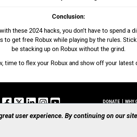
Conclusion:
with these 2024 hacks, you don’t have to spend a 
s to get free Robux while playing by the rules. Stick
be stacking up on Robux without the grind.
, time to flex your Robux and show off your latest d
Facebook
X
LinkedIn
Instagram
YouTube
DONATE
WHY 
 great user experience. By continuing on our sit
Registered Canadian Ch