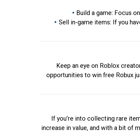
Build a game: Focus on
Sell in-game items: If you hav
Keep an eye on Roblox creator
opportunities to win free Robux ju
If you’re into collecting rare it
increase in value, and with a bit of 