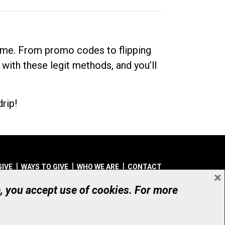
dime. From promo codes to flipping
 with these legit methods, and you’ll
rip!
GIVE
WAYS TO GIVE
WHO WE ARE
CONTACT
×
© UHN Foundation, all rights reserved
e, you accept use of cookies. For more
aritable Organization Number: 12386 4068 RR0001
PRIVACY
|
ACCESSIBILITY