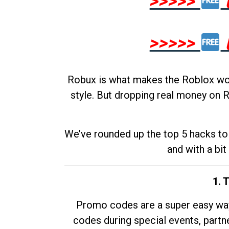
>>>>>
>>>>>
Robux is what makes the Roblox worl
style. But dropping real money on R
We’ve rounded up the top 5 hacks to 
and with a bit
1. 
Promo codes are a super easy way 
codes during special events, partne