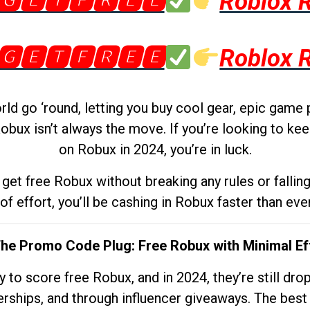
🅶🅴🆃🅵🆁🅴🅴
Roblox 
🅶🅴🆃🅵🆁🅴🅴
Roblox 
d go ‘round, letting you buy cool gear, epic game 
obux isn’t always the move. If you’re looking to kee
on Robux in 2024, you’re in luck.
get free Robux without breaking any rules or fallin
 of effort, you’ll be cashing in Robux faster than ever.
The Promo Code Plug: Free Robux with Minimal Ef
to score free Robux, and in 2024, they’re still dr
rships, and through influencer giveaways. The best pa