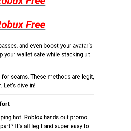
Robux Free
Robux Free
passes, and even boost your avatar’s
p your wallet safe while stacking up
g for scams. These methods are legit,
 Let’s dive in!
fort
opping hot. Roblox hands out promo
rt? It’s all legit and super easy to