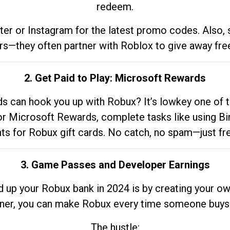
redeem.
tter or Instagram for the latest promo codes. Also,
rs—they often partner with Roblox to give away fre
2. Get Paid to Play: Microsoft Rewards
 can hook you up with Robux? It’s lowkey one of t
 for Microsoft Rewards, complete tasks like using Bi
nts for Robux gift cards. No catch, no spam—just fr
3. Game Passes and Developer Earnings
d up your Robux bank in 2024 is by creating your ow
gner, you can make Robux every time someone buys 
The hustle: