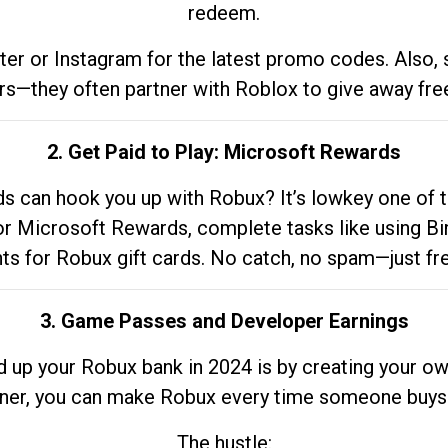
redeem.
tter or Instagram for the latest promo codes. Also,
rs—they often partner with Roblox to give away fre
2. Get Paid to Play: Microsoft Rewards
 can hook you up with Robux? It’s lowkey one of t
 for Microsoft Rewards, complete tasks like using Bi
nts for Robux gift cards. No catch, no spam—just fr
3. Game Passes and Developer Earnings
d up your Robux bank in 2024 is by creating your ow
gner, you can make Robux every time someone buys 
The hustle: