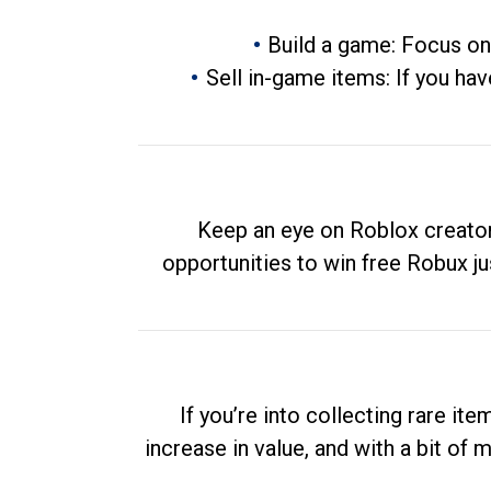
Build a game: Focus on
Sell in-game items: If you hav
Keep an eye on Roblox creator
opportunities to win free Robux ju
If you’re into collecting rare it
increase in value, and with a bit of 