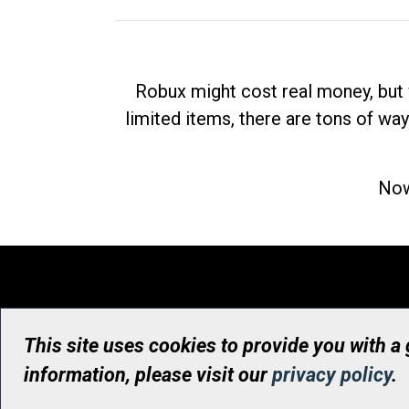
Robux might cost real money, but 
limited items, there are tons of way
Now
This site uses cookies to provide you with a
information, please visit our
privacy policy
.