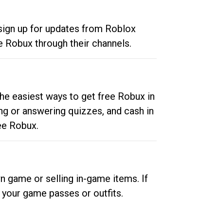
 sign up for updates from Roblox
e Robux through their channels.
he easiest ways to get free Robux in
ng or answering quizzes, and cash in
ee Robux.
n game or selling in-game items. If
your game passes or outfits.