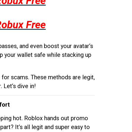
Robux Free
Robux Free
passes, and even boost your avatar’s
p your wallet safe while stacking up
g for scams. These methods are legit,
 Let’s dive in!
fort
opping hot. Roblox hands out promo
rt? It’s all legit and super easy to