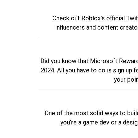
Check out Roblox’s official Twi
influencers and content creato
Did you know that Microsoft Rewards
2024. All you have to do is sign up
your poi
One of the most solid ways to buil
you’re a game dev or a desi