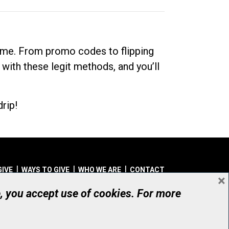
dime. From promo codes to flipping
 with these legit methods, and you’ll
rip!
GIVE
WAYS TO GIVE
WHO WE ARE
CONTACT
×
© UHN Foundation, all rights reserved
e, you accept use of cookies. For more
aritable Organization Number: 12386 4068 RR0001
PRIVACY
|
ACCESSIBILITY