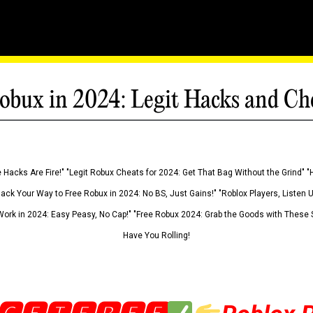
obux in 2024: Legit Hacks and Ch
 Hacks Are Fire!" "Legit Robux Cheats for 2024: Get That Bag Without the Grind" "
Hack Your Way to Free Robux in 2024: No BS, Just Gains!" "Roblox Players, Listen
ork in 2024: Easy Peasy, No Cap!" "Free Robux 2024: Grab the Goods with These S
Have You Rolling!