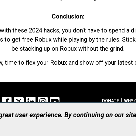
Conclusion:
with these 2024 hacks, you don’t have to spend a 
s to get free Robux while playing by the rules. Stick
be stacking up on Robux without the grind.
, time to flex your Robux and show off your latest d
Facebook
X
LinkedIn
Instagram
YouTube
DONATE
WHY 
 great user experience. By continuing on our sit
Registered Canadian Ch