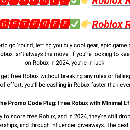
🅶🅴🆃🅵🆁🅴🅴
Roblox 
🅶🅴🆃🅵🆁🅴🅴
Roblox 
d go ‘round, letting you buy cool gear, epic game 
obux isn’t always the move. If you’re looking to kee
on Robux in 2024, you’re in luck.
get free Robux without breaking any rules or fallin
 of effort, you’ll be cashing in Robux faster than ever.
The Promo Code Plug: Free Robux with Minimal Ef
to score free Robux, and in 2024, they’re still dr
rships, and through influencer giveaways. The best pa