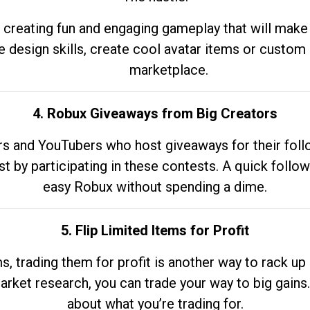
 creating fun and engaging gameplay that will make
e design skills, create cool avatar items or custom 
marketplace.
4. Robux Giveaways from Big Creators
s and YouTubers who host giveaways for their follow
st by participating in these contests. A quick foll
easy Robux without spending a dime.
5. Flip Limited Items for Profit
ems, trading them for profit is another way to rack 
market research, you can trade your way to big gains
about what you’re trading for.