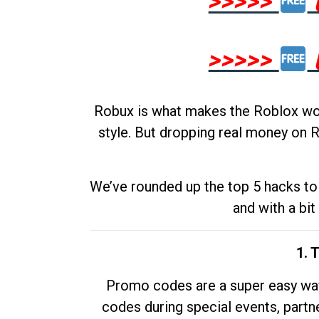
>>>>>
>>>>>
Robux is what makes the Roblox worl
style. But dropping real money on R
We’ve rounded up the top 5 hacks to 
and with a bit
1. 
Promo codes are a super easy way 
codes during special events, partne