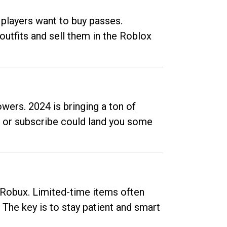
 players want to buy passes.
outfits and sell them in the Roblox
ers. 2024 is bringing a ton of
ow or subscribe could land you some
up Robux. Limited-time items often
. The key is to stay patient and smart