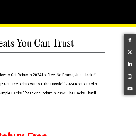
eats You Can Trust
Fa
Tw
Li
How to Get Robux in 2024 for Free: No Drama, Just Hacks!"
In
 Up! Get Free Robux Without the Hassle" "2024 Robux Hacks:
Yo
imple Hacks!" "Stacking Robux in 2024: The Hacks That’ll