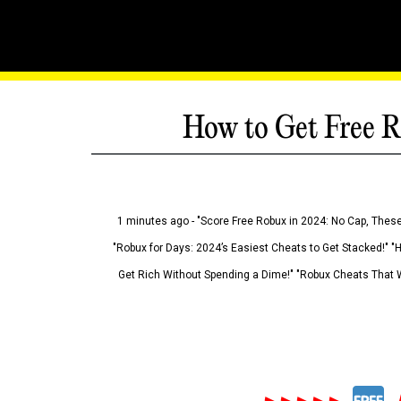
How to Get Free R
1 minutes ago - "Score Free Robux in 2024: No Cap, These
"Robux for Days: 2024’s Easiest Cheats to Get Stacked!" "
Get Rich Without Spending a Dime!" "Robux Cheats That W