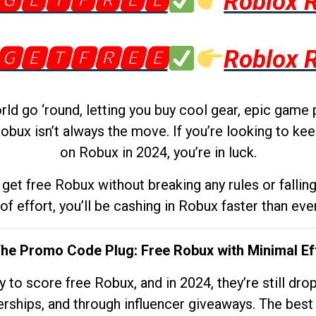
🅶🅴🆃🅵🆁🅴🅴
Roblox 
🅶🅴🆃🅵🆁🅴🅴
Roblox 
d go ‘round, letting you buy cool gear, epic game 
obux isn’t always the move. If you’re looking to kee
on Robux in 2024, you’re in luck.
get free Robux without breaking any rules or fallin
 of effort, you’ll be cashing in Robux faster than ever.
The Promo Code Plug: Free Robux with Minimal Ef
to score free Robux, and in 2024, they’re still dr
rships, and through influencer giveaways. The best pa