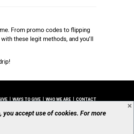
dime. From promo codes to flipping
 with these legit methods, and you’ll
rip!
GIVE
WAYS TO GIVE
WHO WE ARE
CONTACT
×
© UHN Foundation, all rights reserved
e, you accept use of cookies. For more
aritable Organization Number: 12386 4068 RR0001
PRIVACY
|
ACCESSIBILITY