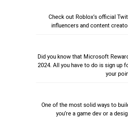
Check out Roblox’s official Twi
influencers and content creato
Did you know that Microsoft Rewards
2024. All you have to do is sign up
your poi
One of the most solid ways to buil
you’re a game dev or a desi