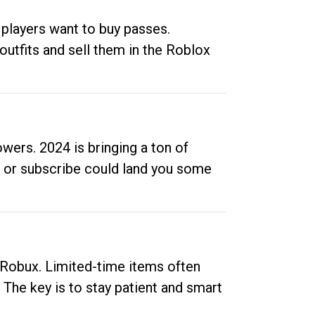
 players want to buy passes.
outfits and sell them in the Roblox
ers. 2024 is bringing a ton of
ow or subscribe could land you some
up Robux. Limited-time items often
. The key is to stay patient and smart