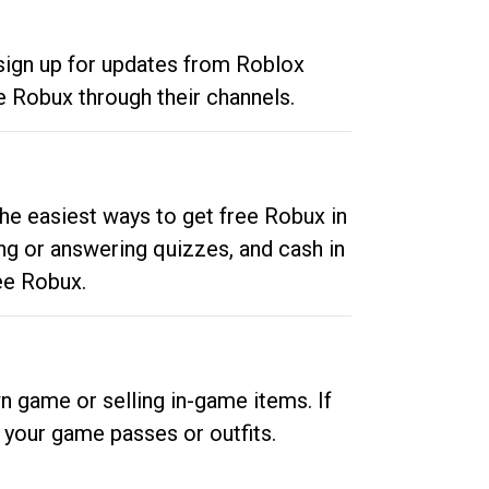
 sign up for updates from Roblox
e Robux through their channels.
he easiest ways to get free Robux in
ng or answering quizzes, and cash in
ee Robux.
n game or selling in-game items. If
your game passes or outfits.