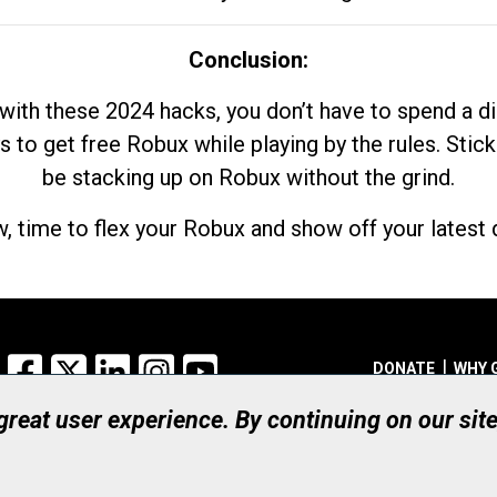
Conclusion:
with these 2024 hacks, you don’t have to spend a 
s to get free Robux while playing by the rules. Stick
be stacking up on Robux without the grind.
, time to flex your Robux and show off your latest d
Facebook
X
LinkedIn
Instagram
YouTube
DONATE
WHY 
 great user experience. By continuing on our sit
Registered Canadian Ch