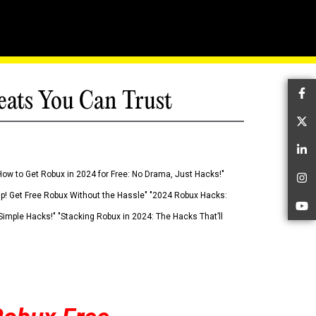
eats You Can Trust
Fa
Tw
Li
How to Get Robux in 2024 for Free: No Drama, Just Hacks!"
In
 Up! Get Free Robux Without the Hassle" "2024 Robux Hacks:
Yo
imple Hacks!" "Stacking Robux in 2024: The Hacks That’ll