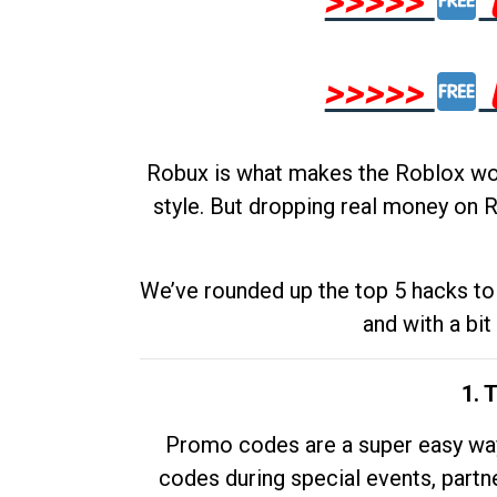
>>>>>
>>>>>
Robux is what makes the Roblox worl
style. But dropping real money on R
We’ve rounded up the top 5 hacks to 
and with a bit
1. 
Promo codes are a super easy way 
codes during special events, partne