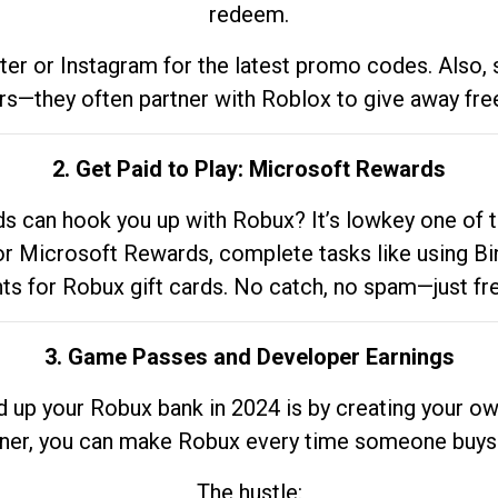
redeem.
tter or Instagram for the latest promo codes. Also,
rs—they often partner with Roblox to give away fre
2. Get Paid to Play: Microsoft Rewards
 can hook you up with Robux? It’s lowkey one of t
 for Microsoft Rewards, complete tasks like using Bi
nts for Robux gift cards. No catch, no spam—just fr
3. Game Passes and Developer Earnings
d up your Robux bank in 2024 is by creating your ow
gner, you can make Robux every time someone buys 
The hustle: