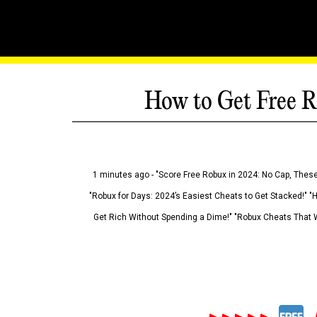
How to Get Free R
1 minutes ago - "Score Free Robux in 2024: No Cap, These
"Robux for Days: 2024’s Easiest Cheats to Get Stacked!" "
Get Rich Without Spending a Dime!" "Robux Cheats That W