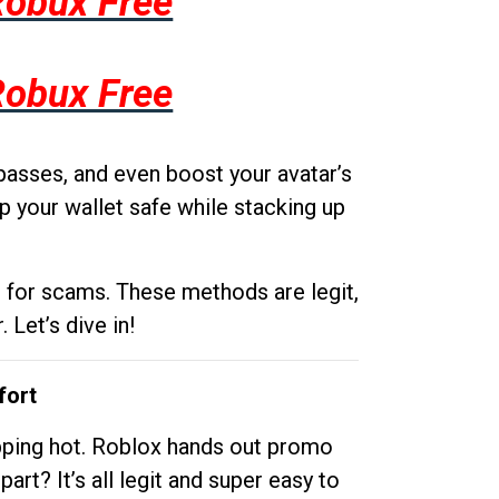
Robux Free
Robux Free
passes, and even boost your avatar’s
p your wallet safe while stacking up
g for scams. These methods are legit,
 Let’s dive in!
fort
opping hot. Roblox hands out promo
rt? It’s all legit and super easy to