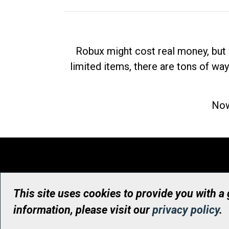
Robux might cost real money, but 
limited items, there are tons of way
Now
This site uses cookies to provide you with a
information, please visit our
privacy policy
.