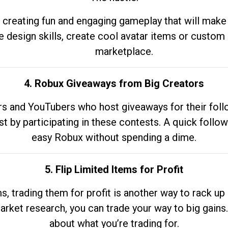
 creating fun and engaging gameplay that will make
e design skills, create cool avatar items or custom 
marketplace.
4. Robux Giveaways from Big Creators
s and YouTubers who host giveaways for their follow
st by participating in these contests. A quick foll
easy Robux without spending a dime.
5. Flip Limited Items for Profit
ems, trading them for profit is another way to rack 
market research, you can trade your way to big gains
about what you’re trading for.