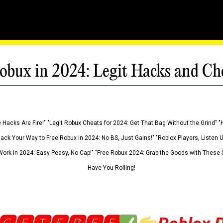
obux in 2024: Legit Hacks and Ch
 Hacks Are Fire!" "Legit Robux Cheats for 2024: Get That Bag Without the Grind" "
Hack Your Way to Free Robux in 2024: No BS, Just Gains!" "Roblox Players, Listen
ork in 2024: Easy Peasy, No Cap!" "Free Robux 2024: Grab the Goods with These S
Have You Rolling!