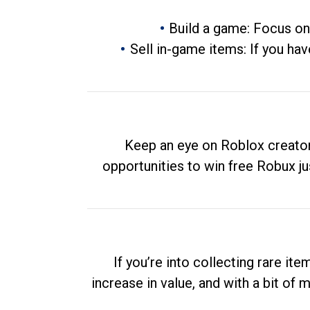
Build a game: Focus on
Sell in-game items: If you hav
Keep an eye on Roblox creator
opportunities to win free Robux ju
If you’re into collecting rare it
increase in value, and with a bit of 