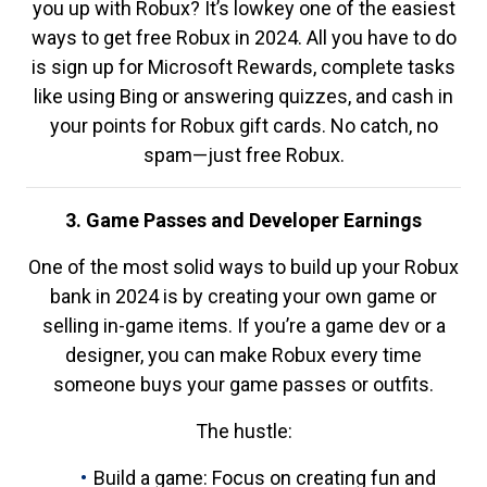
you up with Robux? It’s lowkey one of the easiest
ways to get free Robux in 2024. All you have to do
is sign up for Microsoft Rewards, complete tasks
like using Bing or answering quizzes, and cash in
your points for Robux gift cards. No catch, no
spam—just free Robux.
3. Game Passes and Developer Earnings
One of the most solid ways to build up your Robux
bank in 2024 is by creating your own game or
selling in-game items. If you’re a game dev or a
designer, you can make Robux every time
someone buys your game passes or outfits.
The hustle:
Build a game: Focus on creating fun and