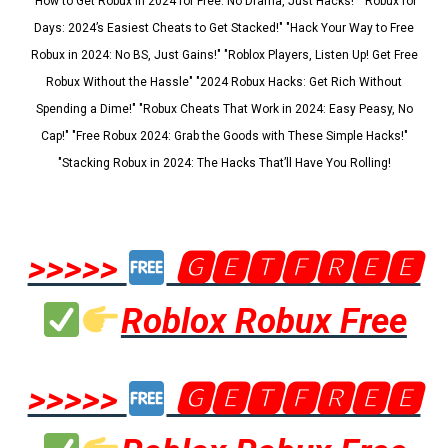
"How to Get Robux in 2024 for Free: No Drama, Just Hacks!" "Robux for
Days: 2024’s Easiest Cheats to Get Stacked!" "Hack Your Way to Free
Robux in 2024: No BS, Just Gains!" "Roblox Players, Listen Up! Get Free
Robux Without the Hassle" "2024 Robux Hacks: Get Rich Without
Spending a Dime!" "Robux Cheats That Work in 2024: Easy Peasy, No
Cap!" "Free Robux 2024: Grab the Goods with These Simple Hacks!"
"Stacking Robux in 2024: The Hacks That’ll Have You Rolling!
>>>>>
🅶🅴🆃🅵🆁🅴🅴
Roblox Robux Free
>>>>>
🅶🅴🆃🅵🆁🅴🅴