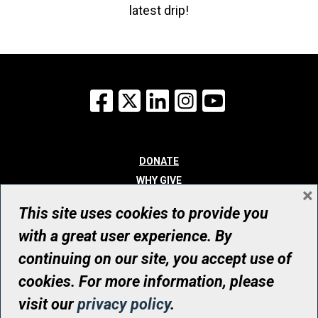
latest drip!
Facebook
X
LinkedIn
Instagram
YouTube
DONATE
WHY GIVE
×
WAYS TO GIVE
This site uses cookies to provide you
WHO WE ARE
with a great user experience. By
CONTACT
continuing on our site, you accept use of
© UHN Foundation, all rights reserved
cookies. For more information, please
Registered Canadian Charitable Organization Number: 12386 4068
visit our
privacy policy
.
RR0001