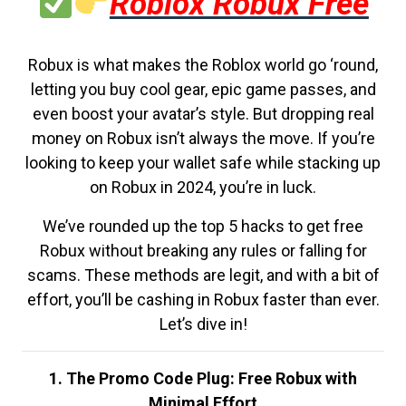
Roblox Robux Free
Robux is what makes the Roblox world go ‘round,
letting you buy cool gear, epic game passes, and
even boost your avatar’s style. But dropping real
money on Robux isn’t always the move. If you’re
looking to keep your wallet safe while stacking up
on Robux in 2024, you’re in luck.
We’ve rounded up the top 5 hacks to get free
Robux without breaking any rules or falling for
scams. These methods are legit, and with a bit of
effort, you’ll be cashing in Robux faster than ever.
Let’s dive in!
1. The Promo Code Plug: Free Robux with
Minimal Effort