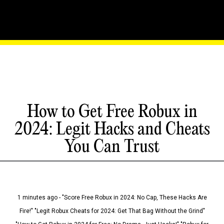
How to Get Free Robux in
2024: Legit Hacks and Cheats
You Can Trust
1 minutes ago - "Score Free Robux in 2024: No Cap, These Hacks Are
Fire!" "Legit Robux Cheats for 2024: Get That Bag Without the Grind"