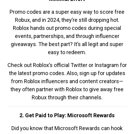
Promo codes are a super easy way to score free
Robux, and in 2024, they’re still dropping hot.
Roblox hands out promo codes during special
events, partnerships, and through influencer
giveaways. The best part? It’s all legit and super
easy to redeem.
Check out Roblox’s official Twitter or Instagram for
the latest promo codes. Also, sign up for updates
from Roblox influencers and content creators—
they often partner with Roblox to give away free
Robux through their channels.
2. Get Paid to Play: Microsoft Rewards
Did you know that Microsoft Rewards can hook