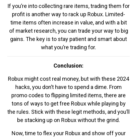
If you’re into collecting rare items, trading them for
profit is another way to rack up Robux. Limited-
time items often increase in value, and with a bit
of market research, you can trade your way to big
gains. The key is to stay patient and smart about
what you’re trading for.
Conclusion:
Robux might cost real money, but with these 2024
hacks, you don’t have to spend a dime. From
promo codes to flipping limited items, there are
tons of ways to get free Robux while playing by
the rules. Stick with these legit methods, and you’ll
be stacking up on Robux without the grind.
Now, time to flex your Robux and show off your