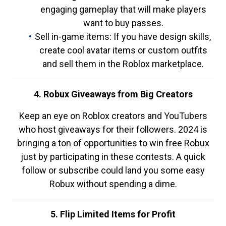
engaging gameplay that will make players
want to buy passes.
Sell in-game items: If you have design skills,
create cool avatar items or custom outfits
and sell them in the Roblox marketplace.
4. Robux Giveaways from Big Creators
Keep an eye on Roblox creators and YouTubers
who host giveaways for their followers. 2024 is
bringing a ton of opportunities to win free Robux
just by participating in these contests. A quick
follow or subscribe could land you some easy
Robux without spending a dime.
5. Flip Limited Items for Profit