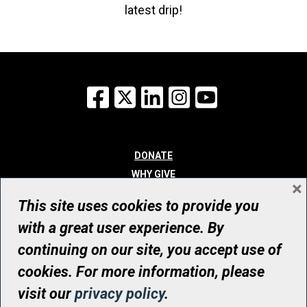
latest drip!
Facebook
X
LinkedIn
Instagram
YouTube
DONATE
WHY GIVE
×
WAYS TO GIVE
This site uses cookies to provide you
WHO WE ARE
with a great user experience. By
CONTACT
continuing on our site, you accept use of
© UHN Foundation, all rights reserved
cookies. For more information, please
Registered Canadian Charitable Organization Number: 12386 4068
visit our
privacy policy
.
RR0001