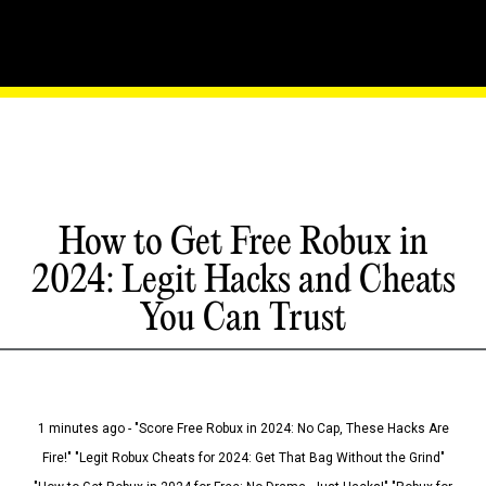
How to Get Free Robux in
2024: Legit Hacks and Cheats
You Can Trust
1 minutes ago - "Score Free Robux in 2024: No Cap, These Hacks Are
Fire!" "Legit Robux Cheats for 2024: Get That Bag Without the Grind"