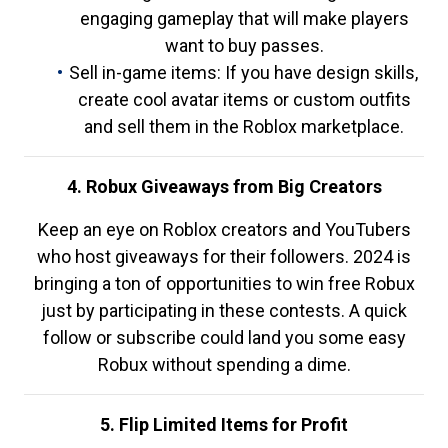
engaging gameplay that will make players
want to buy passes.
Sell in-game items: If you have design skills,
create cool avatar items or custom outfits
and sell them in the Roblox marketplace.
4. Robux Giveaways from Big Creators
Keep an eye on Roblox creators and YouTubers
who host giveaways for their followers. 2024 is
bringing a ton of opportunities to win free Robux
just by participating in these contests. A quick
follow or subscribe could land you some easy
Robux without spending a dime.
5. Flip Limited Items for Profit