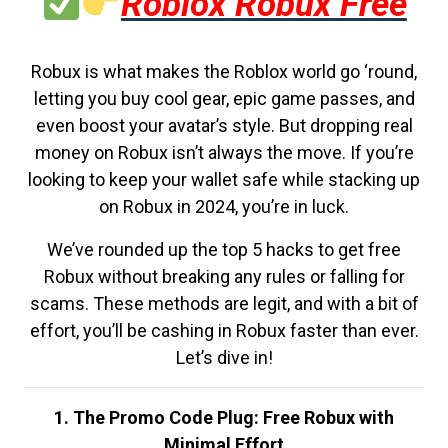
Roblox Robux Free
Robux is what makes the Roblox world go ‘round,
letting you buy cool gear, epic game passes, and
even boost your avatar’s style. But dropping real
money on Robux isn’t always the move. If you’re
looking to keep your wallet safe while stacking up
on Robux in 2024, you’re in luck.
We’ve rounded up the top 5 hacks to get free
Robux without breaking any rules or falling for
scams. These methods are legit, and with a bit of
effort, you’ll be cashing in Robux faster than ever.
Let’s dive in!
1. The Promo Code Plug: Free Robux with
Minimal Effort