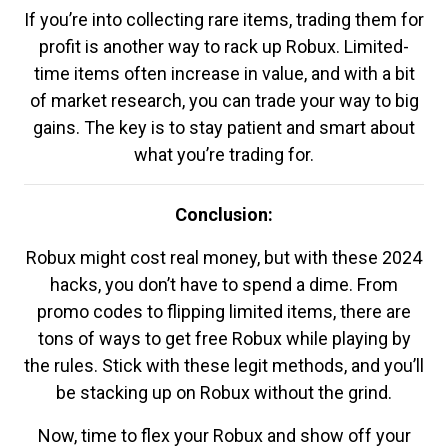
If you’re into collecting rare items, trading them for
profit is another way to rack up Robux. Limited-
time items often increase in value, and with a bit
of market research, you can trade your way to big
gains. The key is to stay patient and smart about
what you’re trading for.
Conclusion:
Robux might cost real money, but with these 2024
hacks, you don’t have to spend a dime. From
promo codes to flipping limited items, there are
tons of ways to get free Robux while playing by
the rules. Stick with these legit methods, and you’ll
be stacking up on Robux without the grind.
Now, time to flex your Robux and show off your