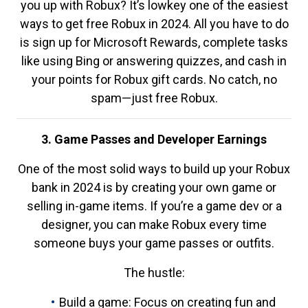
you up with Robux? It’s lowkey one of the easiest
ways to get free Robux in 2024. All you have to do
is sign up for Microsoft Rewards, complete tasks
like using Bing or answering quizzes, and cash in
your points for Robux gift cards. No catch, no
spam—just free Robux.
3. Game Passes and Developer Earnings
One of the most solid ways to build up your Robux
bank in 2024 is by creating your own game or
selling in-game items. If you’re a game dev or a
designer, you can make Robux every time
someone buys your game passes or outfits.
The hustle:
Build a game: Focus on creating fun and