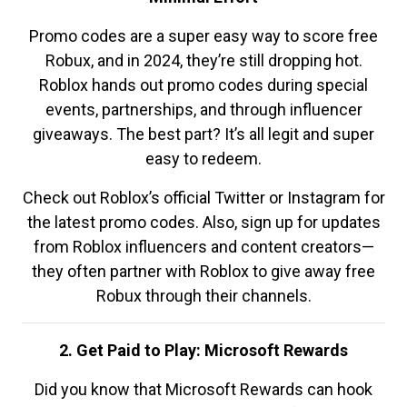
Promo codes are a super easy way to score free
Robux, and in 2024, they’re still dropping hot.
Roblox hands out promo codes during special
events, partnerships, and through influencer
giveaways. The best part? It’s all legit and super
easy to redeem.
Check out Roblox’s official Twitter or Instagram for
the latest promo codes. Also, sign up for updates
from Roblox influencers and content creators—
they often partner with Roblox to give away free
Robux through their channels.
2. Get Paid to Play: Microsoft Rewards
Did you know that Microsoft Rewards can hook