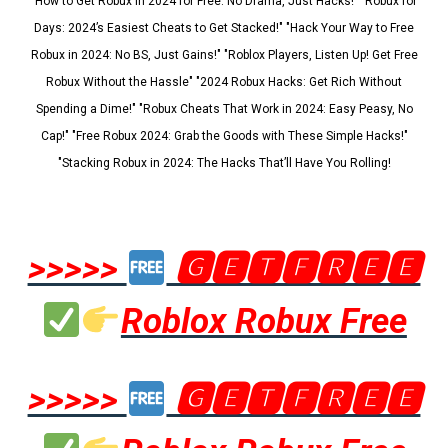
"How to Get Robux in 2024 for Free: No Drama, Just Hacks!" "Robux for
Days: 2024’s Easiest Cheats to Get Stacked!" "Hack Your Way to Free
Robux in 2024: No BS, Just Gains!" "Roblox Players, Listen Up! Get Free
Robux Without the Hassle" "2024 Robux Hacks: Get Rich Without
Spending a Dime!" "Robux Cheats That Work in 2024: Easy Peasy, No
Cap!" "Free Robux 2024: Grab the Goods with These Simple Hacks!"
"Stacking Robux in 2024: The Hacks That’ll Have You Rolling!
>>>>>
🅶🅴🆃🅵🆁🅴🅴
Roblox Robux Free
>>>>>
🅶🅴🆃🅵🆁🅴🅴