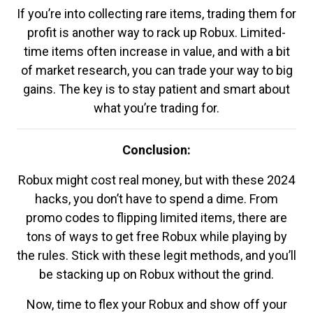
If you’re into collecting rare items, trading them for
profit is another way to rack up Robux. Limited-
time items often increase in value, and with a bit
of market research, you can trade your way to big
gains. The key is to stay patient and smart about
what you’re trading for.
Conclusion:
Robux might cost real money, but with these 2024
hacks, you don’t have to spend a dime. From
promo codes to flipping limited items, there are
tons of ways to get free Robux while playing by
the rules. Stick with these legit methods, and you’ll
be stacking up on Robux without the grind.
Now, time to flex your Robux and show off your