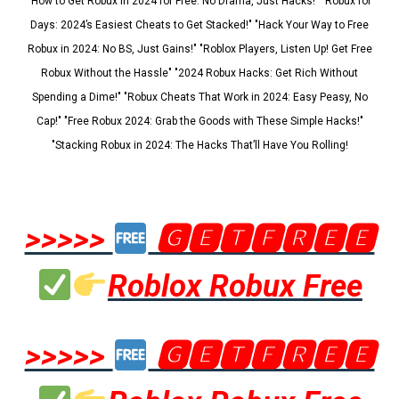
"How to Get Robux in 2024 for Free: No Drama, Just Hacks!" "Robux for
Days: 2024’s Easiest Cheats to Get Stacked!" "Hack Your Way to Free
Robux in 2024: No BS, Just Gains!" "Roblox Players, Listen Up! Get Free
Robux Without the Hassle" "2024 Robux Hacks: Get Rich Without
Spending a Dime!" "Robux Cheats That Work in 2024: Easy Peasy, No
Cap!" "Free Robux 2024: Grab the Goods with These Simple Hacks!"
"Stacking Robux in 2024: The Hacks That’ll Have You Rolling!
>>>>>
🅶🅴🆃🅵🆁🅴🅴
Roblox Robux Free
>>>>>
🅶🅴🆃🅵🆁🅴🅴