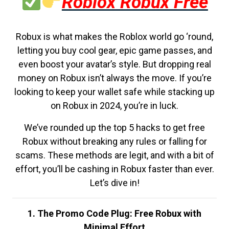
Roblox Robux Free
Robux is what makes the Roblox world go ‘round,
letting you buy cool gear, epic game passes, and
even boost your avatar’s style. But dropping real
money on Robux isn’t always the move. If you’re
looking to keep your wallet safe while stacking up
on Robux in 2024, you’re in luck.
We’ve rounded up the top 5 hacks to get free
Robux without breaking any rules or falling for
scams. These methods are legit, and with a bit of
effort, you’ll be cashing in Robux faster than ever.
Let’s dive in!
1. The Promo Code Plug: Free Robux with
Minimal Effort