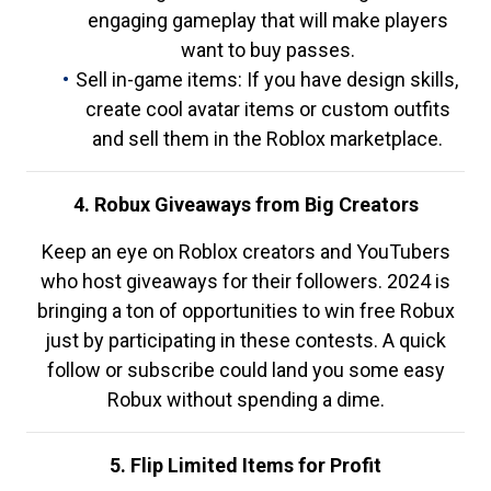
engaging gameplay that will make players
want to buy passes.
Sell in-game items: If you have design skills,
create cool avatar items or custom outfits
and sell them in the Roblox marketplace.
4. Robux Giveaways from Big Creators
Keep an eye on Roblox creators and YouTubers
who host giveaways for their followers. 2024 is
bringing a ton of opportunities to win free Robux
just by participating in these contests. A quick
follow or subscribe could land you some easy
Robux without spending a dime.
5. Flip Limited Items for Profit