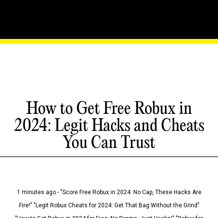
How to Get Free Robux in
2024: Legit Hacks and Cheats
You Can Trust
1 minutes ago - "Score Free Robux in 2024: No Cap, These Hacks Are
Fire!" "Legit Robux Cheats for 2024: Get That Bag Without the Grind"