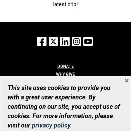
latest drip!
Facebook
X
LinkedIn
Instagram
YouTube
DONATE
WHY GIVE
×
WAYS TO GIVE
This site uses cookies to provide you
WHO WE ARE
with a great user experience. By
CONTACT
continuing on our site, you accept use of
© UHN Foundation, all rights reserved
cookies. For more information, please
Registered Canadian Charitable Organization Number: 12386 4068
visit our
privacy policy
.
RR0001