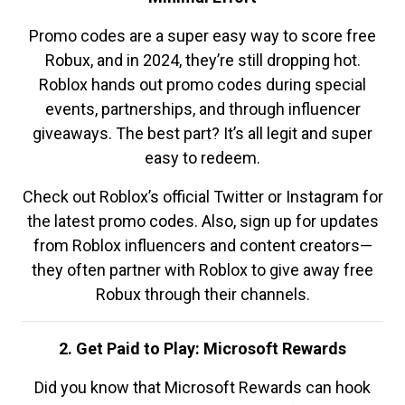
Promo codes are a super easy way to score free
Robux, and in 2024, they’re still dropping hot.
Roblox hands out promo codes during special
events, partnerships, and through influencer
giveaways. The best part? It’s all legit and super
easy to redeem.
Check out Roblox’s official Twitter or Instagram for
the latest promo codes. Also, sign up for updates
from Roblox influencers and content creators—
they often partner with Roblox to give away free
Robux through their channels.
2. Get Paid to Play: Microsoft Rewards
Did you know that Microsoft Rewards can hook