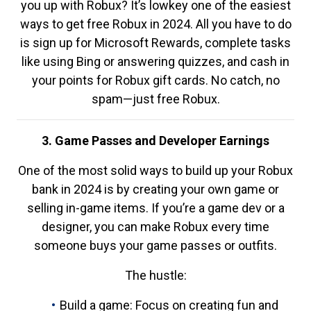
you up with Robux? It’s lowkey one of the easiest
ways to get free Robux in 2024. All you have to do
is sign up for Microsoft Rewards, complete tasks
like using Bing or answering quizzes, and cash in
your points for Robux gift cards. No catch, no
spam—just free Robux.
3. Game Passes and Developer Earnings
One of the most solid ways to build up your Robux
bank in 2024 is by creating your own game or
selling in-game items. If you’re a game dev or a
designer, you can make Robux every time
someone buys your game passes or outfits.
The hustle:
Build a game: Focus on creating fun and