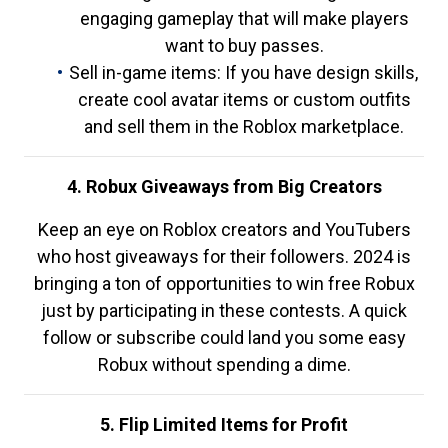
engaging gameplay that will make players
want to buy passes.
Sell in-game items: If you have design skills,
create cool avatar items or custom outfits
and sell them in the Roblox marketplace.
4. Robux Giveaways from Big Creators
Keep an eye on Roblox creators and YouTubers
who host giveaways for their followers. 2024 is
bringing a ton of opportunities to win free Robux
just by participating in these contests. A quick
follow or subscribe could land you some easy
Robux without spending a dime.
5. Flip Limited Items for Profit