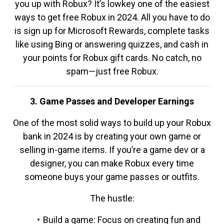
you up with Robux? It’s lowkey one of the easiest
ways to get free Robux in 2024. All you have to do
is sign up for Microsoft Rewards, complete tasks
like using Bing or answering quizzes, and cash in
your points for Robux gift cards. No catch, no
spam—just free Robux.
3. Game Passes and Developer Earnings
One of the most solid ways to build up your Robux
bank in 2024 is by creating your own game or
selling in-game items. If you’re a game dev or a
designer, you can make Robux every time
someone buys your game passes or outfits.
The hustle:
Build a game: Focus on creating fun and