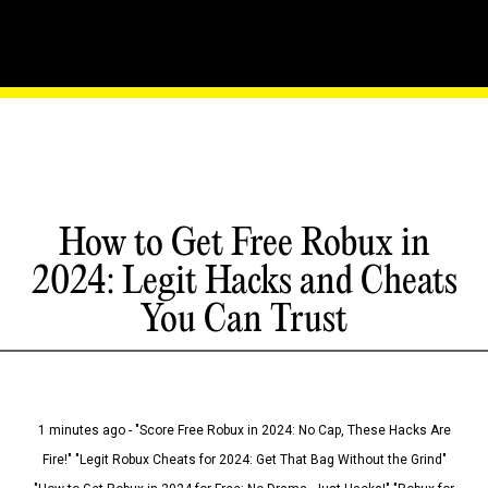
How to Get Free Robux in
2024: Legit Hacks and Cheats
You Can Trust
1 minutes ago - "Score Free Robux in 2024: No Cap, These Hacks Are
Fire!" "Legit Robux Cheats for 2024: Get That Bag Without the Grind"