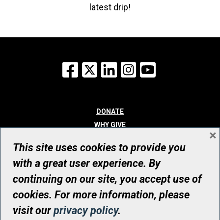
latest drip!
Facebook
X
LinkedIn
Instagram
YouTube
DONATE
WHY GIVE
×
WAYS TO GIVE
This site uses cookies to provide you
WHO WE ARE
with a great user experience. By
CONTACT
continuing on our site, you accept use of
© UHN Foundation, all rights reserved
cookies. For more information, please
Registered Canadian Charitable Organization Number: 12386 4068
visit our
privacy policy
.
RR0001