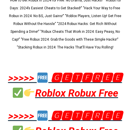
"How to Get Robux in 2024 for Free: No Drama, Just Hacks!" "Robux for
Days: 2024’s Easiest Cheats to Get Stacked!" "Hack Your Way to Free
Robux in 2024: No BS, Just Gains!" "Roblox Players, Listen Up! Get Free
Robux Without the Hassle" "2024 Robux Hacks: Get Rich Without
Spending a Dime!" "Robux Cheats That Work in 2024: Easy Peasy, No
Cap!" "Free Robux 2024: Grab the Goods with These Simple Hacks!"
"Stacking Robux in 2024: The Hacks That’ll Have You Rolling!
>>>>>
🅶🅴🆃🅵🆁🅴🅴
Roblox Robux Free
>>>>>
🅶🅴🆃🅵🆁🅴🅴