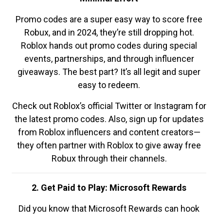
Promo codes are a super easy way to score free
Robux, and in 2024, they’re still dropping hot.
Roblox hands out promo codes during special
events, partnerships, and through influencer
giveaways. The best part? It’s all legit and super
easy to redeem.
Check out Roblox’s official Twitter or Instagram for
the latest promo codes. Also, sign up for updates
from Roblox influencers and content creators—
they often partner with Roblox to give away free
Robux through their channels.
2. Get Paid to Play: Microsoft Rewards
Did you know that Microsoft Rewards can hook