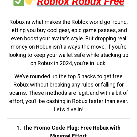
Roblox Robux Free
Robux is what makes the Roblox world go ‘round,
letting you buy cool gear, epic game passes, and
even boost your avatar’s style. But dropping real
money on Robux isn’t always the move. If you’re
looking to keep your wallet safe while stacking up
on Robux in 2024, you’re in luck.
We’ve rounded up the top 5 hacks to get free
Robux without breaking any rules or falling for
scams. These methods are legit, and with a bit of
effort, you’ll be cashing in Robux faster than ever.
Let’s dive in!
1. The Promo Code Plug: Free Robux with
Minimal Effort