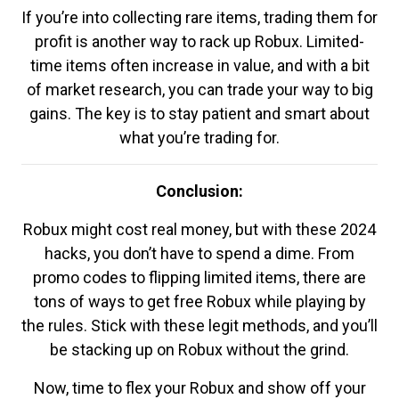
If you’re into collecting rare items, trading them for
profit is another way to rack up Robux. Limited-
time items often increase in value, and with a bit
of market research, you can trade your way to big
gains. The key is to stay patient and smart about
what you’re trading for.
Conclusion:
Robux might cost real money, but with these 2024
hacks, you don’t have to spend a dime. From
promo codes to flipping limited items, there are
tons of ways to get free Robux while playing by
the rules. Stick with these legit methods, and you’ll
be stacking up on Robux without the grind.
Now, time to flex your Robux and show off your